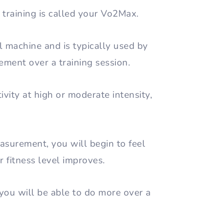
training is called your Vo2Max.
 machine and is typically used by
ement over a training session.
ivity at high or moderate intensity,
surement, you will begin to feel
r fitness level improves.
ou will be able to do more over a