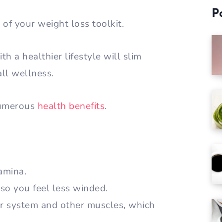
P
of your weight loss toolkit.
h a healthier lifestyle will slim
ll wellness.
numerous
health benefits
.
amina.
 so you feel less winded.
r system and other muscles, which