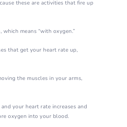
cause these are activities that fire up
se, which means “with oxygen.”
ses that get your heart rate up,
moving the muscles in your arms,
 and your heart rate increases and
ore oxygen into your blood.