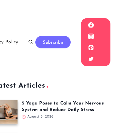
cy Policy
Subscribe
atest Articles
5 Yoga Poses to Calm Your Nervous
System and Reduce Daily Stress
August 3, 2026