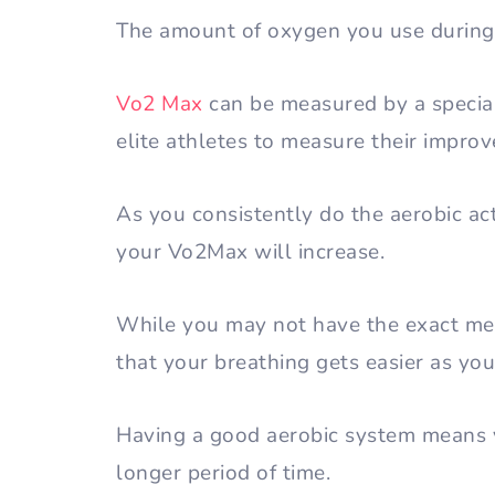
The amount of oxygen you use during 
Vo2 Max
can be measured by a special
elite athletes to measure their improv
As you consistently do the aerobic act
your Vo2Max will increase.
While you may not have the exact mea
that your breathing gets easier as you
Having a good aerobic system means y
longer period of time.