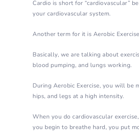
Cardio is short for “cardiovascular” be
your cardiovascular system.
Another term for it is Aerobic Exerci
Basically, we are talking about exerci
blood pumping, and lungs working.
During Aerobic Exercise, you will be 
hips, and legs at a high intensity.
When you do cardiovascular exercise,
you begin to breathe hard, you put m