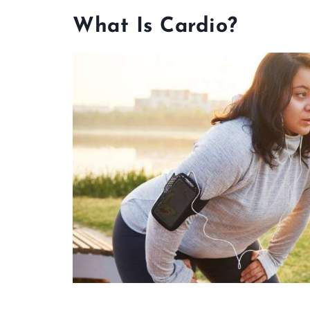
What Is Cardio?