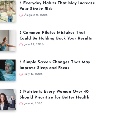
5 Everyday Habits That May Increase
Your Stroke Risk
August 2, 2026
5 Common Pilates Mistakes That
Could Be Holding Back Your Results
July 13, 2026
5 Simple Screen Changes That May
Improve Sleep and Focus
July 6, 2026
5 Nutrients Every Woman Over 40
Should Prioritize for Better Health
July 4, 2026