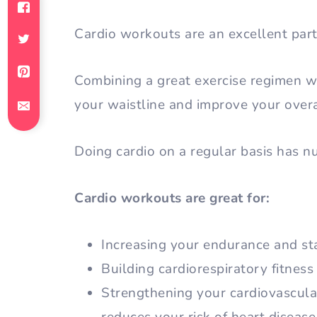
Cardio workouts are an excellent part 
Combining a great exercise regimen wit
your waistline and improve your overa
Doing cardio on a regular basis has 
Cardio workouts are great for:
Increasing your endurance and st
Building cardiorespiratory fitness
Strengthening your cardiovascula