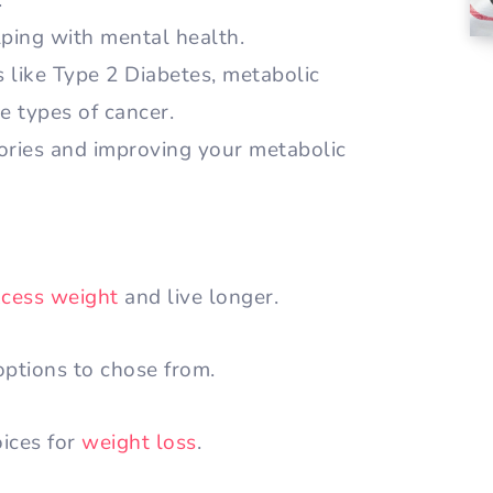
.
ping with mental health.
s like Type 2 Diabetes, metabolic
e types of cancer.
lories and improving your metabolic
xcess weight
and live longer.
ptions to chose from.
oices for
weight loss
.