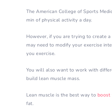
The American College of Sports Medi
min of physical activity a day.
However, if you are trying to create a 
may need to modify your exercise inten
you exercise.
You will also want to work with diffe
build lean muscle mass.
Lean muscle is the best way to
boost
fat.