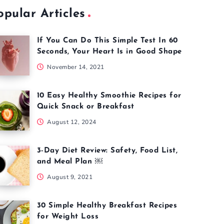
opular Articles
If You Can Do This Simple Test In 60
Seconds, Your Heart Is in Good Shape
November 14, 2021
10 Easy Healthy Smoothie Recipes for
Quick Snack or Breakfast
August 12, 2024
3-Day Diet Review: Safety, Food List,
and Meal Plan ￼
August 9, 2021
30 Simple Healthy Breakfast Recipes
for Weight Loss