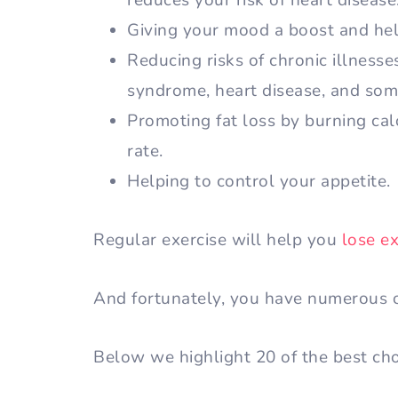
reduces your risk of heart disease
Giving your mood a boost and hel
Reducing risks of chronic illnesse
syndrome, heart disease, and som
Promoting fat loss by burning ca
rate.
Helping to control your appetite.
Regular exercise will help you
lose e
And fortunately, you have numerous o
Below we highlight 20 of the best ch