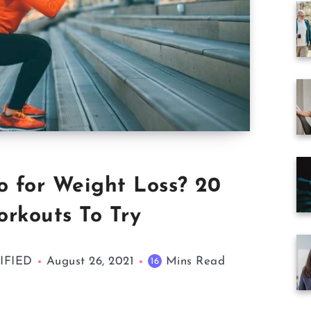
o for Weight Loss? 20
orkouts To Try
TIFIED
August 26, 2021
Mins Read
16