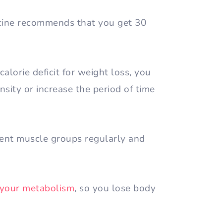
cine recommends that you get 30
calorie deficit for weight loss, you
sity or increase the period of time
rent muscle groups regularly and
 your metabolism
, so you lose body