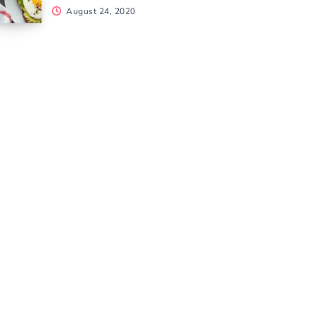
August 24, 2020