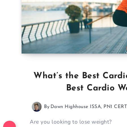
What’s the Best Cardi
Best Cardio W
By
Dawn Highhouse ISSA, PN1 CER
Are you looking to lose weight?