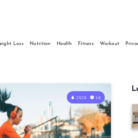
eight Loss
Nutrition
Health
Fitness
Workout
Priva
L
2529
16