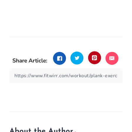
Share Article:
About the Author