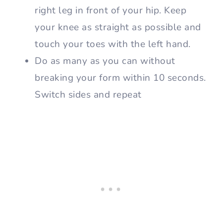
right leg in front of your hip. Keep
your knee as straight as possible and
touch your toes with the left hand.
Do as many as you can without
breaking your form within 10 seconds.
Switch sides and repeat