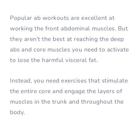
Popular ab workouts are excellent at
working the front abdominal muscles. But
they aren’t the best at reaching the deep
abs and core muscles you need to activate
to lose the harmful visceral fat.
Instead, you need exercises that stimulate
the entire core and engage the layers of
muscles in the trunk and throughout the
body.