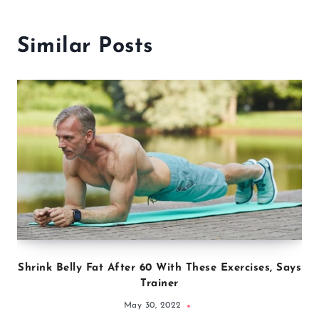
Similar Posts
Shrink Belly Fat After 60 With These Exercises, Says
Trainer
May 30, 2022