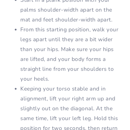
Start in a plank position with your
palms shoulder-width apart on the
mat and feet shoulder-width apart.
From this starting position, walk your
legs apart until they are a bit wider
than your hips. Make sure your hips
are lifted, and your body forms a
straight line from your shoulders to
your heels.
Keeping your torso stable and in
alignment, lift your right arm up and
slightly out on the diagonal. At the
same time, lift your left leg. Hold this
position for two seconds, then return