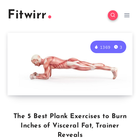
Skip
Fitwirr
to
content
1369
3
The 5 Best Plank Exercises to Burn
Inches of Visceral Fat, Trainer
Reveals