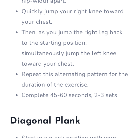
hip-width apart.
Quickly jump your right knee toward
your chest.
Then, as you jump the right leg back
to the starting position,
simultaneously jump the left knee
toward your chest.
Repeat this alternating pattern for the
duration of the exercise.
Complete 45-60 seconds, 2-3 sets
Diagonal Plank