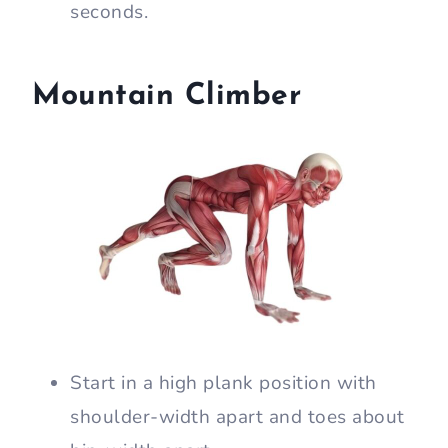
seconds.
Mountain Climber
Start in a high plank position with
shoulder-width apart and toes about