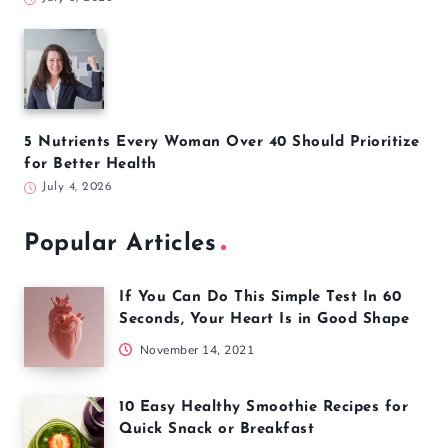
5 Nutrients Every Woman Over 40 Should Prioritize
for Better Health
July 4, 2026
Popular Articles
If You Can Do This Simple Test In 60
Seconds, Your Heart Is in Good Shape
November 14, 2021
10 Easy Healthy Smoothie Recipes for
Quick Snack or Breakfast