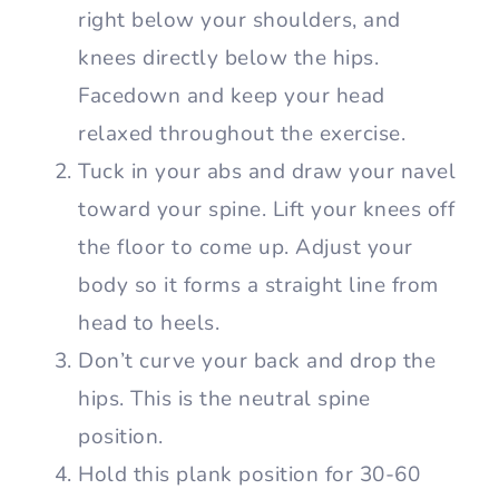
right below your shoulders, and
knees directly below the hips.
Facedown and keep your head
relaxed throughout the exercise.
Tuck in your abs and draw your navel
toward your spine. Lift your knees off
the floor to come up. Adjust your
body so it forms a straight line from
head to heels.
Don’t curve your back and drop the
hips. This is the neutral spine
position.
Hold this plank position for 30-60