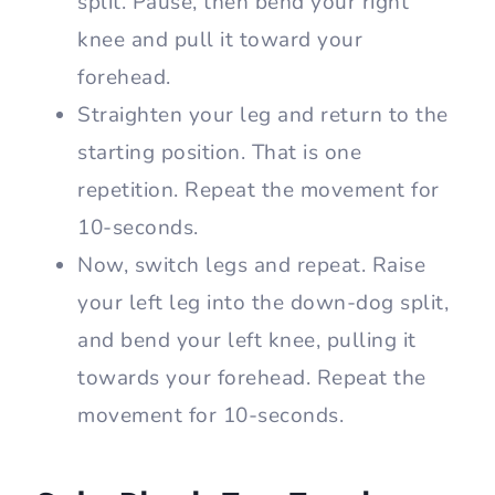
split. Pause, then bend your right
knee and pull it toward your
forehead.
Straighten your leg and return to the
starting position. That is one
repetition. Repeat the movement for
10-seconds.
Now, switch legs and repeat. Raise
your left leg into the down-dog split,
and bend your left knee, pulling it
towards your forehead. Repeat the
movement for 10-seconds.