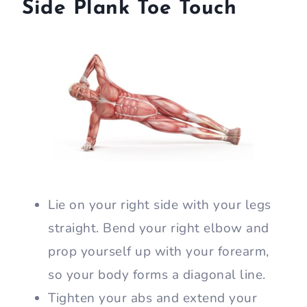
Side Plank Toe Touch
Lie on your right side with your legs
straight. Bend your right elbow and
prop yourself up with your forearm,
so your body forms a diagonal line.
Tighten your abs and extend your