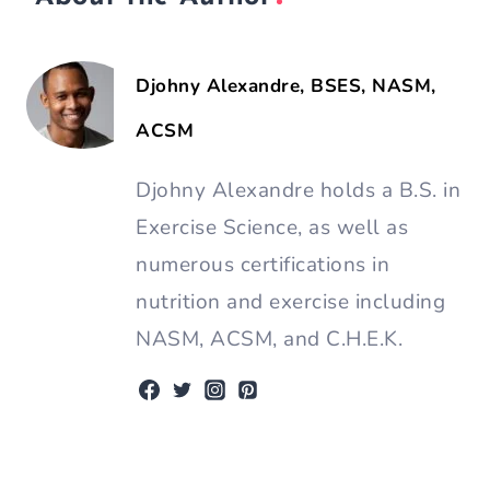
Djohny Alexandre, BSES, NASM,
ACSM
Djohny Alexandre holds a B.S. in
Exercise Science, as well as
numerous certifications in
nutrition and exercise including
NASM, ACSM, and C.H.E.K.