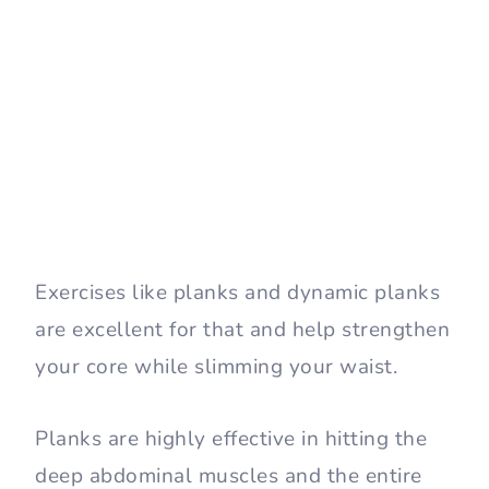
Exercises like planks and dynamic planks
are excellent for that and help strengthen
your core while slimming your waist.
Planks are highly effective in hitting the
deep abdominal muscles and the entire