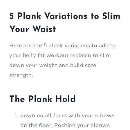
5 Plank Variations to Slim
Your Waist
Here are the 5 plank variations to add to
your belly fat workout regimen to slim
down your weight and build core
strength.
The Plank Hold
down on all fours with your elbows
on the floor. Position your elbows