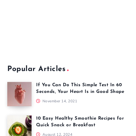
Popular Articles
If You Can Do This Simple Test In 60
Seconds, Your Heart Is in Good Shape
November 14, 2021
10 Easy Healthy Smoothie Recipes for
Quick Snack or Breakfast
August 12, 2024