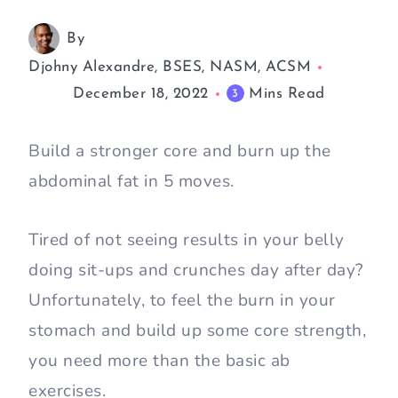
By
Djohny Alexandre, BSES, NASM, ACSM
December 18, 2022
Mins Read
3
Build a stronger core and burn up the
abdominal fat in 5 moves.
Tired of not seeing results in your belly
doing sit-ups and crunches day after day?
Unfortunately, to feel the burn in your
stomach and build up some core strength,
you need more than the basic ab
exercises.