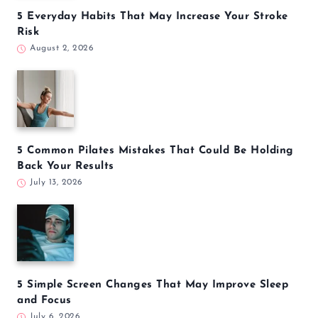
5 Everyday Habits That May Increase Your Stroke
Risk
August 2, 2026
5 Common Pilates Mistakes That Could Be Holding
Back Your Results
July 13, 2026
5 Simple Screen Changes That May Improve Sleep
and Focus
July 6, 2026