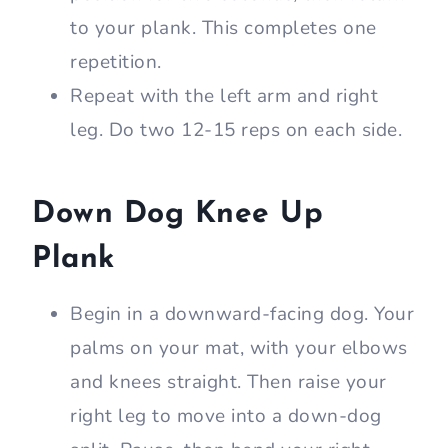
to your plank. This completes one
repetition.
Repeat with the left arm and right
leg. Do two 12-15 reps on each side.
Down Dog Knee Up
Plank
Begin in a downward-facing dog. Your
palms on your mat, with your elbows
and knees straight. Then raise your
right leg to move into a down-dog