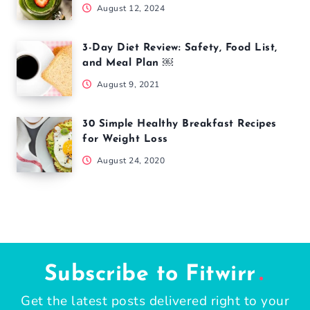
August 12, 2024
3-Day Diet Review: Safety, Food List,
and Meal Plan ￼
August 9, 2021
30 Simple Healthy Breakfast Recipes
for Weight Loss
August 24, 2020
Subscribe to Fitwirr
Get the latest posts delivered right to your