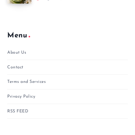
Menu
About Us
Contact
Terms and Services
Privacy Policy
RSS FEED