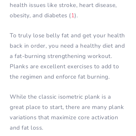
health issues like stroke, heart disease,
obesity, and diabetes (
1
).
To truly lose belly fat and get your health
back in order, you need a healthy diet and
a fat-burning strengthening workout.
Planks are excellent exercises to add to
the regimen and enforce fat burning.
While the classic isometric plank is a
great place to start, there are many plank
variations that maximize core activation
and fat loss.