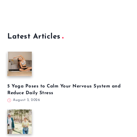
Latest Articles
5 Yoga Poses to Calm Your Nervous System and
Reduce Daily Stress
August 3, 2026