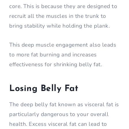
core. This is because they are designed to
recruit all the muscles in the trunk to
bring stability while holding the plank.
This deep muscle engagement also leads
to more fat burning and increases
effectiveness for shrinking belly fat.
Losing Belly Fat
The deep belly fat known as visceral fat is
particularly dangerous to your overall
health. Excess visceral fat can lead to