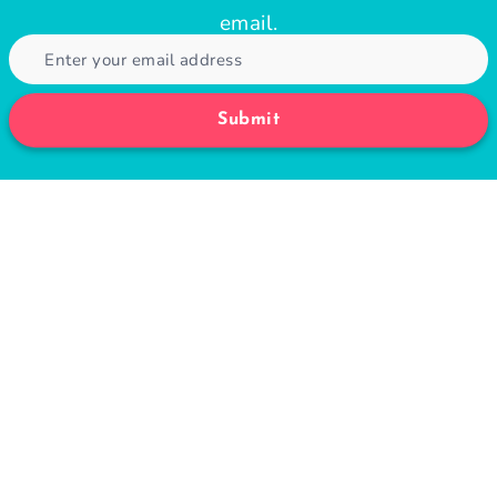
email.
Submit