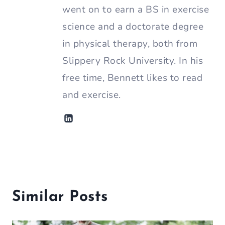
went on to earn a BS in exercise
science and a doctorate degree
in physical therapy, both from
Slippery Rock University. In his
free time, Bennett likes to read
and exercise.
Similar Posts