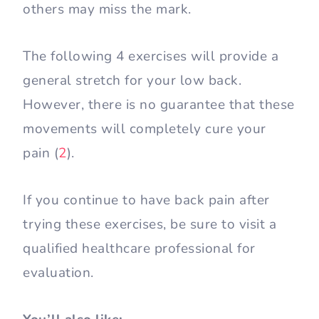
others may miss the mark.
The following 4 exercises will provide a
general stretch for your low back.
However, there is no guarantee that these
movements will completely cure your
pain (
2
).
If you continue to have back pain after
trying these exercises, be sure to visit a
qualified healthcare professional for
evaluation.