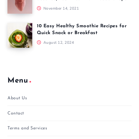
November 14, 2021
10 Easy Healthy Smoothie Recipes for
Quick Snack or Breakfast
August 12, 2024
Menu
About Us
Contact
Terms and Services