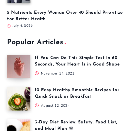
5 Nutrients Every Woman Over 40 Should Prioritize
for Better Health
July 4, 2026
Popular Articles
If You Can Do This Simple Test In 60
Seconds, Your Heart Is in Good Shape
November 14, 2021
10 Easy Healthy Smoothie Recipes for
Quick Snack or Breakfast
August 12, 2024
3-Day Diet Review: Safety, Food List,
and Meal Plan ￼