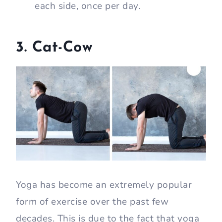
each side, once per day.
3. Cat-Cow
Yoga has become an extremely popular
form of exercise over the past few
decades. This is due to the fact that yoga