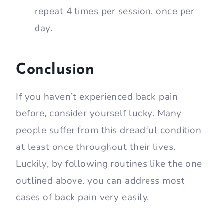
repeat 4 times per session, once per
day.
Conclusion
If you haven’t experienced back pain
before, consider yourself lucky. Many
people suffer from this dreadful condition
at least once throughout their lives.
Luckily, by following routines like the one
outlined above, you can address most
cases of back pain very easily.