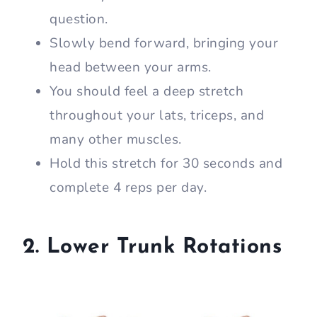
question.
Slowly bend forward, bringing your
head between your arms.
You should feel a deep stretch
throughout your lats, triceps, and
many other muscles.
Hold this stretch for 30 seconds and
complete 4 reps per day.
2. Lower Trunk Rotations