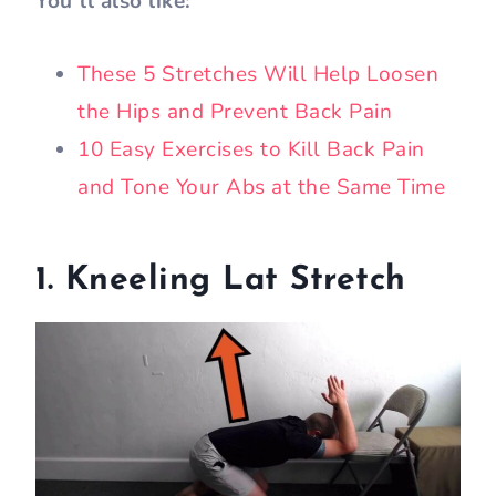
You’ll also like:
These 5 Stretches Will Help Loosen
the Hips and Prevent Back Pain
10 Easy Exercises to Kill Back Pain
and Tone Your Abs at the Same Time
1. Kneeling Lat Stretch