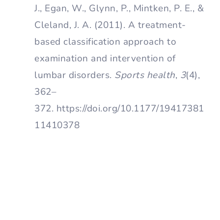
J., Egan, W., Glynn, P., Mintken, P. E., &
Cleland, J. A. (2011). A treatment-
based classification approach to
examination and intervention of
lumbar disorders.
Sports health
,
3
(4),
362–
372. https://doi.org/10.1177/19417381
11410378