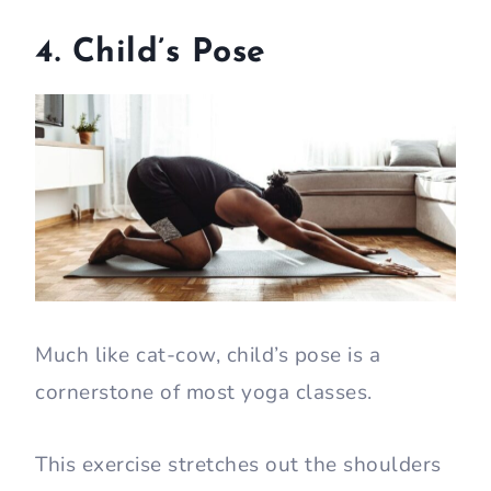
4. Child’s Pose
Much like cat-cow, child’s pose is a
cornerstone of most yoga classes.
This exercise stretches out the shoulders