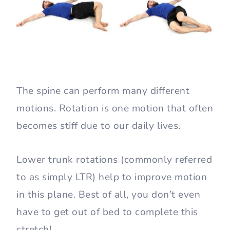
The spine can perform many different
motions. Rotation is one motion that often
becomes stiff due to our daily lives.
Lower trunk rotations (commonly referred
to as simply LTR) help to improve motion
in this plane. Best of all, you don’t even
have to get out of bed to complete this
stretch!