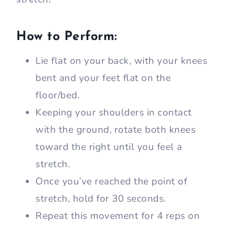
How to Perform:
Lie flat on your back, with your knees
bent and your feet flat on the
floor/bed.
Keeping your shoulders in contact
with the ground, rotate both knees
toward the right until you feel a
stretch.
Once you’ve reached the point of
stretch, hold for 30 seconds.
Repeat this movement for 4 reps on