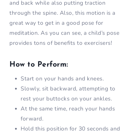
and back while also putting traction
through the spine. Also, this motion is a
great way to get in a good pose for
meditation. As you can see, a child’s pose
provides tons of benefits to exercisers!
How to Perform:
Start on your hands and knees.
Slowly, sit backward, attempting to
rest your buttocks on your ankles.
At the same time, reach your hands
forward.
Hold this position for 30 seconds and