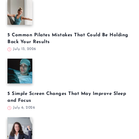
5 Common Pilates Mistakes That Could Be Holding
Back Your Results
July 13, 2026
5 Simple Screen Changes That May Improve Sleep
and Focus
July 6, 2026