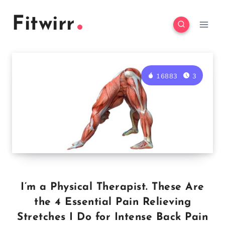
Skip
Fitwirr
to
content
16883
3
I’m a Physical Therapist. These Are
the 4 Essential Pain Relieving
Stretches I Do for Intense Back Pain