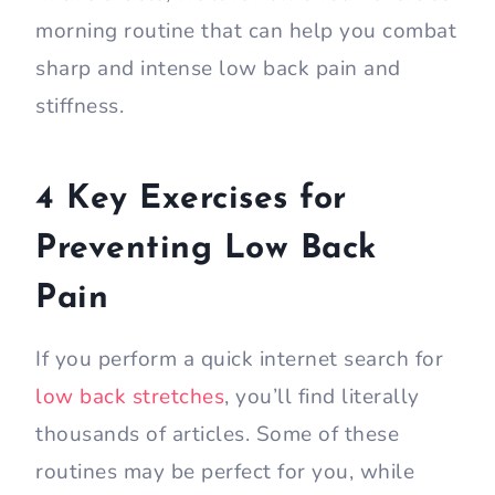
morning routine that can help you combat
sharp and intense low back pain and
stiffness.
4 Key Exercises for
Preventing Low Back
Pain
If you perform a quick internet search for
low back stretches
, you’ll find literally
thousands of articles. Some of these
routines may be perfect for you, while