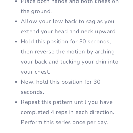
Place both hands and both knees on
the ground.
Allow your low back to sag as you
extend your head and neck upward.
Hold this position for 30 seconds,
then reverse the motion by arching
your back and tucking your chin into
your chest.
Now, hold this position for 30
seconds.
Repeat this pattern until you have
completed 4 reps in each direction.
Perform this series once per day.