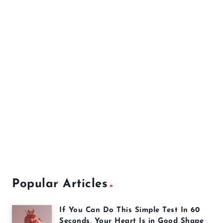
Popular Articles
If You Can Do This Simple Test In 60
Seconds, Your Heart Is in Good Shape