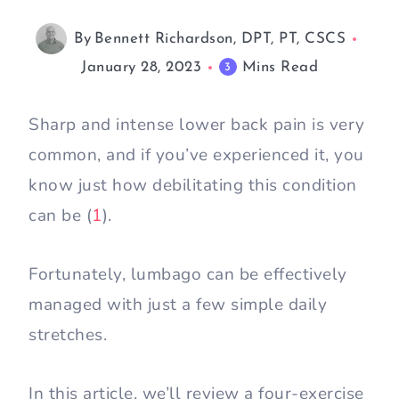
By
Bennett Richardson, DPT, PT, CSCS
January 28, 2023
Mins Read
3
Sharp and intense lower back pain is very
common, and if you’ve experienced it, you
know just how debilitating this condition
can be (
1
).
Fortunately, lumbago can be effectively
managed with just a few simple daily
stretches.
In this article, we’ll review a four-exercise