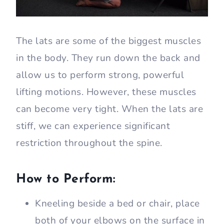
The lats are some of the biggest muscles
in the body. They run down the back and
allow us to perform strong, powerful
lifting motions. However, these muscles
can become very tight. When the lats are
stiff, we can experience significant
restriction throughout the spine.
How to Perform:
Kneeling beside a bed or chair, place
both of your elbows on the surface in