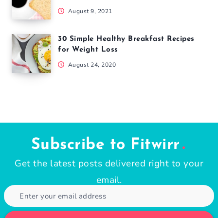
August 9, 2021
30 Simple Healthy Breakfast Recipes
for Weight Loss
August 24, 2020
Subscribe to Fitwirr
Get the latest posts delivered right to your
email.