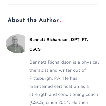
About the Author
Bennett Richardson, DPT, PT,
CSCS
Bennett Richardson is a physical
therapist and writer out of
Pittsburgh, PA. He has
maintained certification as a
strength and conditioning coach
(CSCS) since 2014. He then