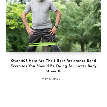
Over 60? Here Are The 5 Best Resistance Band
Exercises You Should Be Doing for Lower Body
Strength
May 13, 2022