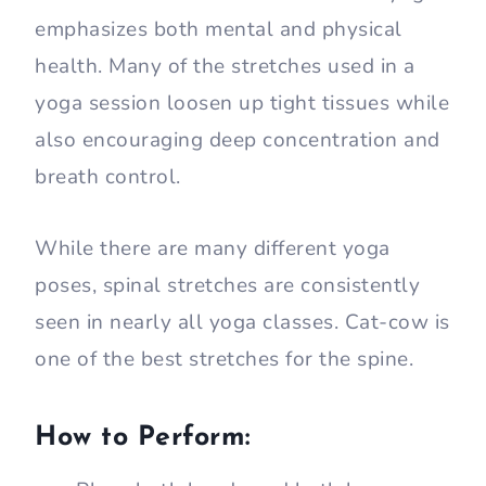
emphasizes both mental and physical
health. Many of the stretches used in a
yoga session loosen up tight tissues while
also encouraging deep concentration and
breath control.
While there are many different yoga
poses, spinal stretches are consistently
seen in nearly all yoga classes. Cat-cow is
one of the best stretches for the spine.
How to Perform: