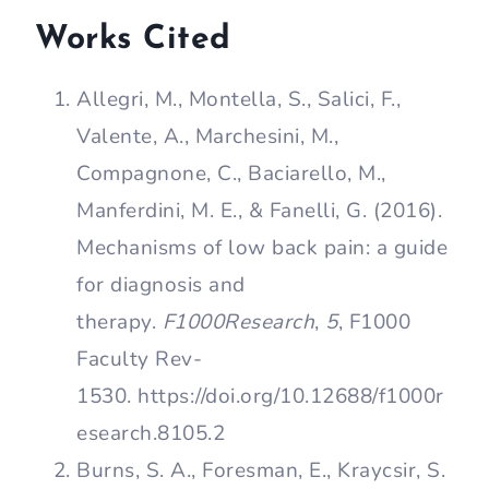
Works Cited
Allegri, M., Montella, S., Salici, F.,
Valente, A., Marchesini, M.,
Compagnone, C., Baciarello, M.,
Manferdini, M. E., & Fanelli, G. (2016).
Mechanisms of low back pain: a guide
for diagnosis and
therapy.
F1000Research
,
5
, F1000
Faculty Rev-
1530. https://doi.org/10.12688/f1000r
esearch.8105.2
Burns, S. A., Foresman, E., Kraycsir, S.