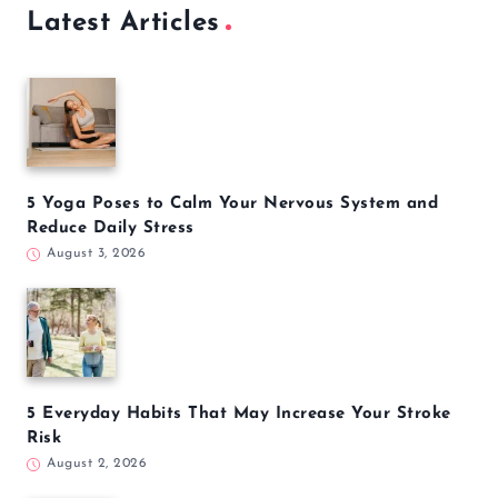
Latest Articles
5 Yoga Poses to Calm Your Nervous System and
Reduce Daily Stress
August 3, 2026
5 Everyday Habits That May Increase Your Stroke
Risk
August 2, 2026