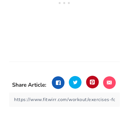
Share Article: