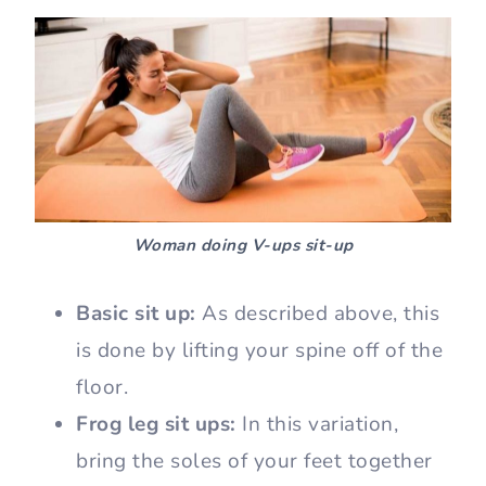
Woman doing V-ups sit-up
Basic sit up:
As described above, this
is done by lifting your spine off of the
floor.
Frog leg sit ups:
In this variation,
bring the soles of your feet together