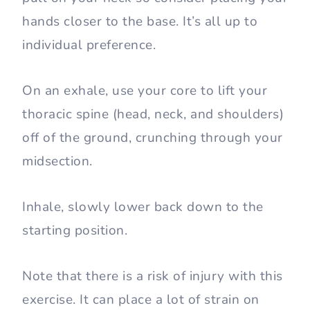
hands closer to the base. It’s all up to
individual preference.
On an exhale, use your core to lift your
thoracic spine (head, neck, and shoulders)
off of the ground, crunching through your
midsection.
Inhale, slowly lower back down to the
starting position.
Note that there is a risk of injury with this
exercise. It can place a lot of strain on