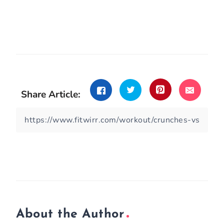
Share Article:
About the Author