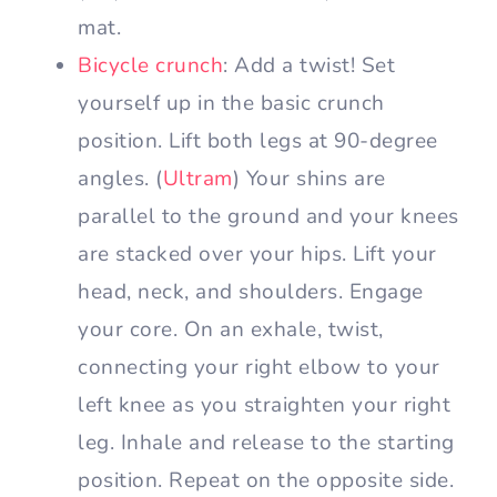
mat.
Bicycle crunch
: Add a twist! Set
yourself up in the basic crunch
position. Lift both legs at 90-degree
angles. (
Ultram
) Your shins are
parallel to the ground and your knees
are stacked over your hips. Lift your
head, neck, and shoulders. Engage
your core. On an exhale, twist,
connecting your right elbow to your
left knee as you straighten your right
leg. Inhale and release to the starting
position. Repeat on the opposite side.