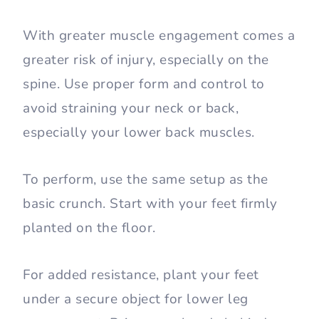
With greater muscle engagement comes a
greater risk of injury, especially on the
spine. Use proper form and control to
avoid straining your neck or back,
especially your lower back muscles.
To perform, use the same setup as the
basic crunch. Start with your feet firmly
planted on the floor.
For added resistance, plant your feet
under a secure object for lower leg