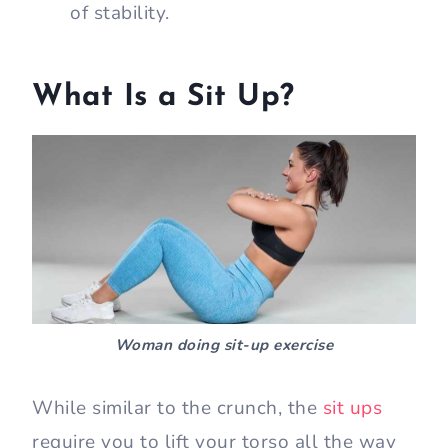
of stability.
What Is a Sit Up?
Woman doing sit-up exercise
While similar to the crunch, the
sit ups
require you to lift your torso all the way