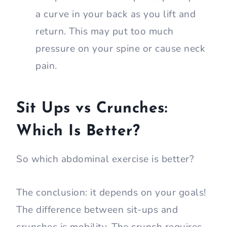
a curve in your back as you lift and
return. This may put too much
pressure on your spine or cause neck
pain.
Sit Ups vs Crunches:
Which Is Better?
So which abdominal exercise is better?
The conclusion: it depends on your goals!
The difference between sit-ups and
crunches is mobility. The crunch requires