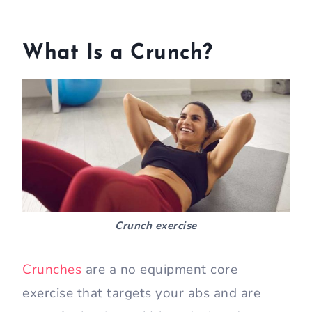
What Is a Crunch?
Crunch exercise
Crunches
are a no equipment core
exercise that targets your abs and are