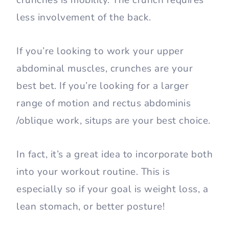
less involvement of the back.
If you’re looking to work your upper
abdominal muscles, crunches are your
best bet. If you’re looking for a larger
range of motion and rectus abdominis
/oblique work, situps are your best choice.
In fact, it’s a great idea to incorporate both
into your workout routine. This is
especially so if your goal is weight loss, a
lean stomach, or better posture!