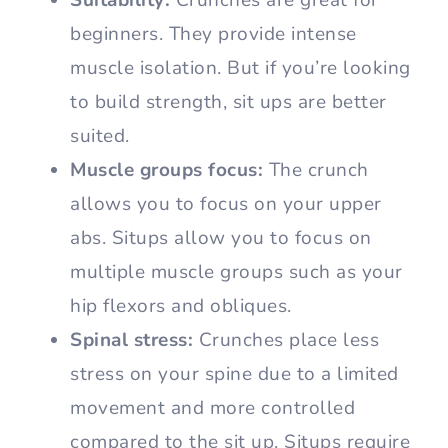
beginners. They provide intense
muscle isolation. But if you’re looking
to build strength, sit ups are better
suited.
Muscle groups focus:
The crunch
allows you to focus on your upper
abs. Situps allow you to focus on
multiple muscle groups such as your
hip flexors and obliques.
Spinal stress:
Crunches place less
stress on your spine due to a limited
movement and more controlled
compared to the sit up. Situps require