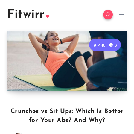
Skip
Fitwirr
to
content
448
6
Crunches vs Sit Ups: Which Is Better
for Your Abs? And Why?