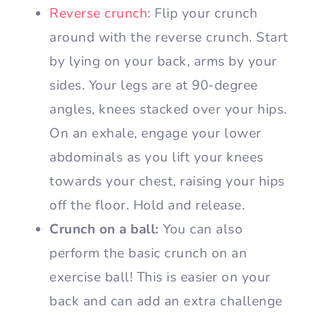
Reverse crunch
: Flip your crunch
around with the reverse crunch. Start
by lying on your back, arms by your
sides. Your legs are at 90-degree
angles, knees stacked over your hips.
On an exhale, engage your lower
abdominals as you lift your knees
towards your chest, raising your hips
off the floor. Hold and release.
Crunch on a ball:
You can also
perform the basic crunch on an
exercise ball! This is easier on your
back and can add an extra challenge