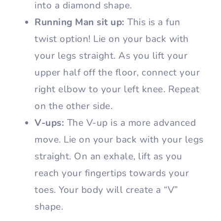
into a diamond shape.
Running Man sit up:
This is a fun
twist option! Lie on your back with
your legs straight. As you lift your
upper half off the floor, connect your
right elbow to your left knee. Repeat
on the other side.
V-ups:
The V-up is a more advanced
move. Lie on your back with your legs
straight. On an exhale, lift as you
reach your fingertips towards your
toes. Your body will create a “V”
shape.