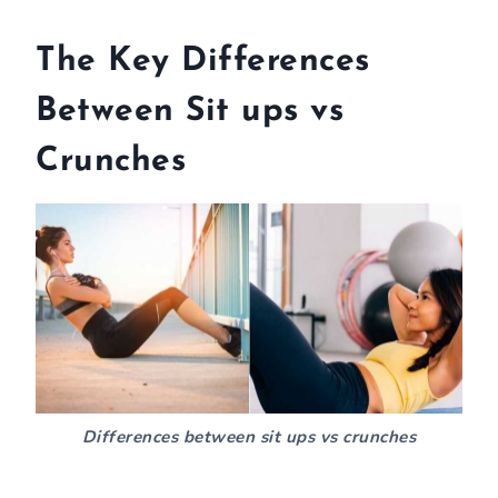
The Key Differences
Between Sit ups vs
Crunches
Differences between sit ups vs crunches