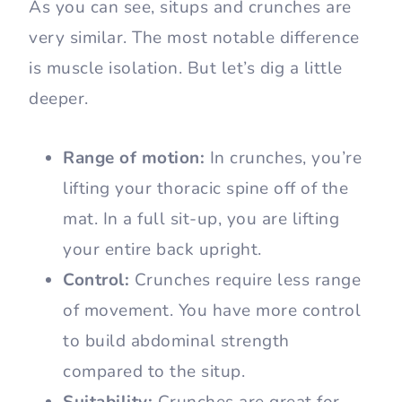
As you can see, situps and crunches are
very similar. The most notable difference
is muscle isolation. But let’s dig a little
deeper.
Range of motion:
In crunches, you’re
lifting your thoracic spine off of the
mat. In a full sit-up, you are lifting
your entire back upright.
Control:
Crunches require less range
of movement. You have more control
to build abdominal strength
compared to the situp.
Suitability:
Crunches are great for