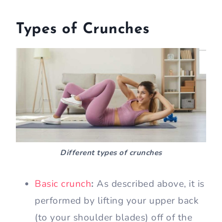
Types of Crunches
Different types of crunches
Basic crunch
:
As described above, it is
performed by lifting your upper back
(to your shoulder blades) off of the