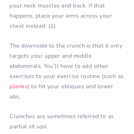
your neck muscles and back. If that
happens, place your arms across your
chest instead. (1)
The downside to the crunch is that it only
targets your upper and middle
abdominals. You’ll have to add other
exercises to your exercise routine (such as
planks
) to hit your obliques and lower
abs.
Crunches are sometimes referred to as
partial sit ups.