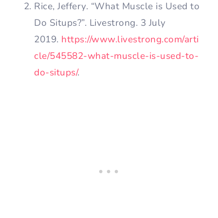
Rice, Jeffery. “What Muscle is Used to
Do Situps?”. Livestrong. 3 July
2019.
https://www.livestrong.com/arti
cle/545582-what-muscle-is-used-to-
do-situps/
.