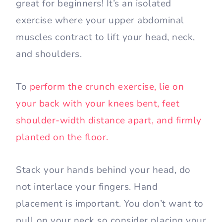
great for beginners! It’s an isolated
exercise where your upper abdominal
muscles contract to lift your head, neck,
and shoulders.
To
perform the crunch exercise, lie on
your back with your knees bent, feet
shoulder-width distance apart, and firmly
planted on the floor.
Stack your hands behind your head, do
not interlace your fingers. Hand
placement is important. You don’t want to
pull on your neck so consider placing your