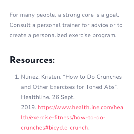
For many people, a strong core is a goal.
Consult a personal trainer for advice or to
create a personalized exercise program.
Resources:
Nunez, Kristen. “How to Do Crunches
and Other Exercises for Toned Abs”.
Healthline. 26 Sept.
2019.
https://www.healthline.com/hea
lth/exercise-fitness/how-to-do-
crunches#bicycle-crunch
.