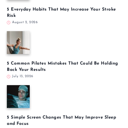
5 Everyday Habits That May Increase Your Stroke
Risk
August 2, 2026
5 Common Pilates Mistakes That Could Be Holding
Back Your Results
July 13, 2026
5 Simple Screen Changes That May Improve Sleep
and Focus