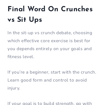
Final Word On Crunches
vs Sit Ups
In the sit-up vs crunch debate, choosing
which effective core exercise is best for
you depends entirely on your goals and
fitness level.
If you’re a beginner, start with the crunch.
Learn good form and control to avoid
injury.
If your goal is to build strength, go with