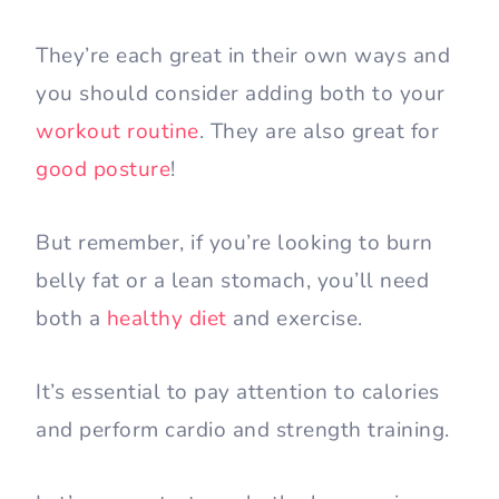
They’re each great in their own ways and
you should consider adding both to your
workout routine
. They are also great for
good posture
!
But remember, if you’re looking to burn
belly fat or a lean stomach, you’ll need
both a
healthy diet
and exercise.
It’s essential to pay attention to calories
and perform cardio and strength training.