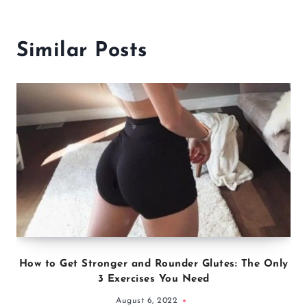
Similar Posts
How to Get Stronger and Rounder Glutes: The Only
3 Exercises You Need
August 6, 2022