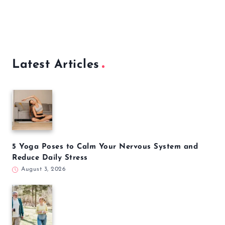
Latest Articles
5 Yoga Poses to Calm Your Nervous System and
Reduce Daily Stress
August 3, 2026