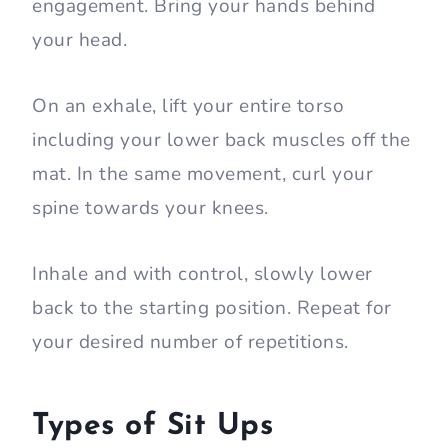
engagement. Bring your hands behind
your head.
On an exhale, lift your entire torso
including your lower back muscles off the
mat. In the same movement, curl your
spine towards your knees.
Inhale and with control, slowly lower
back to the starting position. Repeat for
your desired number of repetitions.
Types of Sit Ups