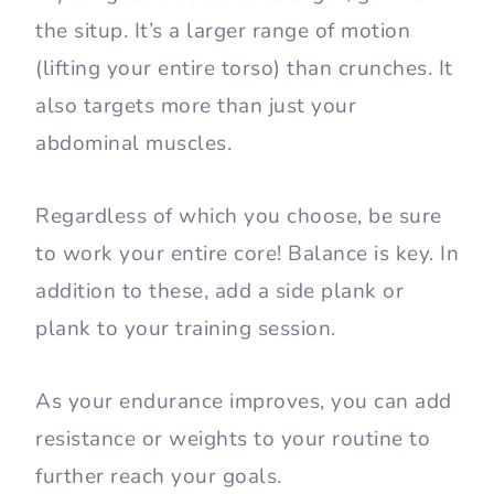
the situp. It’s a larger range of motion
(lifting your entire torso) than crunches. It
also targets more than just your
abdominal muscles.
Regardless of which you choose, be sure
to work your entire core! Balance is key. In
addition to these, add a side plank or
plank to your training session.
As your endurance improves, you can add
resistance or weights to your routine to
further reach your goals.