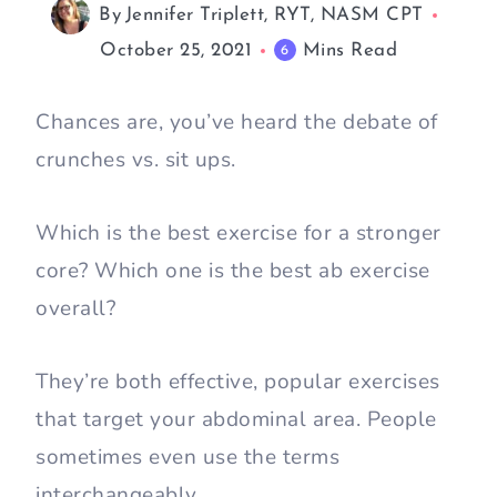
By
Jennifer Triplett, RYT, NASM CPT
October 25, 2021
Mins Read
6
Chances are, you’ve heard the debate of
crunches vs. sit ups.
Which is the best exercise for a stronger
core? Which one is the best ab exercise
overall?
They’re both effective, popular exercises
that target your abdominal area. People
sometimes even use the terms
interchangeably.