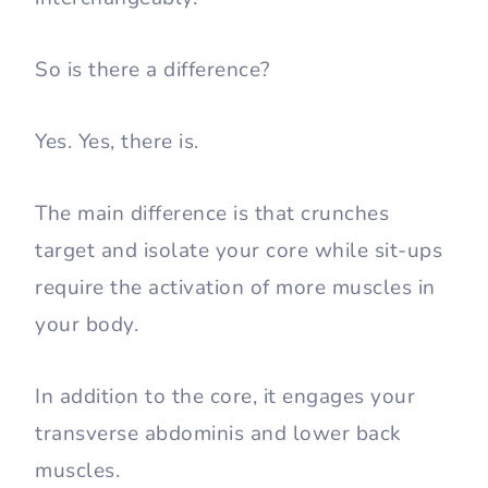
So is there a difference?
Yes. Yes, there is.
The main difference is that crunches
target and isolate your core while sit-ups
require the activation of more muscles in
your body.
In addition to the core, it engages your
transverse abdominis and lower back
muscles.