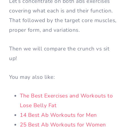
Let’s concentrate on both abs exercises
covering what each is and their function.
That followed by the target core muscles,
proper form, and variations.
Then we will compare the crunch vs sit
up!
You may also like:
The Best Exercises and Workouts to
Lose Belly Fat
14 Best Ab Workouts for Men
25 Best Ab Workouts for Women