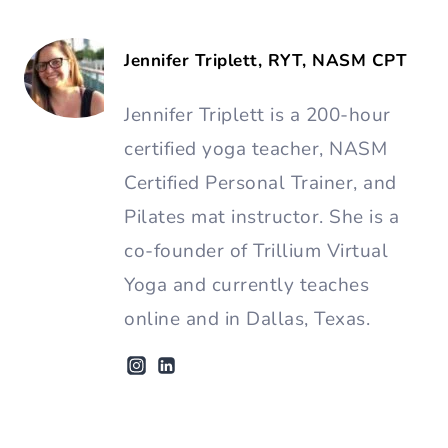
Jennifer Triplett, RYT, NASM CPT
Jennifer Triplett is a 200-hour
certified yoga teacher, NASM
Certified Personal Trainer, and
Pilates mat instructor. She is a
co-founder of Trillium Virtual
Yoga and currently teaches
online and in Dallas, Texas.