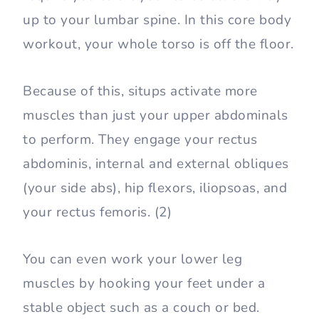
up to your lumbar spine. In this core body
workout, your whole torso is off the floor.
Because of this, situps activate more
muscles than just your upper abdominals
to perform. They engage your rectus
abdominis, internal and external obliques
(your side abs), hip flexors, iliopsoas, and
your rectus femoris. (2)
You can even work your lower leg
muscles by hooking your feet under a
stable object such as a couch or bed.