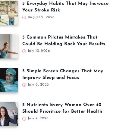
5 Everyday Habits That May Increase
Your Stroke Risk
August 2, 2026
5 Common Pilates Mistakes That
Could Be Holding Back Your Results
July 13, 2026
5 Simple Screen Changes That May
Improve Sleep and Focus
July 6, 2026
5 Nutrients Every Woman Over 40
Should Prioritize for Better Health
July 4, 2026