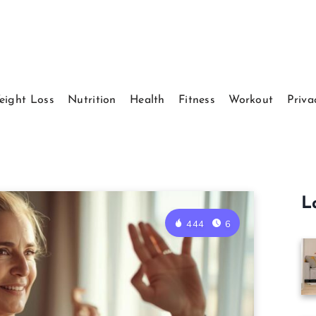
eight Loss
Nutrition
Health
Fitness
Workout
Priva
L
444
6