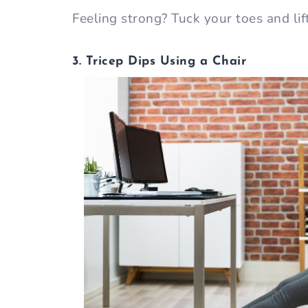
Feeling strong? Tuck your toes and lif
3. Tricep Dips Using a Chair