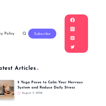
cy Policy
Subscribe
atest Articles
5 Yoga Poses to Calm Your Nervous
System and Reduce Daily Stress
August 3, 2026