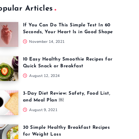
opular Articles
If You Can Do This Simple Test In 60
Seconds, Your Heart Is in Good Shape
November 14, 2021
10 Easy Healthy Smoothie Recipes for
Quick Snack or Breakfast
August 12, 2024
3-Day Diet Review: Safety, Food List,
and Meal Plan ￼
August 9, 2021
30 Simple Healthy Breakfast Recipes
for Weight Loss