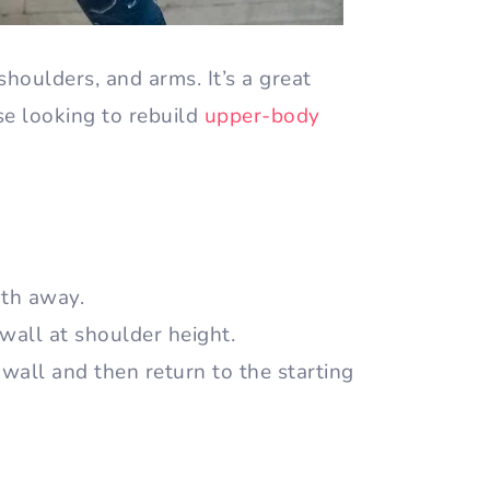
shoulders, and arms. It’s a great
ose looking to rebuild
upper-body
gth away.
 wall at shoulder height.
wall and then return to the starting