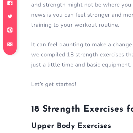
and strength might not be where you
news is you can feel stronger and mo
training to your workout routine.
It can feel daunting to make a chang
we compiled 18 strength exercises th
just a little time and basic equipment.
Let’s get started!
18 Strength Exercises
Upper Body Exercises