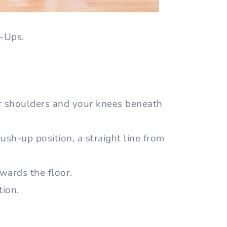
h-Ups.
r shoulders and your knees beneath
sh-up position, a straight line from
wards the floor.
tion.