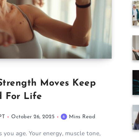
8 Strength Moves Keep
 For Life
PT
October 26, 2025
Mins Read
6
 you age. Your energy, muscle tone,