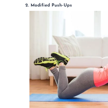
2. Modified Push-Ups