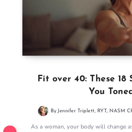
Fit over 40: These 1
You Toned
By
Jennifer Triplett, RYT, NASM C
As a woman, your body will change as