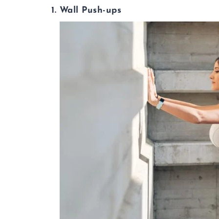
1. Wall Push-ups