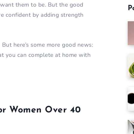
 want them to be. But the good
P
re confident by adding strength
e. But here’s some more good news:
at you can complete at home with
 for Women Over 40