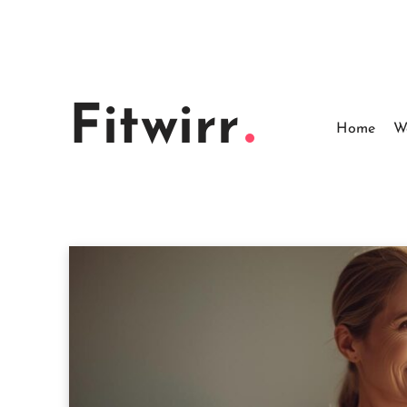
Skip
to
content
Fitwirr
Home
W