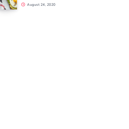
August 24, 2020