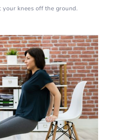
t your knees off the ground.