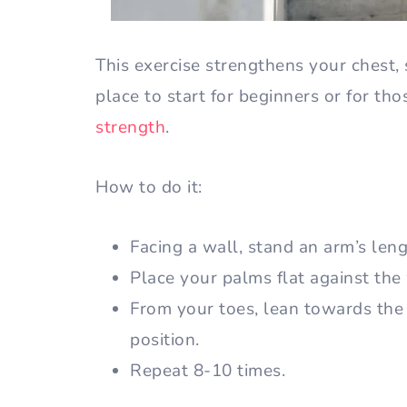
This exercise strengthens your chest, 
place to start for beginners or for th
strength
.
How to do it:
Facing a wall, stand an arm’s len
Place your palms flat against the
From your toes, lean towards the 
position.
Repeat 8-10 times.