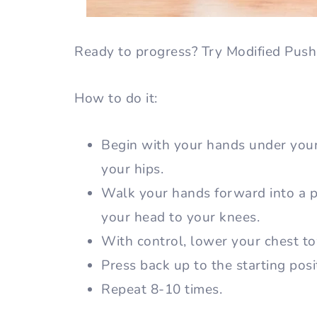
Ready to progress? Try Modified Pus
How to do it:
Begin with your hands under you
your hips.
Walk your hands forward into a pu
your head to your knees.
With control, lower your chest to
Press back up to the starting posi
Repeat 8-10 times.