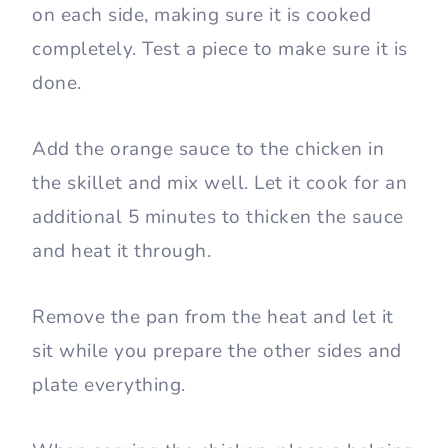
on each side, making sure it is cooked
completely. Test a piece to make sure it is
done.
Add the orange sauce to the chicken in
the skillet and mix well. Let it cook for an
additional 5 minutes to thicken the sauce
and heat it through.
Remove the pan from the heat and let it
sit while you prepare the other sides and
plate everything.