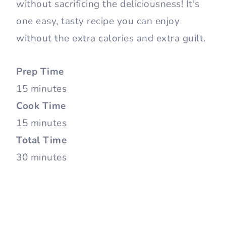
without sacrificing the deliciousness! It's
one easy, tasty recipe you can enjoy
without the extra calories and extra guilt.
Prep Time
15 minutes
Cook Time
15 minutes
Total Time
30 minutes