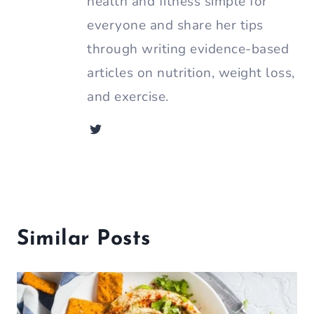
health and fitness simple for
everyone and share her tips
through writing evidence-based
articles on nutrition, weight loss,
and exercise.
Similar Posts