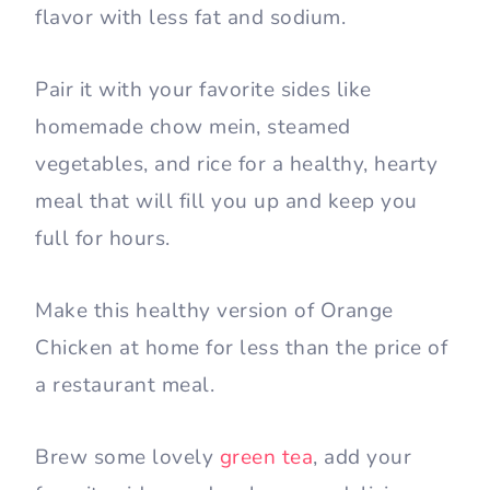
flavor with less fat and sodium.
Pair it with your favorite sides like
homemade chow mein, steamed
vegetables, and rice for a healthy, hearty
meal that will fill you up and keep you
full for hours.
Make this healthy version of Orange
Chicken at home for less than the price of
a restaurant meal.
Brew some lovely
green tea
, add your