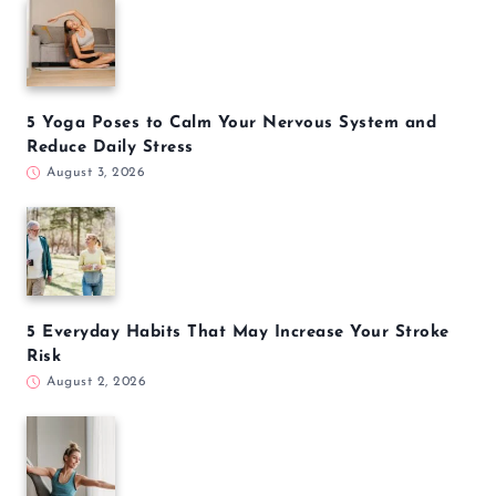
5 Yoga Poses to Calm Your Nervous System and
Reduce Daily Stress
August 3, 2026
5 Everyday Habits That May Increase Your Stroke
Risk
August 2, 2026