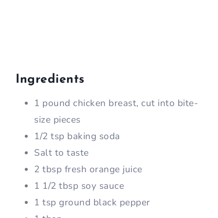
Ingredients
1 pound chicken breast, cut into bite-
size pieces
1/2 tsp baking soda
Salt to taste
2 tbsp fresh orange juice
1 1/2 tbsp soy sauce
1 tsp ground black pepper