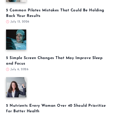
5 Common Pilates Mistakes That Could Be Holding
Back Your Results
July 13, 2026
5 Simple Screen Changes That May Improve Sleep
and Focus
July 6, 2026
5 Nutrients Every Woman Over 40 Should Prioritize
for Better Health