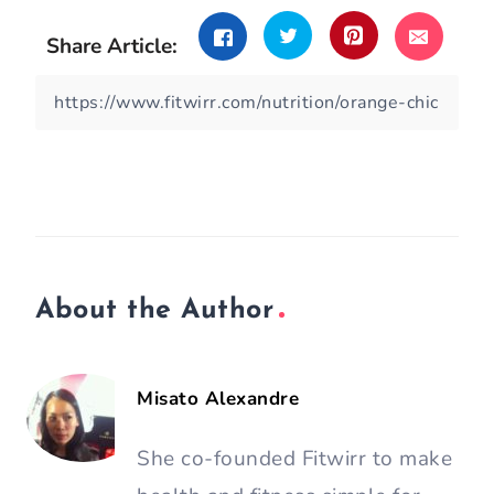
Share Article:
About the Author
Misato Alexandre
She co-founded Fitwirr to make