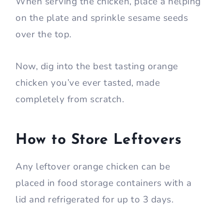
When serving the chicken, place a helping
on the plate and sprinkle sesame seeds
over the top.
Now, dig into the best tasting orange
chicken you’ve ever tasted, made
completely from scratch.
How to Store Leftovers
Any leftover orange chicken can be
placed in food storage containers with a
lid and refrigerated for up to 3 days.