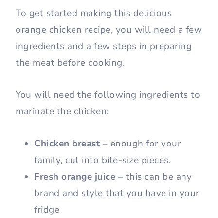
To get started making this delicious
orange chicken recipe, you will need a few
ingredients and a few steps in preparing
the meat before cooking.
You will need the following ingredients to
marinate the chicken:
Chicken breast –
enough for your
family, cut into bite-size pieces.
Fresh orange juice –
this can be any
brand and style that you have in your
fridge