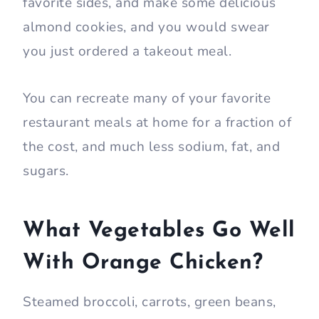
favorite sides, and make some delicious
almond cookies, and you would swear
you just ordered a takeout meal.
You can recreate many of your favorite
restaurant meals at home for a fraction of
the cost, and much less sodium, fat, and
sugars.
What Vegetables Go Well
With Orange Chicken?
Steamed broccoli, carrots, green beans,