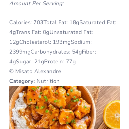
Amount Per Serving:
Calories:
703
Total Fat:
18g
Saturated Fat:
4g
Trans Fat:
0g
Unsaturated Fat:
12g
Cholesterol:
193mg
Sodium:
2399mg
Carbohydrates:
54g
Fiber:
4g
Sugar:
21g
Protein:
77g
© Misato Alexandre
Category:
Nutrition