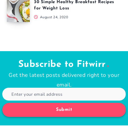
30 Simple Healthy Breakfast Recipes
for Weight Loss
August 24, 2020
Subscribe to Fitwirr
Get the latest posts delivered right to your
email.
Submit