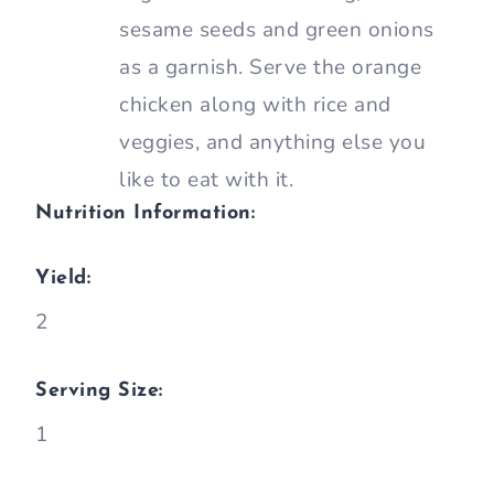
sesame seeds and green onions
as a garnish. Serve the orange
chicken along with rice and
veggies, and anything else you
like to eat with it.
Nutrition Information:
Yield:
2
Serving Size:
1