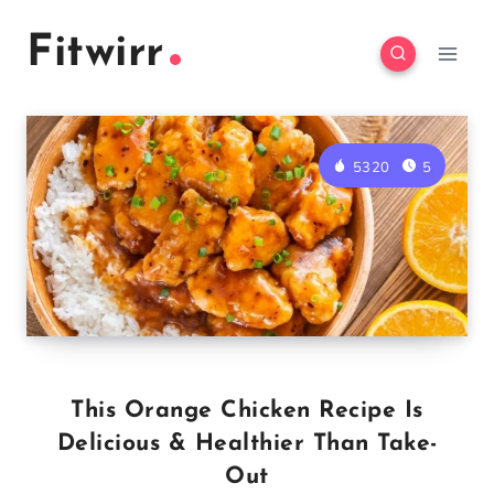
Skip
Fitwirr
to
content
5320
5
This Orange Chicken Recipe Is
Delicious & Healthier Than Take-
Out