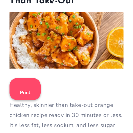
Than Take-Out
Print
Healthy, skinnier than take-out orange
chicken recipe ready in 30 minutes or less.
It's less fat, less sodium, and less sugar