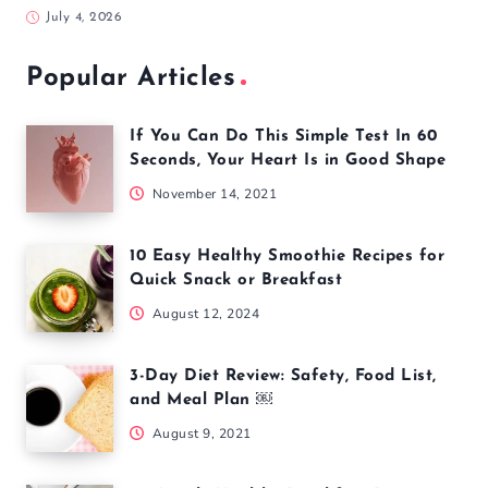
July 4, 2026
Popular Articles
If You Can Do This Simple Test In 60
Seconds, Your Heart Is in Good Shape
November 14, 2021
10 Easy Healthy Smoothie Recipes for
Quick Snack or Breakfast
August 12, 2024
3-Day Diet Review: Safety, Food List,
and Meal Plan ￼
August 9, 2021