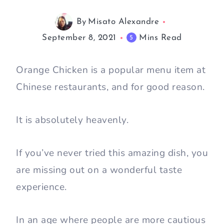
By
Misato Alexandre
September 8, 2021
Mins Read
5
Orange Chicken is a popular menu item at
Chinese restaurants, and for good reason.
It is absolutely heavenly.
If you’ve never tried this amazing dish, you
are missing out on a wonderful taste
experience.
In an age where people are more cautious