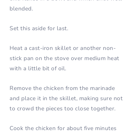
blended.
Set this aside for last.
Heat a cast-iron skillet or another non-
stick pan on the stove over medium heat
with a little bit of oil.
Remove the chicken from the marinade
and place it in the skillet, making sure not
to crowd the pieces too close together.
Cook the chicken for about five minutes