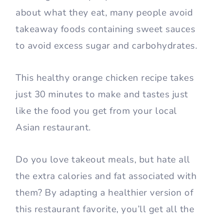
about what they eat, many people avoid
takeaway foods containing sweet sauces
to avoid excess sugar and carbohydrates.
This healthy orange chicken recipe takes
just 30 minutes to make and tastes just
like the food you get from your local
Asian restaurant.
Do you love takeout meals, but hate all
the extra calories and fat associated with
them? By adapting a healthier version of
this restaurant favorite, you’ll get all the