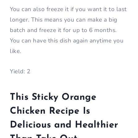
You can also freeze it if you want it to last
longer. This means you can make a big
batch and freeze it for up to 6 months.
You can have this dish again anytime you
like.
Yield: 2
This Sticky Orange
Chicken Recipe Is
Delicious and Healthier