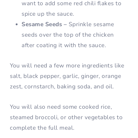
want to add some red chili flakes to
spice up the sauce.
Sesame Seeds –
Sprinkle sesame
seeds over the top of the chicken
after coating it with the sauce.
You will need a few more ingredients like
salt, black pepper, garlic, ginger, orange
zest, cornstarch, baking soda, and oil.
You will also need some cooked rice,
steamed broccoli, or other vegetables to
complete the full meal.