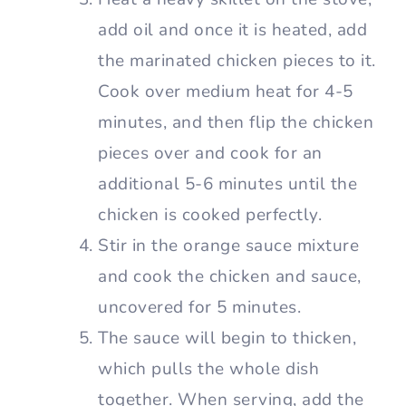
add oil and once it is heated, add
the marinated chicken pieces to it.
Cook over medium heat for 4-5
minutes, and then flip the chicken
pieces over and cook for an
additional 5-6 minutes until the
chicken is cooked perfectly.
Stir in the orange sauce mixture
and cook the chicken and sauce,
uncovered for 5 minutes.
The sauce will begin to thicken,
which pulls the whole dish
together. When serving, add the