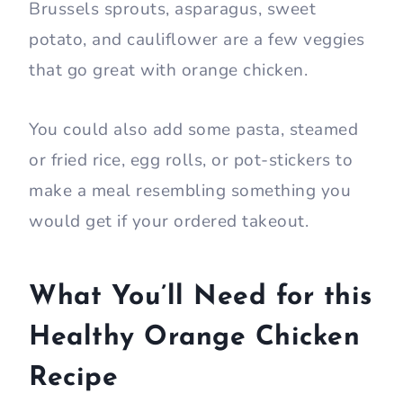
Brussels sprouts, asparagus, sweet
potato, and cauliflower are a few veggies
that go great with orange chicken.
You could also add some pasta, steamed
or fried rice, egg rolls, or pot-stickers to
make a meal resembling something you
would get if your ordered takeout.
What You’ll Need for this
Healthy Orange Chicken
Recipe