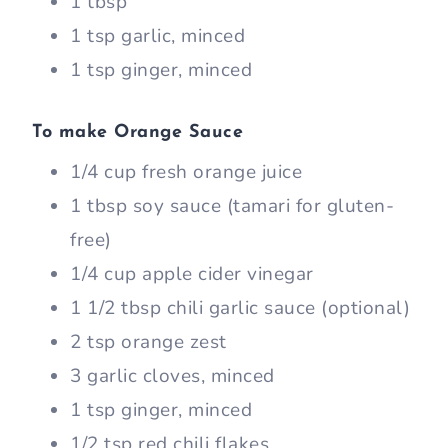
1 tbsp
1 tsp garlic, minced
1 tsp ginger, minced
To make Orange Sauce
1/4 cup fresh orange juice
1 tbsp soy sauce (tamari for gluten-
free)
1/4 cup apple cider vinegar
1 1/2 tbsp chili garlic sauce (optional)
2 tsp orange zest
3 garlic cloves, minced
1 tsp ginger, minced
1/2 tsp red chili flakes