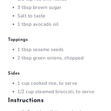
3 tbsp brown sugar
Salt to taste
1 tbsp avocado oil
Toppings
1 tbsp sesame seeds
2 tbsp green onions, chopped
Sides
1 cup cooked rice, to serve
1/2 cup steamed broccoli, to serve
Instructions