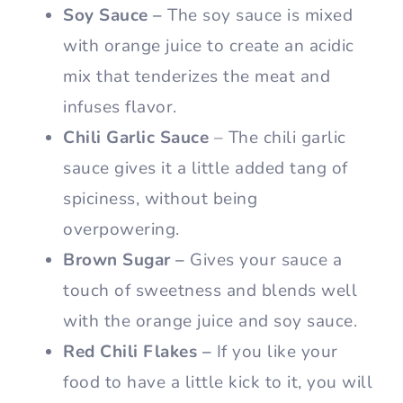
Soy Sauce –
The soy sauce is mixed
with orange juice to create an acidic
mix that tenderizes the meat and
infuses flavor.
Chili Garlic Sauce
– The chili garlic
sauce gives it a little added tang of
spiciness, without being
overpowering.
Brown Sugar –
Gives your sauce a
touch of sweetness and blends well
with the orange juice and soy sauce.
Red Chili Flakes –
If you like your
food to have a little kick to it, you will