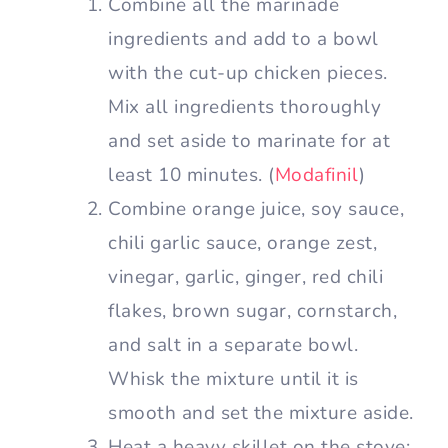
Combine all the marinade
ingredients and add to a bowl
with the cut-up chicken pieces.
Mix all ingredients thoroughly
and set aside to marinate for at
least 10 minutes. (
Modafinil
)
Combine orange juice, soy sauce,
chili garlic sauce, orange zest,
vinegar, garlic, ginger, red chili
flakes, brown sugar, cornstarch,
and salt in a separate bowl.
Whisk the mixture until it is
smooth and set the mixture aside.
Heat a heavy skillet on the stove;