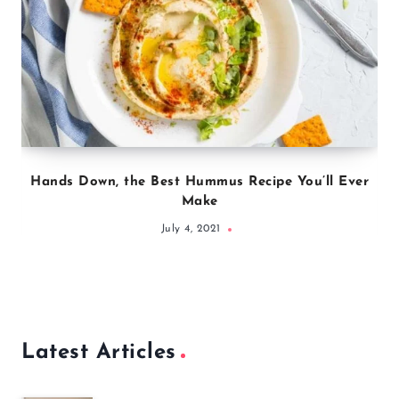
Hands Down, the Best Hummus Recipe You’ll Ever
Make
July 4, 2021
Latest Articles