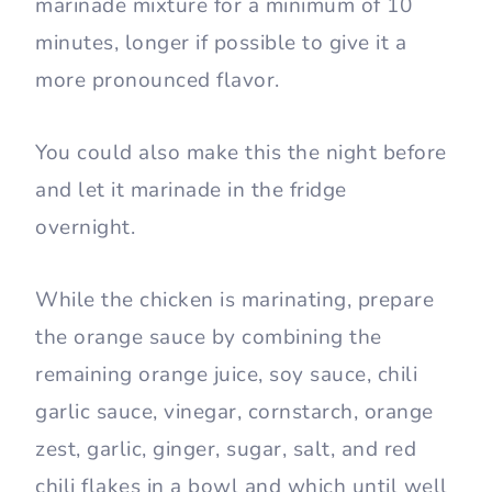
marinade mixture for a minimum of 10
minutes, longer if possible to give it a
more pronounced flavor.
You could also make this the night before
and let it marinade in the fridge
overnight.
While the chicken is marinating, prepare
the orange sauce by combining the
remaining orange juice, soy sauce, chili
garlic sauce, vinegar, cornstarch, orange
zest, garlic, ginger, sugar, salt, and red
chili flakes in a bowl and which until well