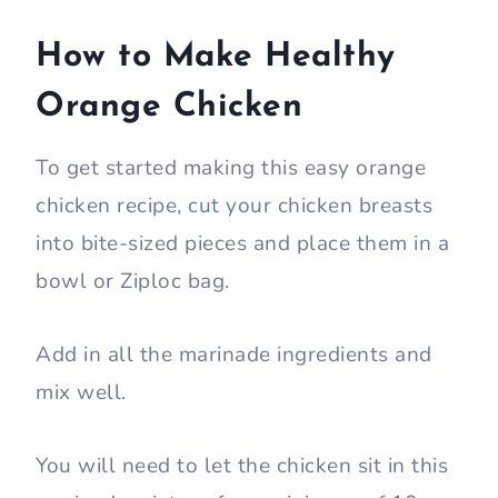
How to Make Healthy
Orange Chicken
To get started making this easy orange
chicken recipe, cut your chicken breasts
into bite-sized pieces and place them in a
bowl or Ziploc bag.
Add in all the marinade ingredients and
mix well.
You will need to let the chicken sit in this