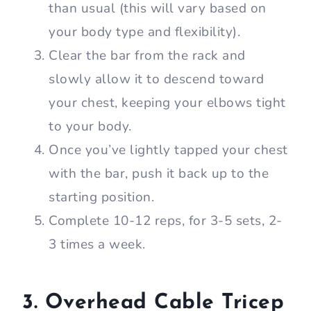
than usual (this will vary based on
your body type and flexibility).
Clear the bar from the rack and
slowly allow it to descend toward
your chest, keeping your elbows tight
to your body.
Once you’ve lightly tapped your chest
with the bar, push it back up to the
starting position.
Complete 10-12 reps, for 3-5 sets, 2-
3 times a week.
3. Overhead Cable Tricep