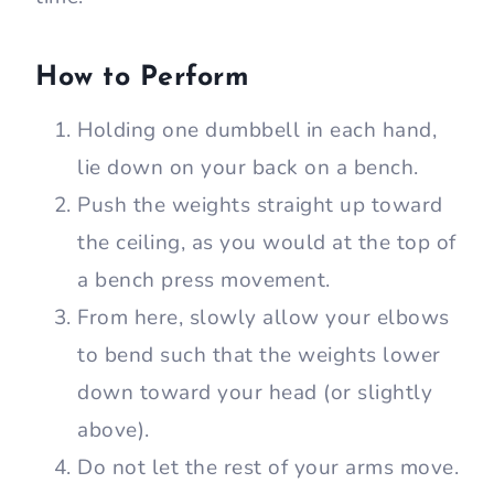
How to Perform
Holding one dumbbell in each hand,
lie down on your back on a bench.
Push the weights straight up toward
the ceiling, as you would at the top of
a bench press movement.
From here, slowly allow your elbows
to bend such that the weights lower
down toward your head (or slightly
above).
Do not let the rest of your arms move.