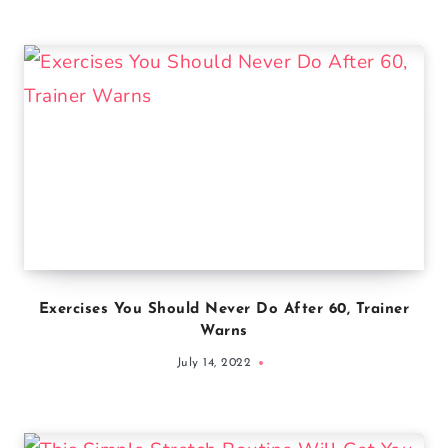
Exercises You Should Never Do After 60, Trainer
Warns
July 14, 2022