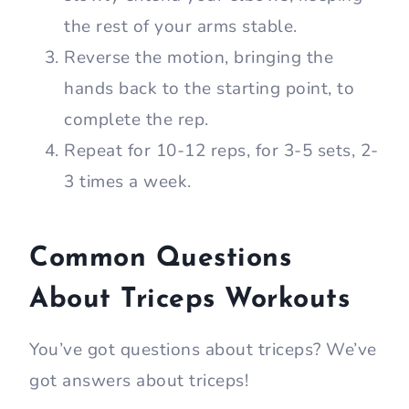
the rest of your arms stable.
Reverse the motion, bringing the
hands back to the starting point, to
complete the rep.
Repeat for 10-12 reps, for 3-5 sets, 2-
3 times a week.
Common Questions
About Triceps Workouts
You’ve got questions about triceps? We’ve
got answers about triceps!