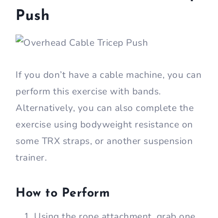
Push
If you don’t have a cable machine, you can
perform this exercise with bands.
Alternatively, you can also complete the
exercise using bodyweight resistance on
some TRX straps, or another suspension
trainer.
How to Perform
Using the rope attachment, grab one