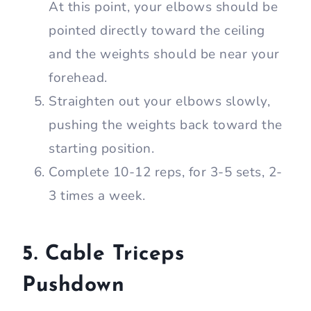
At this point, your elbows should be
pointed directly toward the ceiling
and the weights should be near your
forehead.
Straighten out your elbows slowly,
pushing the weights back toward the
starting position.
Complete 10-12 reps, for 3-5 sets, 2-
3 times a week.
5. Cable Triceps
Pushdown