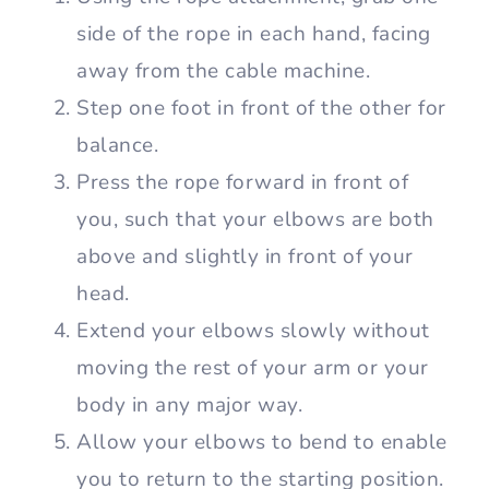
side of the rope in each hand, facing
away from the cable machine.
Step one foot in front of the other for
balance.
Press the rope forward in front of
you, such that your elbows are both
above and slightly in front of your
head.
Extend your elbows slowly without
moving the rest of your arm or your
body in any major way.
Allow your elbows to bend to enable
you to return to the starting position.