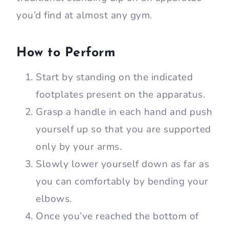
you’d find at almost any gym.
How to Perform
Start by standing on the indicated
footplates present on the apparatus.
Grasp a handle in each hand and push
yourself up so that you are supported
only by your arms.
Slowly lower yourself down as far as
you can comfortably by bending your
elbows.
Once you’ve reached the bottom of