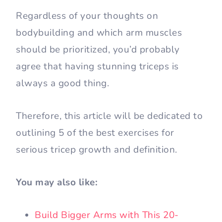
Regardless of your thoughts on
bodybuilding and which arm muscles
should be prioritized, you’d probably
agree that having stunning triceps is
always a good thing.
Therefore, this article will be dedicated to
outlining 5 of the best exercises for
serious tricep growth and definition.
You may also like:
Build Bigger Arms with This 20-