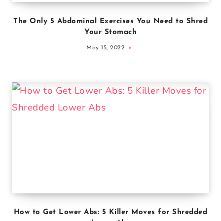
The Only 5 Abdominal Exercises You Need to Shred
Your Stomach
May 15, 2022
How to Get Lower Abs: 5 Killer Moves for Shredded