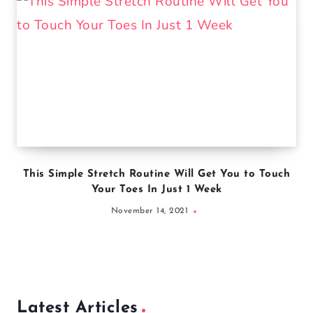
This Simple Stretch Routine Will Get You to Touch
Your Toes In Just 1 Week
November 14, 2021
Latest Articles