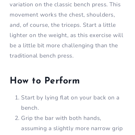
variation on the classic bench press. This
movement works the chest, shoulders,
and, of course, the triceps. Start a little
lighter on the weight, as this exercise will
be a little bit more challenging than the
traditional bench press.
How to Perform
Start by lying flat on your back on a
bench.
Grip the bar with both hands,
assuming a slightly more narrow grip