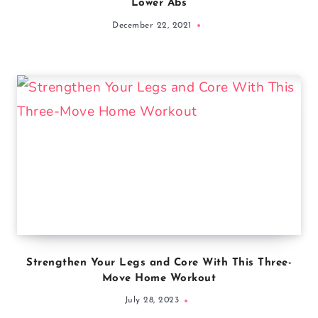
Lower Abs
December 22, 2021
Strengthen Your Legs and Core With This Three-
Move Home Workout
July 28, 2023