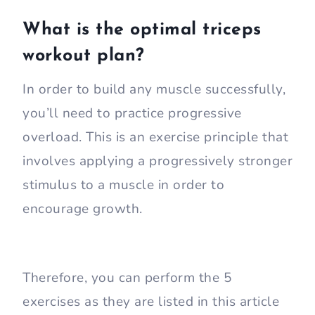
What is the optimal triceps
workout plan?
In order to build any muscle successfully,
you’ll need to practice progressive
overload. This is an exercise principle that
involves applying a progressively stronger
stimulus to a muscle in order to
encourage growth.
Therefore, you can perform the 5
exercises as they are listed in this article