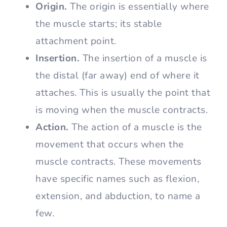
Origin.
The origin is essentially where
the muscle starts; its stable
attachment point.
Insertion.
The insertion of a muscle is
the distal (far away) end of where it
attaches. This is usually the point that
is moving when the muscle contracts.
Action.
The action of a muscle is the
movement that occurs when the
muscle contracts. These movements
have specific names such as flexion,
extension, and abduction, to name a
few.