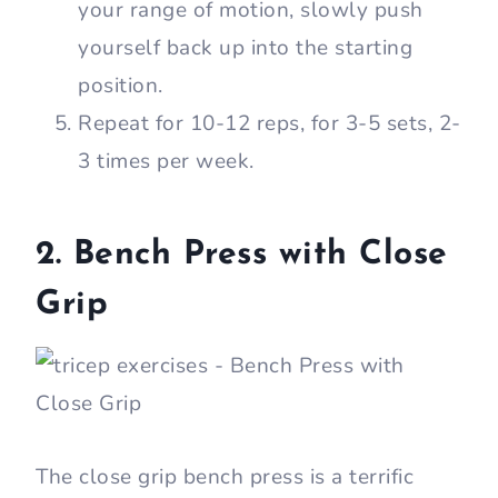
your range of motion, slowly push
yourself back up into the starting
position.
Repeat for 10-12 reps, for 3-5 sets, 2-
3 times per week.
2. Bench Press with Close
Grip
The close grip bench press is a terrific