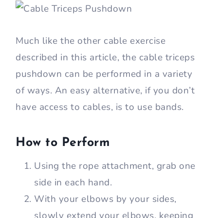
Much like the other cable exercise
described in this article, the cable triceps
pushdown can be performed in a variety
of ways. An easy alternative, if you don’t
have access to cables, is to use bands.
How to Perform
Using the rope attachment, grab one
side in each hand.
With your elbows by your sides,
slowly extend your elbows, keeping