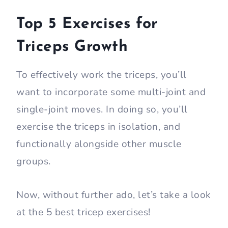
Top 5 Exercises for
Triceps Growth
To effectively work the triceps, you’ll
want to incorporate some multi-joint and
single-joint moves. In doing so, you’ll
exercise the triceps in isolation, and
functionally alongside other muscle
groups.
Now, without further ado, let’s take a look
at the 5 best tricep exercises!