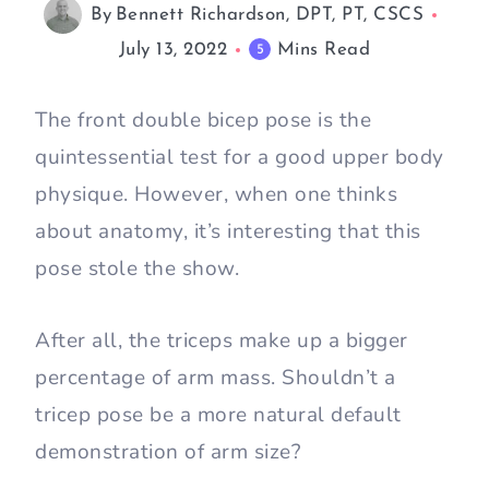
By
Bennett Richardson, DPT, PT, CSCS
July 13, 2022
Mins Read
5
The front double bicep pose is the
quintessential test for a good upper body
physique. However, when one thinks
about anatomy, it’s interesting that this
pose stole the show.
After all, the triceps make up a bigger
percentage of arm mass. Shouldn’t a
tricep pose be a more natural default
demonstration of arm size?