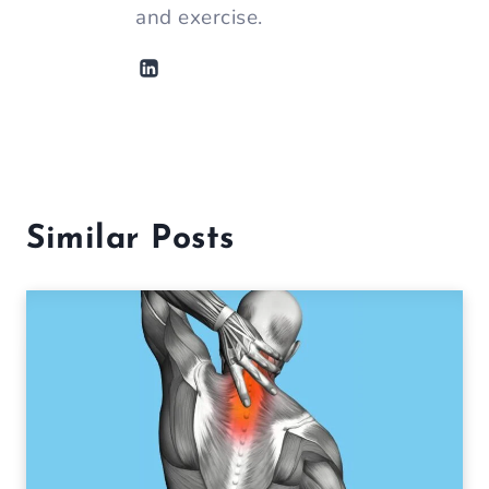
and exercise.
Similar Posts