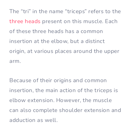
The “tri” in the name “triceps” refers to the
three heads
present on this muscle. Each
of these three heads has a common
insertion at the elbow, but a distinct
origin, at various places around the upper
arm.
Because of their origins and common
insertion, the main action of the triceps is
elbow extension. However, the muscle
can also complete shoulder extension and
adduction as well.