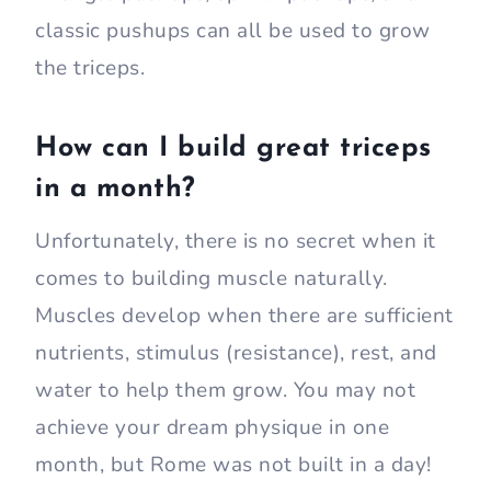
classic pushups can all be used to grow
the triceps.
How can I build great triceps
in a month?
Unfortunately, there is no secret when it
comes to building muscle naturally.
Muscles develop when there are sufficient
nutrients, stimulus (resistance), rest, and
water to help them grow. You may not
achieve your dream physique in one
month, but Rome was not built in a day!