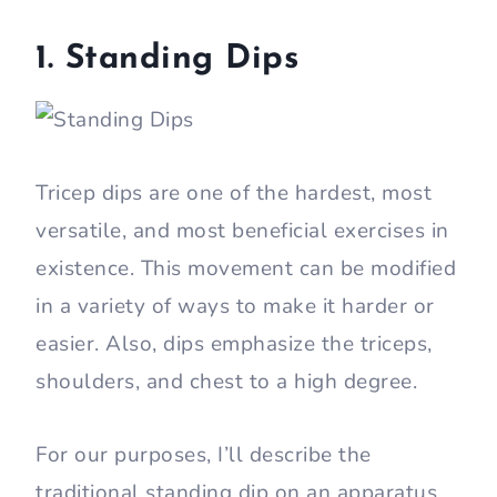
1. Standing Dips
Tricep dips are one of the hardest, most
versatile, and most beneficial exercises in
existence. This movement can be modified
in a variety of ways to make it harder or
easier. Also, dips emphasize the triceps,
shoulders, and chest to a high degree.
For our purposes, I’ll describe the
traditional standing dip on an apparatus