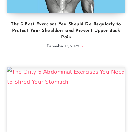
The 3 Best Exercises You Should Do Regularly to
Protect Your Shoulders and Prevent Upper Back
Pain
December 15, 2022