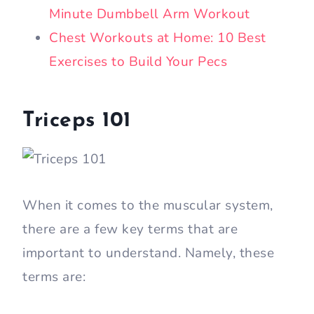
Minute Dumbbell Arm Workout
Chest Workouts at Home: 10 Best
Exercises to Build Your Pecs
Triceps 101
When it comes to the muscular system,
there are a few key terms that are
important to understand. Namely, these
terms are: