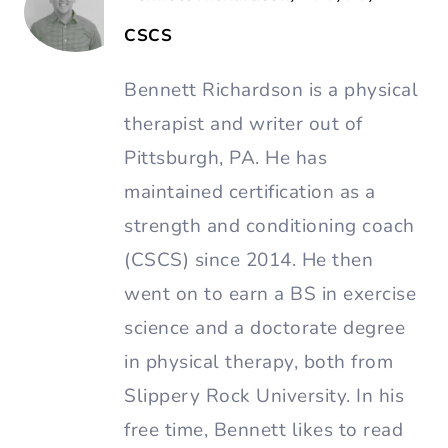
CSCS
Bennett Richardson is a physical
therapist and writer out of
Pittsburgh, PA. He has
maintained certification as a
strength and conditioning coach
(CSCS) since 2014. He then
went on to earn a BS in exercise
science and a doctorate degree
in physical therapy, both from
Slippery Rock University. In his
free time, Bennett likes to read