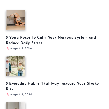
5 Yoga Poses to Calm Your Nervous System and
Reduce Daily Stress
August 3, 2026
5 Everyday Habits That May Increase Your Stroke
Risk
August 2, 2026