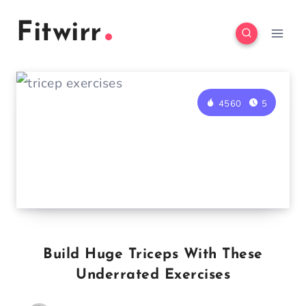
Skip
Fitwirr
to
content
4560
5
Build Huge Triceps With These
Underrated Exercises