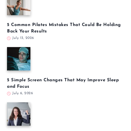
5 Common Pilates Mistakes That Could Be Holding
Back Your Results
July 13, 2026
5 Simple Screen Changes That May Improve Sleep
and Focus
July 6, 2026