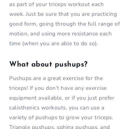
as part of your triceps workout each
week. Just be sure that you are practicing
good form, going through the full range of
motion, and using more resistance each
time (when you are able to do so).
What about pushups?
Pushups are a great exercise for the
triceps! If you don’t have any exercise
equipment available, or if you just prefer
calisthenics workouts, you can use a
variety of pushups to grow your triceps.
Triangle pushups, sphinx pushups, and