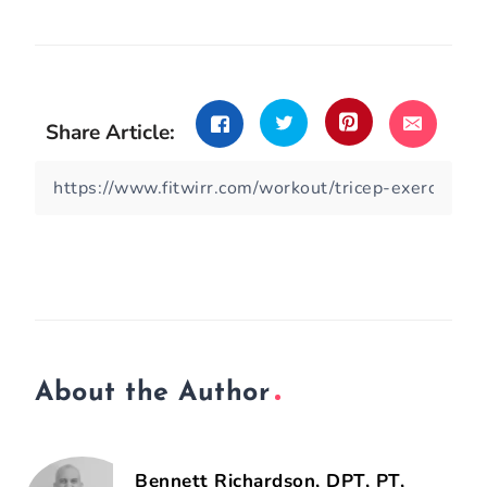
Share Article:
About the Author
Bennett Richardson, DPT, PT,