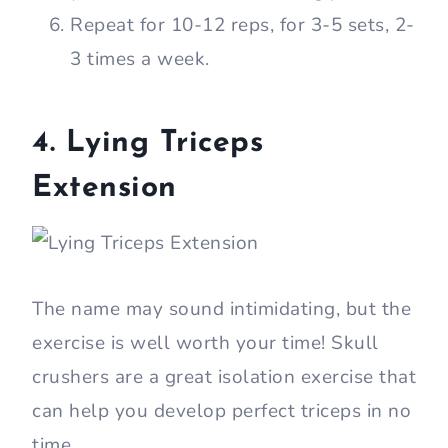
Repeat for 10-12 reps, for 3-5 sets, 2-
3 times a week.
4. Lying Triceps
Extension
The name may sound intimidating, but the
exercise is well worth your time! Skull
crushers are a great isolation exercise that
can help you develop perfect triceps in no
time.