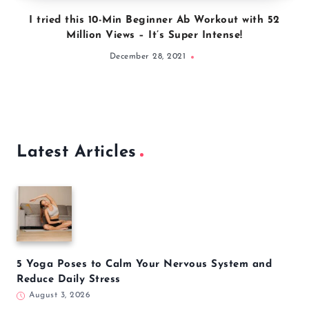
I tried this 10-Min Beginner Ab Workout with 52
Million Views – It’s Super Intense!
December 28, 2021
Latest Articles
5 Yoga Poses to Calm Your Nervous System and
Reduce Daily Stress
August 3, 2026