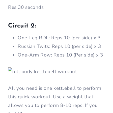
Res 30 seconds
Circuit 2:
One-Leg RDL: Reps 10 (per side) x 3
Russian Twits: Reps 10 (per side) x 3
One-Arm Row: Reps 10 (Per side) x 3
All you need is one kettlebell to perform
this quick workout. Use a weight that
allows you to perform 8-10 reps. If you