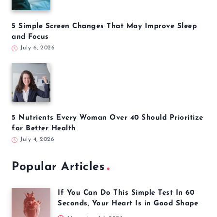
5 Simple Screen Changes That May Improve Sleep
and Focus
July 6, 2026
5 Nutrients Every Woman Over 40 Should Prioritize
for Better Health
July 4, 2026
Popular Articles
If You Can Do This Simple Test In 60
Seconds, Your Heart Is in Good Shape