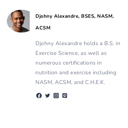
Djohny Alexandre, BSES, NASM,
ACSM
Djohny Alexandre holds a B.S. in
Exercise Science, as well as
numerous certifications in
nutrition and exercise including
NASM, ACSM, and C.H.E.K.