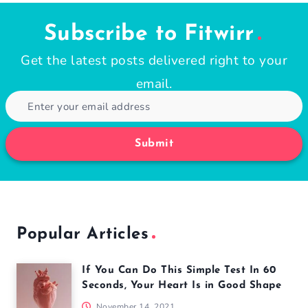
Subscribe to Fitwirr
Get the latest posts delivered right to your
email.
Submit
Popular Articles
If You Can Do This Simple Test In 60
Seconds, Your Heart Is in Good Shape
November 14, 2021