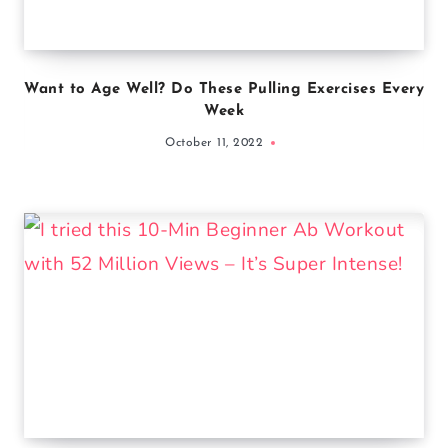
Want to Age Well? Do These Pulling Exercises Every
Week
October 11, 2022