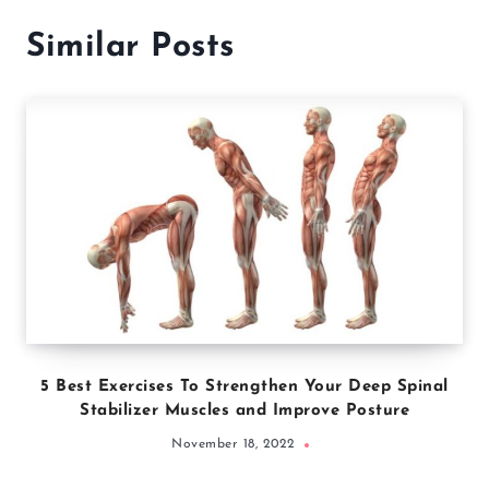
Similar Posts
5 Best Exercises To Strengthen Your Deep Spinal
Stabilizer Muscles and Improve Posture
November 18, 2022