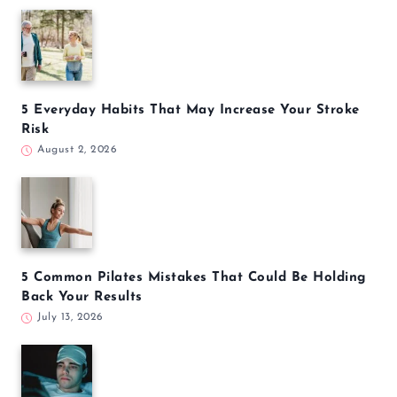
5 Everyday Habits That May Increase Your Stroke
Risk
August 2, 2026
5 Common Pilates Mistakes That Could Be Holding
Back Your Results
July 13, 2026