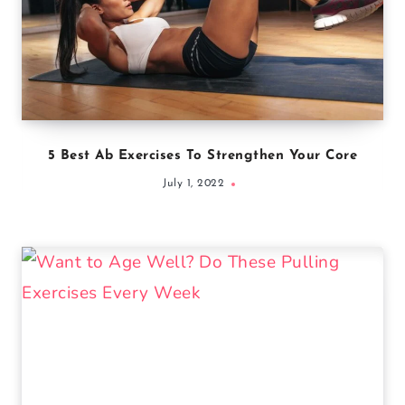
5 Best Ab Exercises To Strengthen Your Core
July 1, 2022