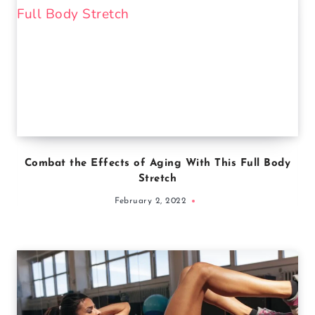
Combat the Effects of Aging With This Full Body
Stretch
February 2, 2022