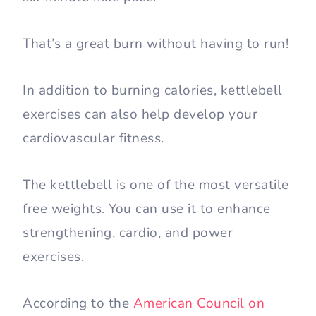
That’s a great burn without having to run!
In addition to burning calories, kettlebell
exercises can also help develop your
cardiovascular fitness.
The kettlebell is one of the most versatile
free weights. You can use it to enhance
strengthening, cardio, and power
exercises.
According to the
American Council on