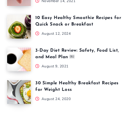
November 14, 2021
10 Easy Healthy Smoothie Recipes for
Quick Snack or Breakfast
August 12, 2024
3-Day Diet Review: Safety, Food List,
and Meal Plan ￼
August 9, 2021
30 Simple Healthy Breakfast Recipes
for Weight Loss
August 24, 2020