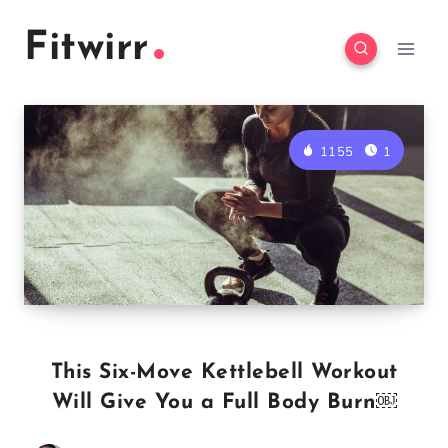
Skip
Fitwirr
to
content
1155
1
This Six-Move Kettlebell Workout
Will Give You a Full Body Burn￼