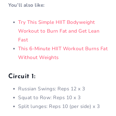
You’ll also like:
Try This Simple HIIT Bodyweight
Workout to Burn Fat and Get Lean
Fast
This 6-Minute HIIT Workout Burns Fat
Without Weights
Circuit 1:
Russian Swings: Reps 12 x 3
Squat to Row: Reps 10 x 3
Split lunges: Reps 10 (per side) x 3