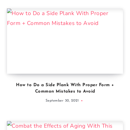
How to Do a Side Plank With Proper Form +
Common Mistakes to Avoid
September 30, 2021