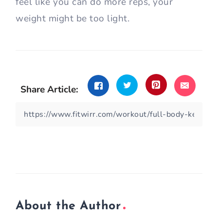
feel like you can do more reps, your
weight might be too light.
Share Article:
About the Author