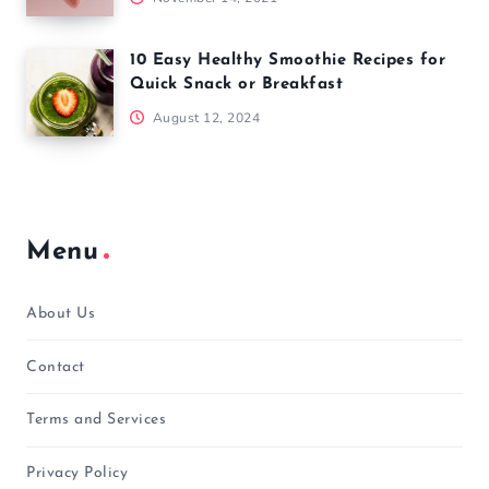
10 Easy Healthy Smoothie Recipes for
Quick Snack or Breakfast
August 12, 2024
Menu
About Us
Contact
Terms and Services
Privacy Policy