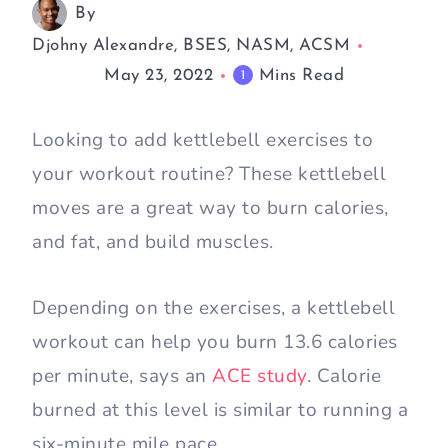
By
Djohny Alexandre, BSES, NASM, ACSM
May 23, 2022
Mins Read
1
Looking to add kettlebell exercises to
your workout routine? These kettlebell
moves are a great way to burn calories,
and fat, and build muscles.
Depending on the exercises, a kettlebell
workout can help you burn 13.6 calories
per minute, says an
ACE study
. Calorie
burned at this level is similar to running a
six-minute mile pace.