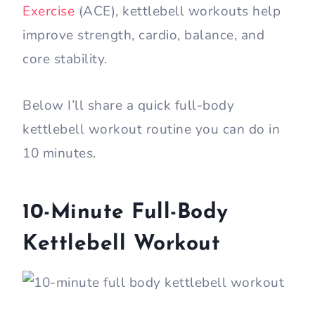
Exercise
(ACE), kettlebell workouts help
improve strength, cardio, balance, and
core stability.
Below I’ll share a quick full-body
kettlebell workout routine you can do in
10 minutes.
10-Minute Full-Body
Kettlebell Workout