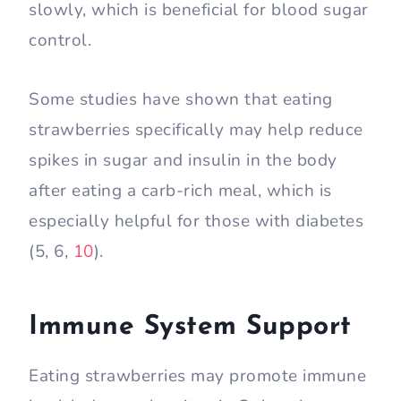
slowly, which is beneficial for blood sugar
control.
Some studies have shown that eating
strawberries specifically may help reduce
spikes in sugar and insulin in the body
after eating a carb-rich meal, which is
especially helpful for those with diabetes
(5, 6,
10
).
Immune System Support
Eating strawberries may promote immune