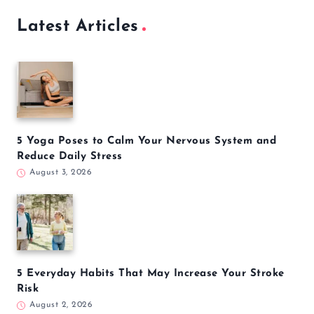
Latest Articles
5 Yoga Poses to Calm Your Nervous System and
Reduce Daily Stress
August 3, 2026
5 Everyday Habits That May Increase Your Stroke
Risk
August 2, 2026