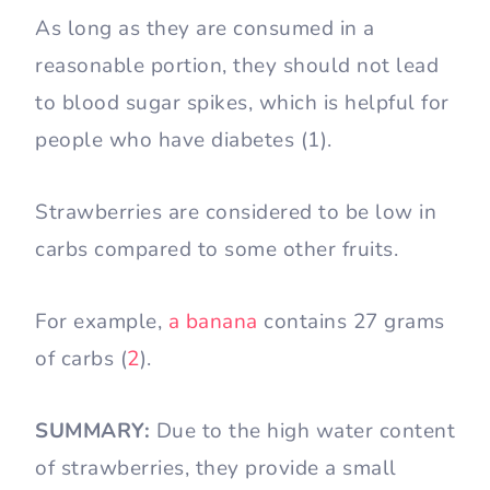
As long as they are consumed in a
reasonable portion, they should not lead
to blood sugar spikes, which is helpful for
people who have diabetes (1).
Strawberries are considered to be low in
carbs compared to some other fruits.
For example,
a banana
contains 27 grams
of carbs (
2
).
SUMMARY:
Due to the high water content
of strawberries, they provide a small