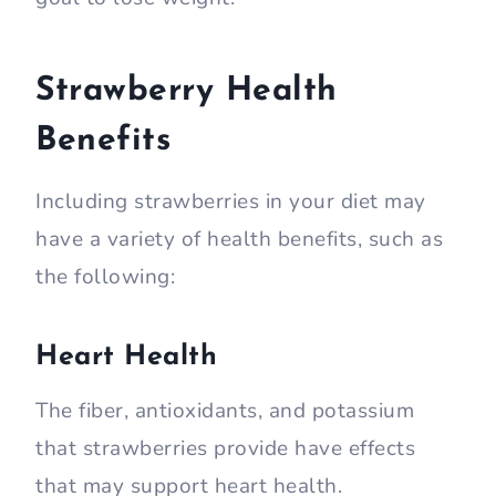
Strawberry Health
Benefits
Including strawberries in your diet may
have a variety of health benefits, such as
the following:
Heart Health
The fiber, antioxidants, and potassium
that strawberries provide have effects
that may support heart health.