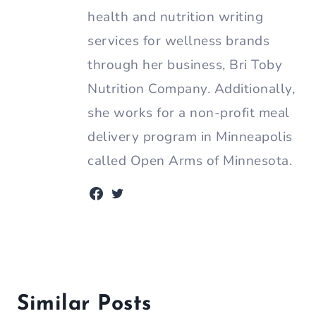
health and nutrition writing
services for wellness brands
through her business, Bri Toby
Nutrition Company. Additionally,
she works for a non-profit meal
delivery program in Minneapolis
called Open Arms of Minnesota.
Similar Posts