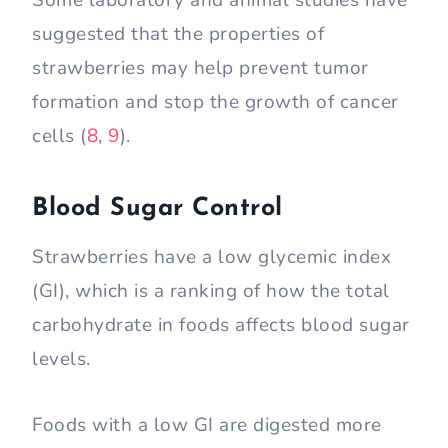
suggested that the properties of
strawberries may help prevent tumor
formation and stop the growth of cancer
cells (
8
,
9
).
Blood Sugar Control
Strawberries have a low glycemic index
(GI), which is a ranking of how the total
carbohydrate in foods affects blood sugar
levels.
Foods with a low GI are digested more