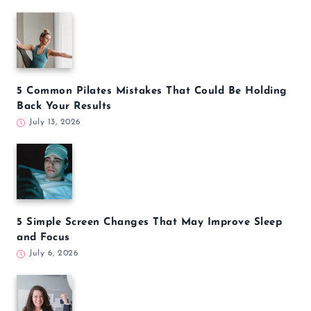
5 Common Pilates Mistakes That Could Be Holding
Back Your Results
July 13, 2026
5 Simple Screen Changes That May Improve Sleep
and Focus
July 6, 2026