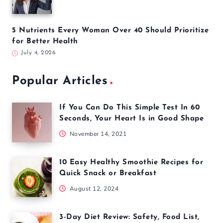
5 Nutrients Every Woman Over 40 Should Prioritize
for Better Health
July 4, 2026
Popular Articles
If You Can Do This Simple Test In 60
Seconds, Your Heart Is in Good Shape
November 14, 2021
10 Easy Healthy Smoothie Recipes for
Quick Snack or Breakfast
August 12, 2024
3-Day Diet Review: Safety, Food List,