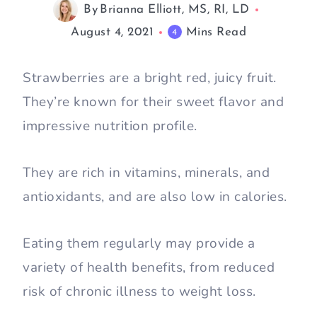
By
Brianna Elliott, MS, RI, LD
August 4, 2021
Mins Read
4
Strawberries are a bright red, juicy fruit.
They’re known for their sweet flavor and
impressive nutrition profile.
They are rich in vitamins, minerals, and
antioxidants, and are also low in calories.
Eating them regularly may provide a
variety of health benefits, from reduced
risk of chronic illness to weight loss.