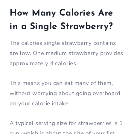
How Many Calories Are
in a Single Strawberry?
The calories single strawberry contains
are low. One medium strawberry provides
approximately 4 calories.
This means you can eat many of them,
without worrying about going overboard
on your calorie intake.
A typical serving size for strawberries is 1
cup, which is about the size of your fist.