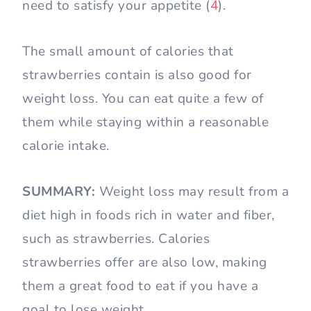
need to satisfy your appetite (
4
).
The small amount of calories that
strawberries contain is also good for
weight loss. You can eat quite a few of
them while staying within a reasonable
calorie intake.
SUMMARY:
Weight loss may result from a
diet high in foods rich in water and fiber,
such as strawberries. Calories
strawberries offer are also low, making
them a great food to eat if you have a
goal to lose weight.