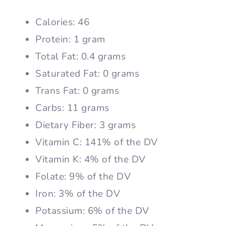
Calories: 46
Protein: 1 gram
Total Fat: 0.4 grams
Saturated Fat: 0 grams
Trans Fat: 0 grams
Carbs: 11 grams
Dietary Fiber: 3 grams
Vitamin C: 141% of the DV
Vitamin K: 4% of the DV
Folate: 9% of the DV
Iron: 3% of the DV
Potassium: 6% of the DV