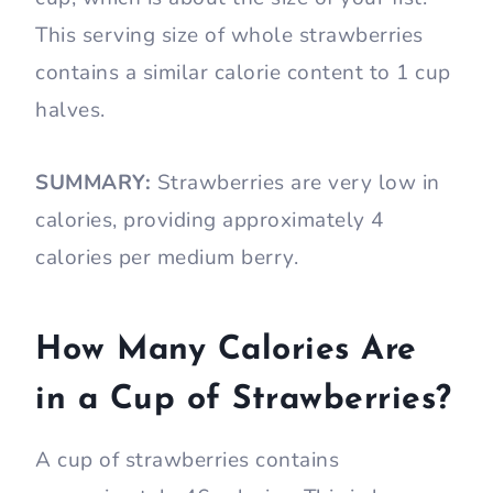
This serving size of whole strawberries
contains a similar calorie content to 1 cup
halves.
SUMMARY:
Strawberries are very low in
calories, providing approximately 4
calories per medium berry.
How Many Calories Are
in a Cup of Strawberries?
A cup of strawberries contains