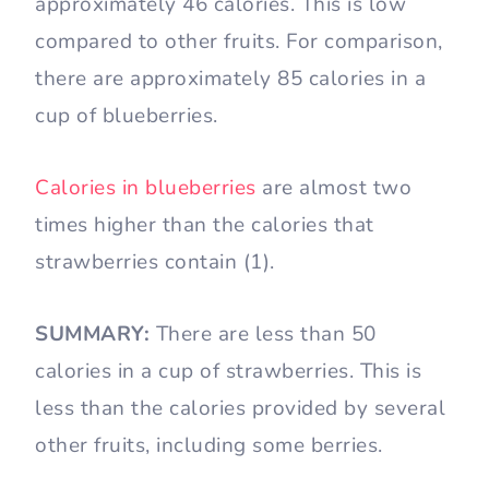
approximately 46 calories. This is low
compared to other fruits. For comparison,
there are approximately 85 calories in a
cup of blueberries.
Calories in blueberries
are almost two
times higher than the calories that
strawberries contain (1).
SUMMARY:
There are less than 50
calories in a cup of strawberries. This is
less than the calories provided by several
other fruits, including some berries.