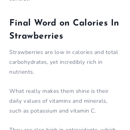
Final Word on Calories In
Strawberries
Strawberries are low in calories and total
carbohydrates, yet incredibly rich in
nutrients.
What really makes them shine is their
daily values of vitamins and minerals,
such as potassium and vitamin C.
They are also high in antioxidants, which