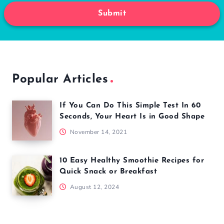
Submit
Popular Articles
If You Can Do This Simple Test In 60
Seconds, Your Heart Is in Good Shape
November 14, 2021
10 Easy Healthy Smoothie Recipes for
Quick Snack or Breakfast
August 12, 2024