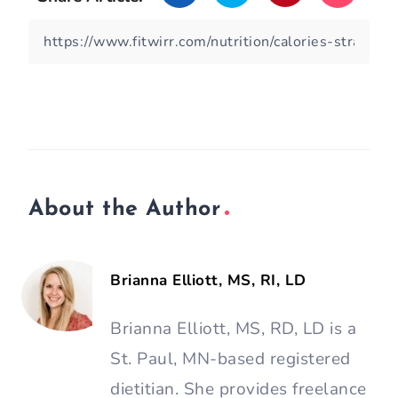
About the Author
Brianna Elliott, MS, RI, LD
Brianna Elliott, MS, RD, LD is a
St. Paul, MN-based registered
dietitian. She provides freelance