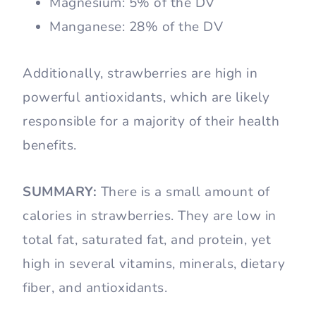
Magnesium: 5% of the DV
Manganese: 28% of the DV
Additionally, strawberries are high in
powerful antioxidants, which are likely
responsible for a majority of their health
benefits.
SUMMARY:
There is a small amount of
calories in strawberries. They are low in
total fat, saturated fat, and protein, yet
high in several vitamins, minerals, dietary
fiber, and antioxidants.