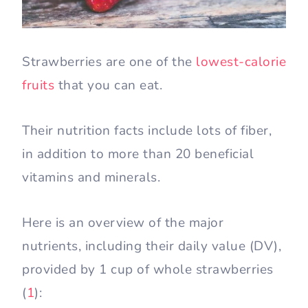
Strawberries are one of the
lowest-calorie
fruits
that you can eat.
Their nutrition facts include lots of fiber,
in addition to more than 20 beneficial
vitamins and minerals.
Here is an overview of the major
nutrients, including their daily value (DV),
provided by 1 cup of whole strawberries
(
1
):