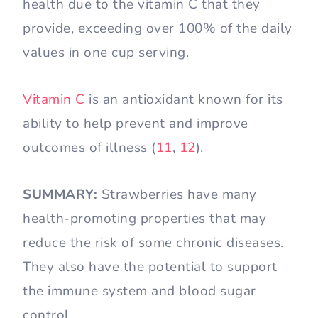
health due to the vitamin C that they
provide, exceeding over 100% of the daily
values in one cup serving.
Vitamin C
is an antioxidant known for its
ability to help prevent and improve
outcomes of illness (
1
1
,
12
).
SUMMARY:
Strawberries have many
health-promoting properties that may
reduce the risk of some chronic diseases.
They also have the potential to support
the immune system and blood sugar
control.