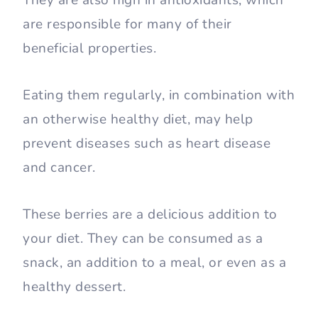
are responsible for many of their
beneficial properties.
Eating them regularly, in combination with
an otherwise healthy diet, may help
prevent diseases such as heart disease
and cancer.
These berries are a delicious addition to
your diet. They can be consumed as a
snack, an addition to a meal, or even as a
healthy dessert.