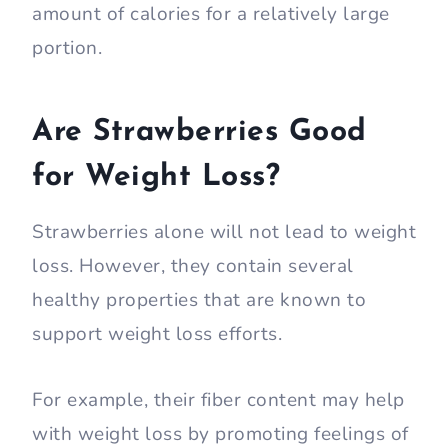
amount of calories for a relatively large
portion.
Are Strawberries Good
for Weight Loss?
Strawberries alone will not lead to weight
loss. However, they contain several
healthy properties that are known to
support weight loss efforts.
For example, their fiber content may help
with weight loss by promoting feelings of