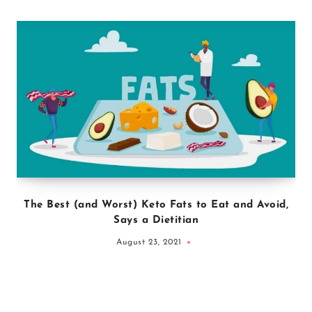
The Best (and Worst) Keto Fats to Eat and Avoid,
Says a Dietitian
August 23, 2021