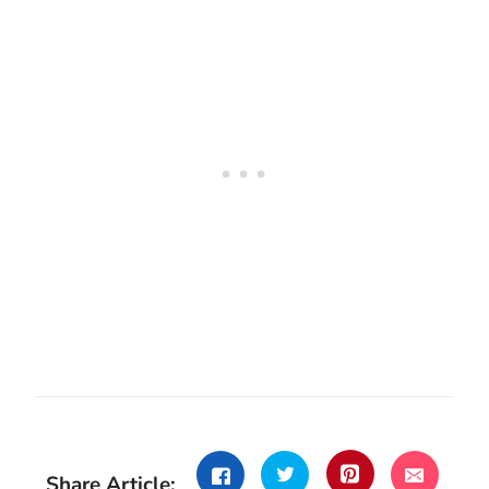
Share Article: