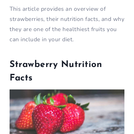
This article provides an overview of
strawberries, their nutrition facts, and why
they are one of the healthiest fruits you
can include in your diet.
Strawberry Nutrition
Facts