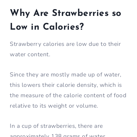
Why Are Strawberries so
Low in Calories?
Strawberry calories are low due to their
water content.
Since they are mostly made up of water,
this lowers their calorie density, which is
the measure of the calorie content of food
relative to its weight or volume.
In a cup of strawberries, there are
approximately 138 grams of water