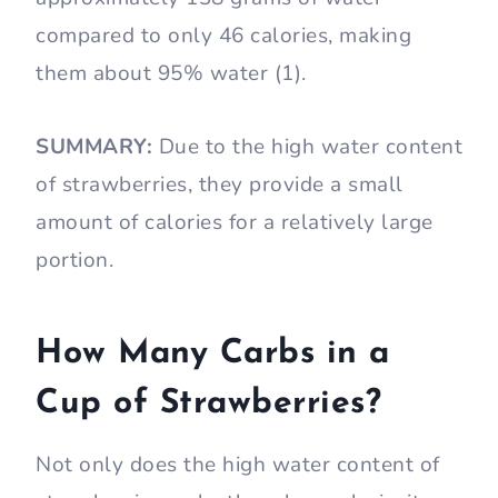
compared to only 46 calories, making
them about 95% water (1).
SUMMARY:
Due to the high water content
of strawberries, they provide a small
amount of calories for a relatively large
portion.
How Many Carbs in a
Cup of Strawberries?
Not only does the high water content of