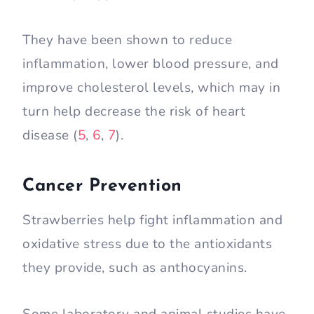
They have been shown to reduce
inflammation, lower blood pressure, and
improve cholesterol levels, which may in
turn help decrease the risk of heart
disease (
5
,
6
,
7
).
Cancer Prevention
Strawberries help fight inflammation and
oxidative stress due to the antioxidants
they provide, such as anthocyanins.
Some laboratory and animal studies have