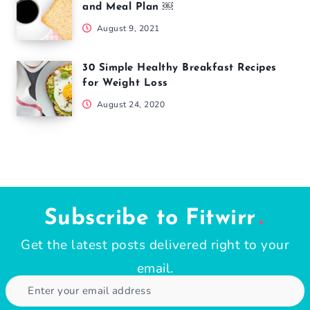
and Meal Plan ￼
August 9, 2021
30 Simple Healthy Breakfast Recipes
for Weight Loss
August 24, 2020
Subscribe to Fitwirr
Get the latest posts delivered right to your
email.