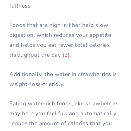
fullness.
Foods that are high in fiber help slow
digestion, which reduces your appetite
and helps you eat fewer total calories
throughout the day (
3
).
Additionally, the water in strawberries is
weight-loss-friendly.
Eating water-rich foods, like strawberries,
may help you feel full and automatically
reduce the amount of calories that you