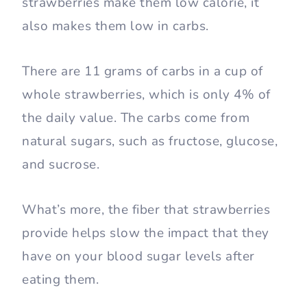
strawberries make them low calorie, it
also makes them low in carbs.
There are 11 grams of carbs in a cup of
whole strawberries, which is only 4% of
the daily value. The carbs come from
natural sugars, such as fructose, glucose,
and sucrose.
What’s more, the fiber that strawberries
provide helps slow the impact that they
have on your blood sugar levels after
eating them.