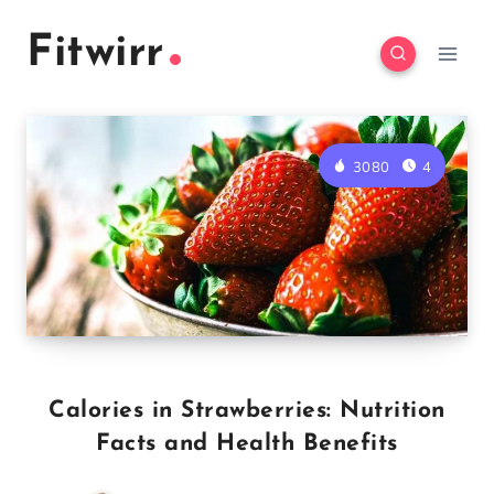
Skip
Fitwirr
to
content
3080
4
Calories in Strawberries: Nutrition
Facts and Health Benefits