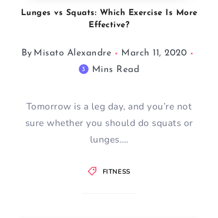
Lunges vs Squats: Which Exercise Is More
Effective?
By
Misato Alexandre
March 11, 2020
Mins Read
3
Tomorrow is a leg day, and you’re not
sure whether you should do squats or
lunges….
FITNESS