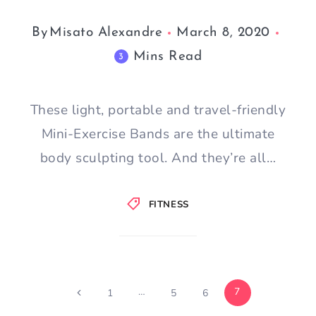
By
Misato Alexandre
March 8, 2020
Mins Read
3
These light, portable and travel-friendly
Mini-Exercise Bands are the ultimate
body sculpting tool. And they’re all…
FITNESS
Page
…
7
Previous
1
5
6