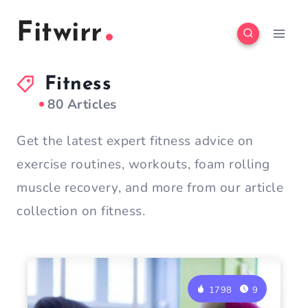
Skip
Fitwirr
to
content
Fitness
80 Articles
Get the latest expert fitness advice on
exercise routines, workouts, foam rolling
muscle recovery, and more from our article
collection on fitness.
1798
9