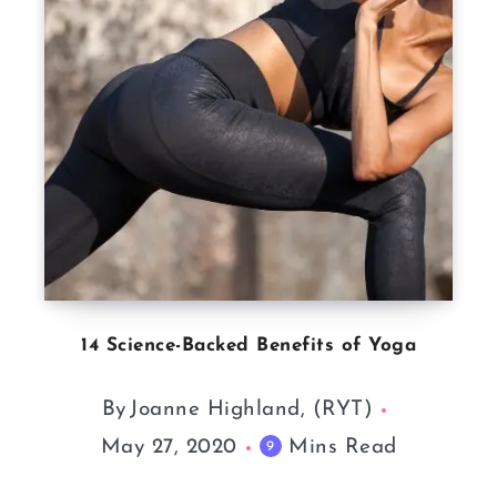
14 Science-Backed Benefits of Yoga
By
Joanne Highland, (RYT)
May 27, 2020
Mins Read
9