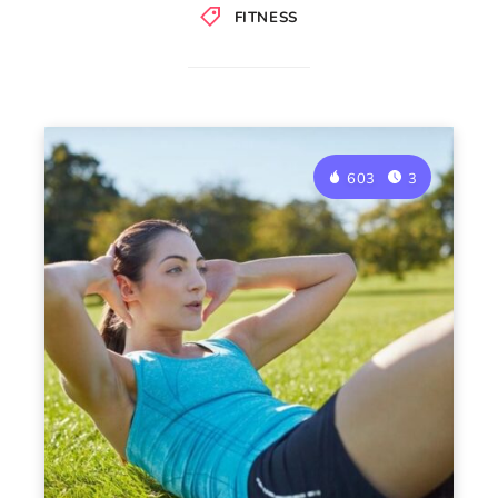
FITNESS
603
3