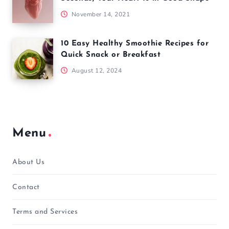
November 14, 2021
10 Easy Healthy Smoothie Recipes for
Quick Snack or Breakfast
August 12, 2024
Menu
About Us
Contact
Terms and Services