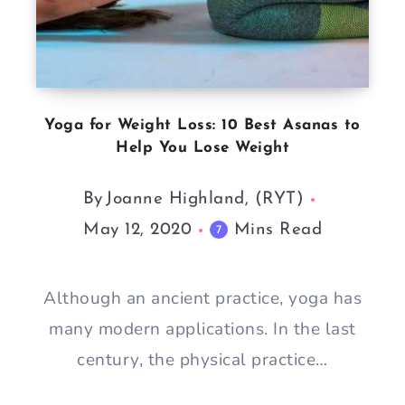
Yoga for Weight Loss: 10 Best Asanas to
Help You Lose Weight
By
Joanne Highland, (RYT)
May 12, 2020
Mins Read
7
Although an ancient practice, yoga has
many modern applications. In the last
century, the physical practice…