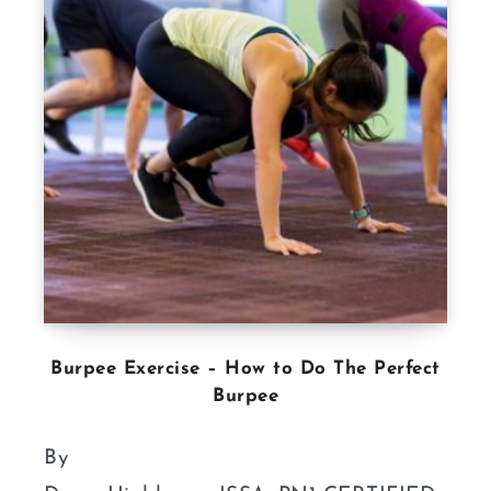
Burpee Exercise – How to Do The Perfect
Burpee
By