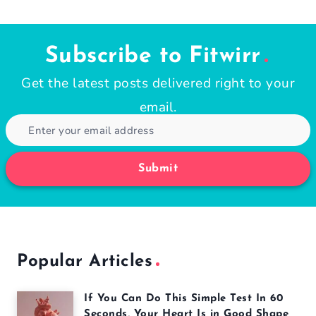
Page
navigation
Subscribe to Fitwirr
Get the latest posts delivered right to your
email.
Submit
Popular Articles
If You Can Do This Simple Test In 60
Seconds, Your Heart Is in Good Shape