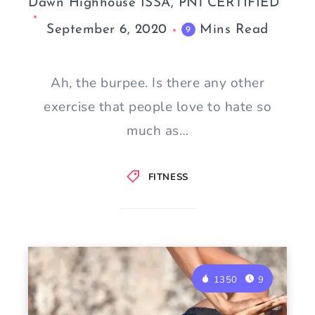
Dawn Highhouse ISSA, PN1 CERTIFIED
September 6, 2020
Mins Read
9
Ah, the burpee. Is there any other
exercise that people love to hate so
much as…
FITNESS
1350
9