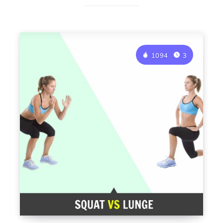
1094
3