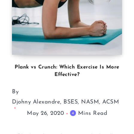
Plank vs Crunch: Which Exercise Is More
Effective?
By
Djohny Alexandre, BSES, NASM, ACSM
May 26, 2020
Mins Read
4