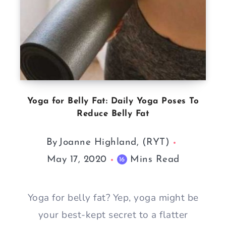
Yoga for Belly Fat: Daily Yoga Poses To
Reduce Belly Fat
By
Joanne Highland, (RYT)
May 17, 2020
Mins Read
16
Yoga for belly fat? Yep, yoga might be
your best-kept secret to a flatter