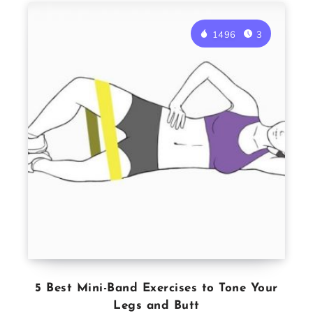
1496
3
5 Best Mini-Band Exercises to Tone Your
Legs and Butt