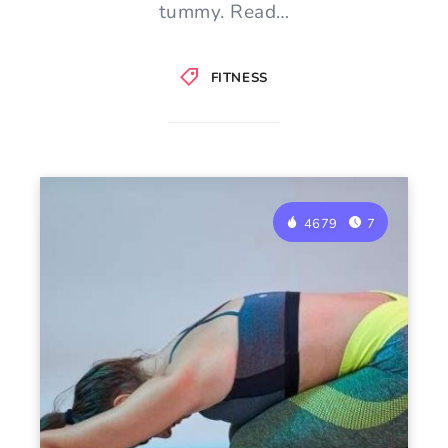
tummy. Read…
FITNESS
4679
7