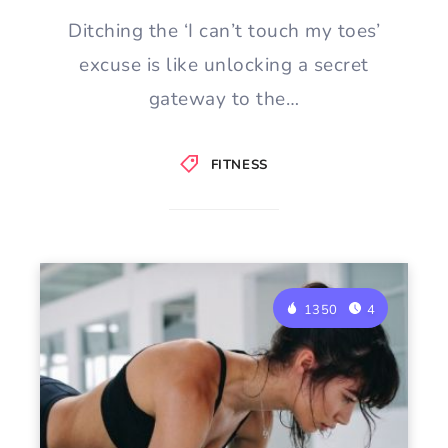
Ditching the ‘I can’t touch my toes’
excuse is like unlocking a secret
gateway to the…
FITNESS
1350
4