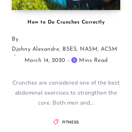
How to Do Crunches Correctly
By
Djohny Alexandre, BSES, NASM, ACSM
March 14, 2020
Mins Read
3
Crunches are considered one of the best
abdominal exercises to strengthen the
core. Both men and…
FITNESS