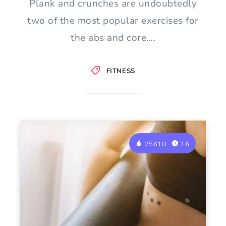
Plank and crunches are undoubtedly
two of the most popular exercises for
the abs and core….
FITNESS
25610
16