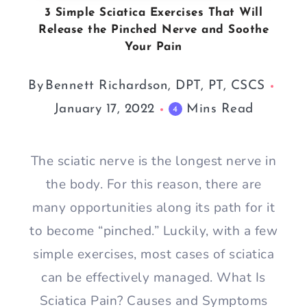
3 Simple Sciatica Exercises That Will
Release the Pinched Nerve and Soothe
Your Pain
By
Bennett Richardson, DPT, PT, CSCS
January 17, 2022
Mins Read
4
The sciatic nerve is the longest nerve in
the body. For this reason, there are
many opportunities along its path for it
to become “pinched.” Luckily, with a few
simple exercises, most cases of sciatica
can be effectively managed. What Is
Sciatica Pain? Causes and Symptoms