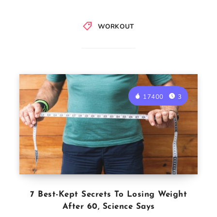
WORKOUT
17400
3
7 Best-Kept Secrets To Losing Weight
After 60, Science Says