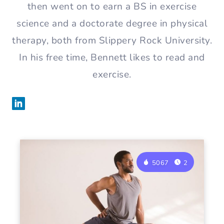
then went on to earn a BS in exercise
science and a doctorate degree in physical
therapy, both from Slippery Rock University.
In his free time, Bennett likes to read and
exercise.
5067
2