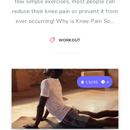
few simple exercises, most people can
reduce their knee pain or prevent it from
ever occurring! Why is Knee Pain So…
WORKOUT
15095
4