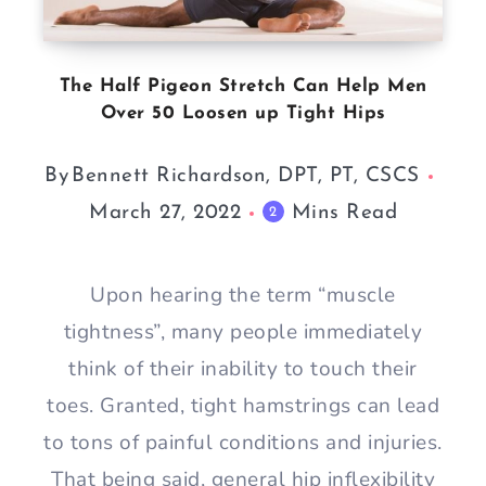
The Half Pigeon Stretch Can Help Men
Over 50 Loosen up Tight Hips
By
Bennett Richardson, DPT, PT, CSCS
March 27, 2022
Mins Read
2
Upon hearing the term “muscle
tightness”, many people immediately
think of their inability to touch their
toes. Granted, tight hamstrings can lead
to tons of painful conditions and injuries.
That being said, general hip inflexibility