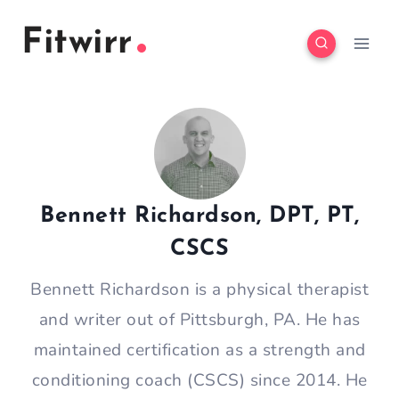
Skip
Fitwirr
to
content
Bennett Richardson, DPT, PT,
CSCS
Bennett Richardson is a physical therapist
and writer out of Pittsburgh, PA. He has
maintained certification as a strength and
conditioning coach (CSCS) since 2014. He