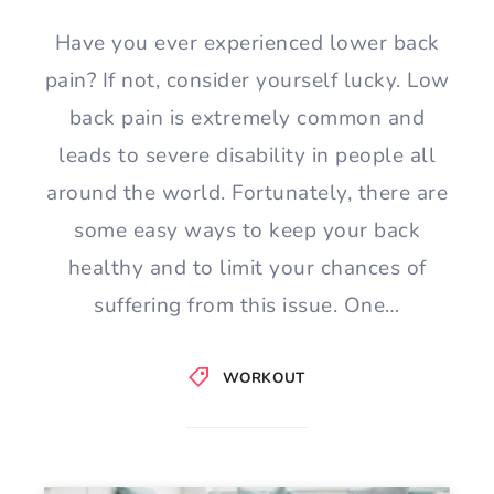
Have you ever experienced lower back
pain? If not, consider yourself lucky. Low
back pain is extremely common and
leads to severe disability in people all
around the world. Fortunately, there are
some easy ways to keep your back
healthy and to limit your chances of
suffering from this issue. One…
WORKOUT