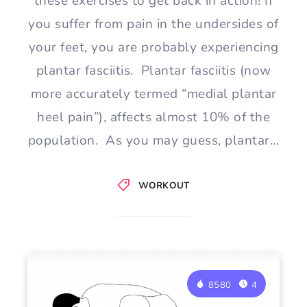
these exercises to get back in action! If
you suffer from pain in the undersides of
your feet, you are probably experiencing
plantar fasciitis. Plantar fasciitis (now
more accurately termed “medial plantar
heel pain”), affects almost 10% of the
population. As you may guess, plantar…
WORKOUT
8580
4