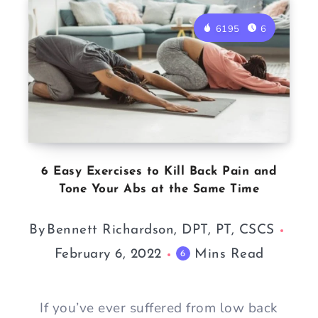
6195
6
6 Easy Exercises to Kill Back Pain and
Tone Your Abs at the Same Time
By
Bennett Richardson, DPT, PT, CSCS
February 6, 2022
Mins Read
6
If you’ve ever suffered from low back