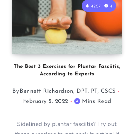
4257
4
The Best 3 Exercises for Plantar Fasciitis,
According to Experts
By
Bennett Richardson, DPT, PT, CSCS
February 5, 2022
Mins Read
4
Sidelined by plantar fasciitis? Try out