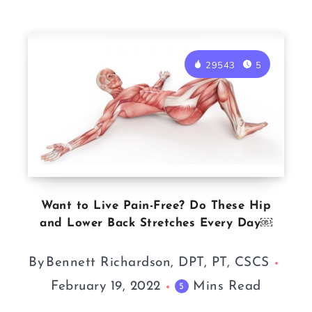
29543
5
Want to Live Pain-Free? Do These Hip
and Lower Back Stretches Every Day￼
By
Bennett Richardson, DPT, PT, CSCS
February 19, 2022
Mins Read
5