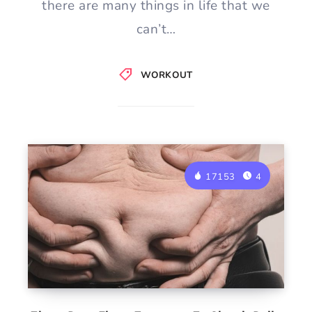
there are many things in life that we
can’t…
WORKOUT
17153
4