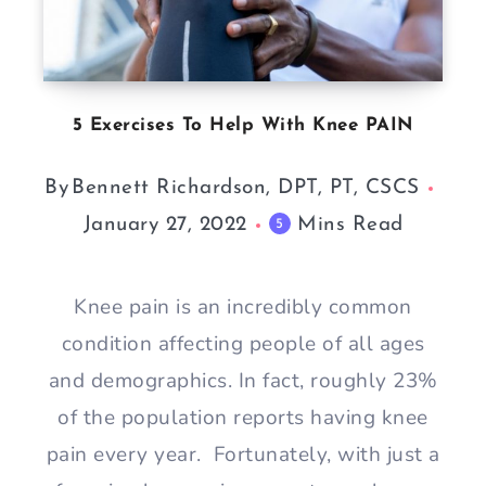
5 Exercises To Help With Knee PAIN
By
Bennett Richardson, DPT, PT, CSCS
January 27, 2022
Mins Read
5
Knee pain is an incredibly common
condition affecting people of all ages
and demographics. In fact, roughly 23%
of the population reports having knee
pain every year. Fortunately, with just a