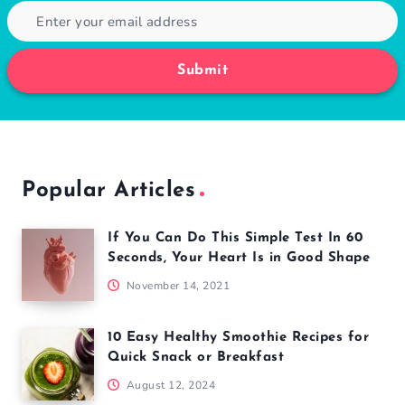
Submit
Popular Articles
If You Can Do This Simple Test In 60
Seconds, Your Heart Is in Good Shape
November 14, 2021
10 Easy Healthy Smoothie Recipes for
Quick Snack or Breakfast
August 12, 2024