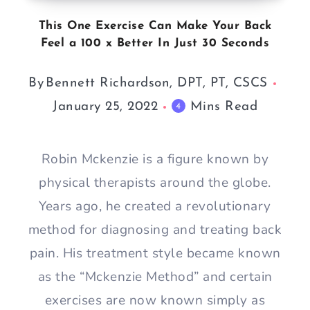
This One Exercise Can Make Your Back
Feel a 100 x Better In Just 30 Seconds
By
Bennett Richardson, DPT, PT, CSCS
January 25, 2022
Mins Read
4
Robin Mckenzie is a figure known by
physical therapists around the globe.
Years ago, he created a revolutionary
method for diagnosing and treating back
pain. His treatment style became known
as the “Mckenzie Method” and certain
exercises are now known simply as