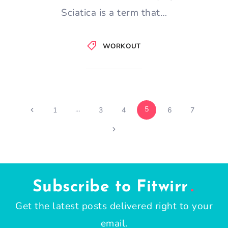
Sciatica is a term that…
WORKOUT
Page
…
5
Previous
1
3
4
6
7
Page
Next
navigation
Page
Subscribe to Fitwirr
Get the latest posts delivered right to your
email.