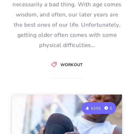
necessarily a bad thing. With age comes
wisdom, and often, our later years are
the best ones of our life. Unfortunately,
getting older often comes with some
physical difficulties…
WORKOUT
6355
5