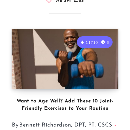
WEIGHT LOSS
11710
6
Want to Age Well? Add These 10 Joint-
Friendly Exercises to Your Routine
By
Bennett Richardson, DPT, PT, CSCS