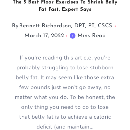
The 5 Best Floor Exercises To Shrink Belly
Fat Fast, Expert Says
By
Bennett Richardson, DPT, PT, CSCS
March 17, 2022
Mins Read
4
If you’re reading this article, you’re
probably struggling to lose stubborn
belly fat. It may seem like those extra
few pounds just won’t go away, no
matter what you do. To be honest, the
only thing you need to do to lose
that belly fat is to achieve a caloric
deficit (and maintain…