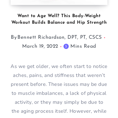
Want to Age Well? This Body-Weight
Workout Builds Balance and Hip Strength
By
Bennett Richardson, DPT, PT, CSCS
March 19, 2022
Mins Read
3
As we get older, we often start to notice
aches, pains, and stiffness that weren’t
present before. These issues may be due
to muscle imbalances, a lack of physical
activity, or they may simply be due to
the aging process itself. However, while