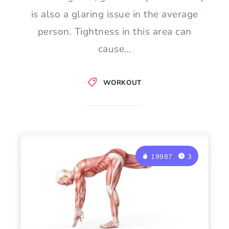
is also a glaring issue in the average
person. Tightness in this area can
cause…
WORKOUT
19987
3