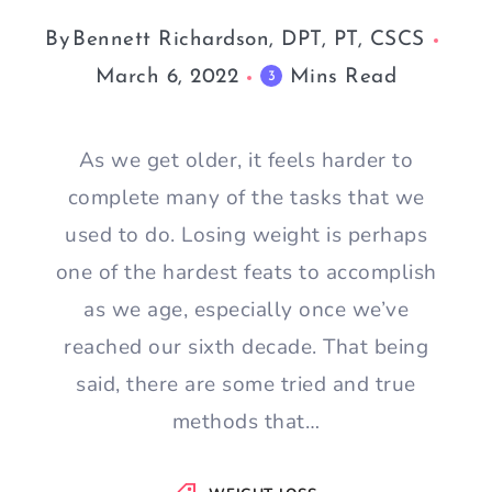
By
Bennett Richardson, DPT, PT, CSCS
March 6, 2022
Mins Read
3
As we get older, it feels harder to
complete many of the tasks that we
used to do. Losing weight is perhaps
one of the hardest feats to accomplish
as we age, especially once we’ve
reached our sixth decade. That being
said, there are some tried and true
methods that…