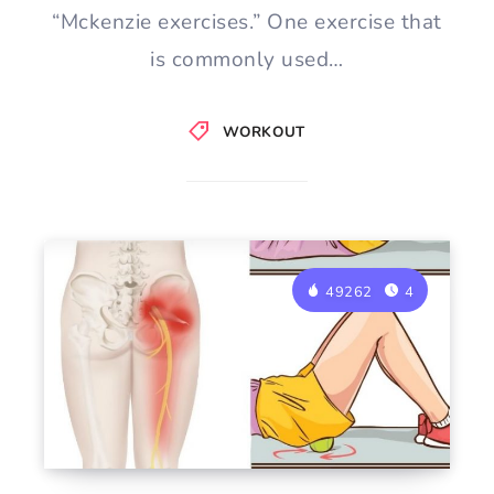
“Mckenzie exercises.” One exercise that
is commonly used…
WORKOUT
49262
4