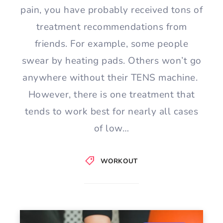
pain, you have probably received tons of
treatment recommendations from
friends. For example, some people
swear by heating pads. Others won’t go
anywhere without their TENS machine.
However, there is one treatment that
tends to work best for nearly all cases
of low…
WORKOUT