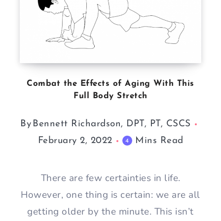
Combat the Effects of Aging With This
Full Body Stretch
By
Bennett Richardson, DPT, PT, CSCS
February 2, 2022
Mins Read
4
There are few certainties in life.
However, one thing is certain: we are all
getting older by the minute. This isn’t