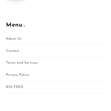
Menu
About Us
Contact
Terms and Services
Privacy Policy
RSS FEED