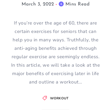
March 3, 2022
Mins Read
6
If you’re over the age of 60, there are
certain exercises for seniors that can
help you in many ways. Truthfully, the
anti-aging benefits achieved through
regular exercise are seemingly endless.
In this article, we will take a look at the
major benefits of exercising later in life
and outline a workout…
WORKOUT