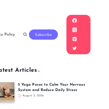
cy Policy
Subscribe
atest Articles
5 Yoga Poses to Calm Your Nervous
System and Reduce Daily Stress
August 3, 2026