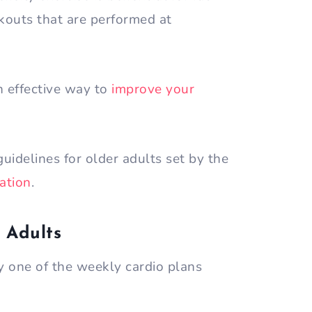
rkouts that are performed at
an effective way to
improve your
uidelines for older adults set by the
ation
.
 Adults
 one of the weekly cardio plans