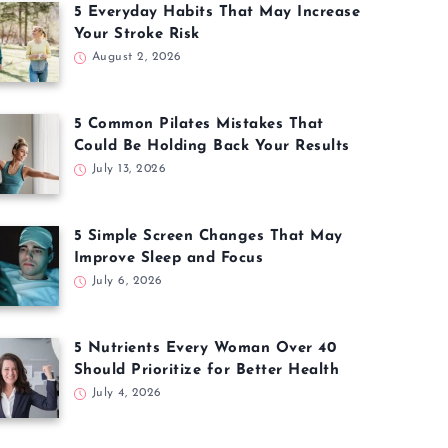
5 Everyday Habits That May Increase
Your Stroke Risk
August 2, 2026
5 Common Pilates Mistakes That
Could Be Holding Back Your Results
July 13, 2026
5 Simple Screen Changes That May
Improve Sleep and Focus
July 6, 2026
5 Nutrients Every Woman Over 40
Should Prioritize for Better Health
July 4, 2026