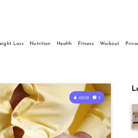
eight Loss
Nutrition
Health
Fitness
Workout
Priva
L
6808
5