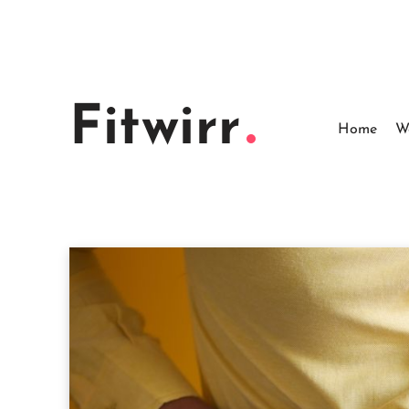
Skip
to
content
Fitwirr
Home
W