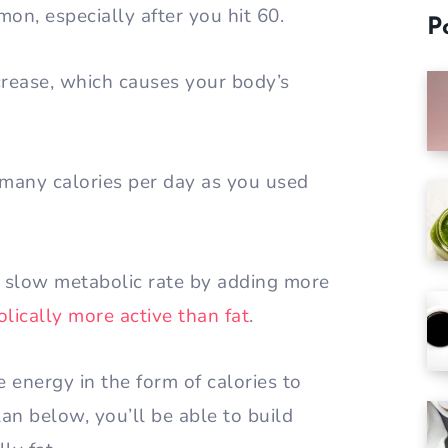
mon, especially after you hit 60.
P
rease, which causes your body’s
 many calories per day as you used
 slow metabolic rate by adding more
lically more active than fat
.
 energy in the form of calories to
an below, you’ll be able to build