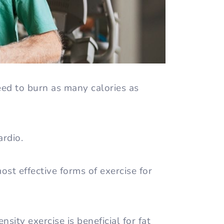
eed to burn as many calories as
ardio.
st effective forms of exercise for
sity exercise is beneficial for fat