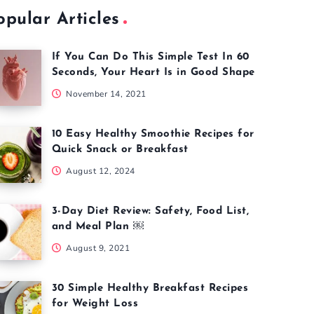
opular Articles
If You Can Do This Simple Test In 60
Seconds, Your Heart Is in Good Shape
November 14, 2021
10 Easy Healthy Smoothie Recipes for
Quick Snack or Breakfast
August 12, 2024
3-Day Diet Review: Safety, Food List,
and Meal Plan ￼
August 9, 2021
30 Simple Healthy Breakfast Recipes
for Weight Loss