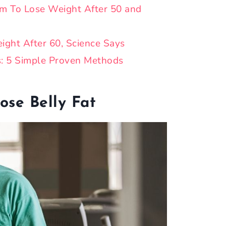
m To Lose Weight After 50 and
ight After 60, Science Says
s: 5 Simple Proven Methods
ose Belly Fat