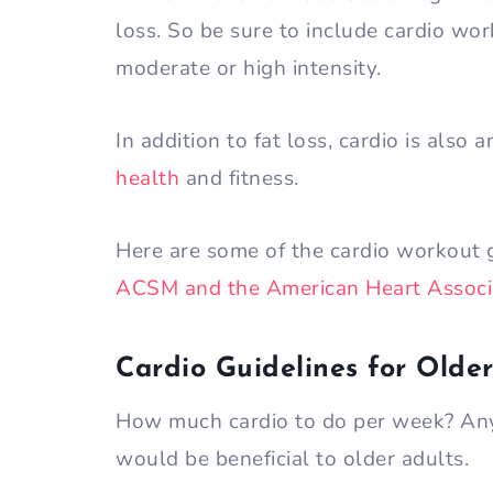
loss. So be sure to include cardio wo
moderate or high intensity.
In addition to fat loss, cardio is also 
health
and fitness.
Here are some of the cardio workout g
ACSM and the American Heart Associ
Cardio Guidelines for Older
How much cardio to do per week? Any
would be beneficial to older adults.