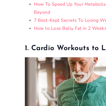
How To Speed Up Your Metabolis
Beyond
7 Best-Kept Secrets To Losing We
How to Lose Belly Fat in 2 Week
1. Cardio Workouts to L