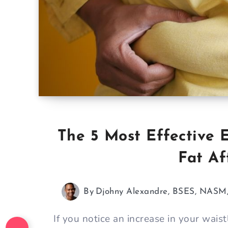
The 5 Most Effective E
Fat Af
By
Djohny Alexandre, BSES, NAS
If you notice an increase in your waistl