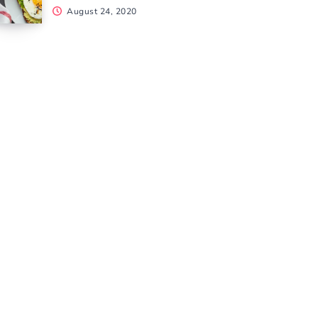
August 24, 2020