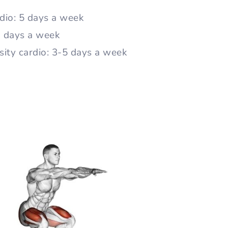
dio: 5 days a week
 3 days a week
sity cardio: 3-5 days a week