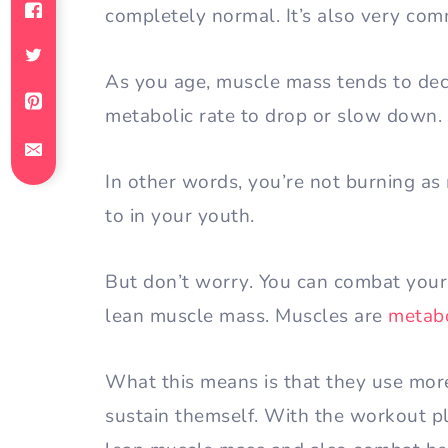
completely normal. It’s also very com
As you age, muscle mass tends to dec
metabolic rate to drop or slow down.
In other words, you’re not burning as
to in your youth.
But don’t worry. You can combat your
lean muscle mass. Muscles are
metabo
What this means is that they use more
sustain themself. With the workout pl