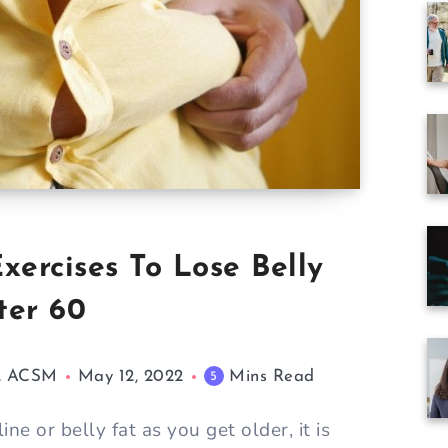
xercises To Lose Belly
ter 60
M, ACSM
May 12, 2022
Mins Read
5
ine or belly fat as you get older, it is