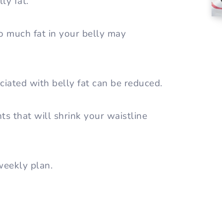
ly fat.
o much fat in your belly may
iated with belly fat can be reduced.
s that will shrink your waistline
 weekly plan.