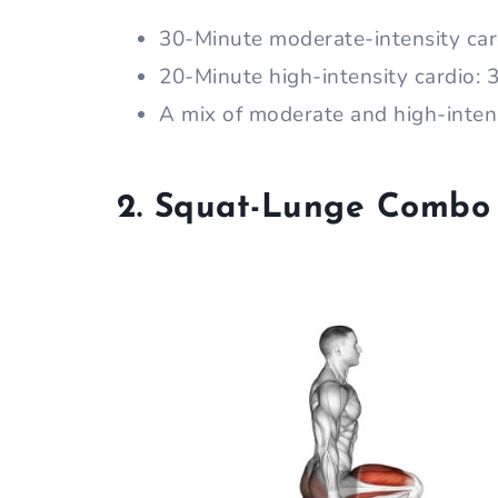
30-Minute moderate-intensity car
20-Minute high-intensity cardio:
A mix of moderate and high-inten
2. Squat-Lunge Combo