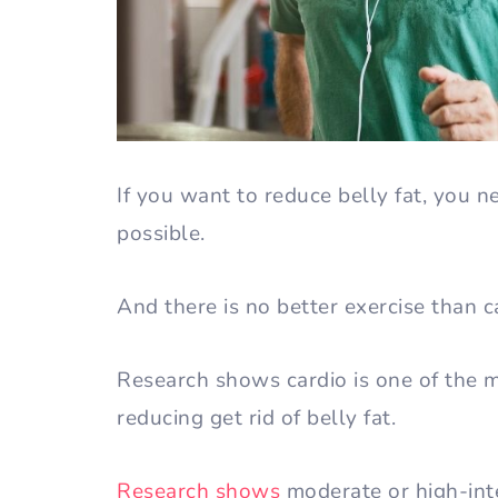
If you want to reduce belly fat, you n
possible.
And there is no better exercise than c
Research shows cardio is one of the mo
reducing get rid of belly fat.
Research shows
moderate or high-inten