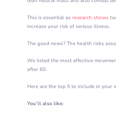
lean muscle mass and also combat bel
This is essential as
research shows
to
increase your risk of serious illness.
The good news? The health risks assoc
We listed the most effective movement
after 60.
Here are the top 5 to include in your
You’ll also like: