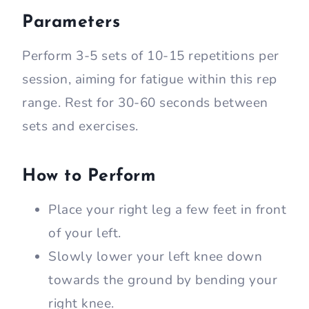
Parameters
Perform 3-5 sets of 10-15 repetitions per
session, aiming for fatigue within this rep
range. Rest for 30-60 seconds between
sets and exercises.
How to Perform
Place your right leg a few feet in front
of your left.
Slowly lower your left knee down
towards the ground by bending your
right knee.