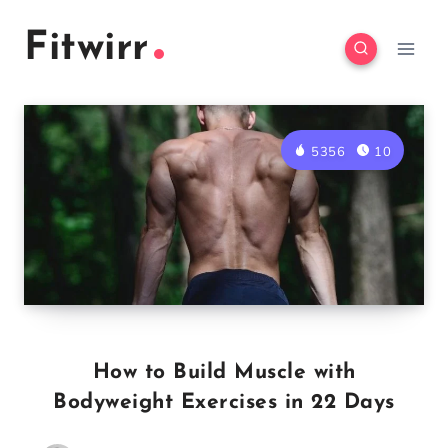
Skip
Fitwirr
to
content
5356
10
How to Build Muscle with
Bodyweight Exercises in 22 Days