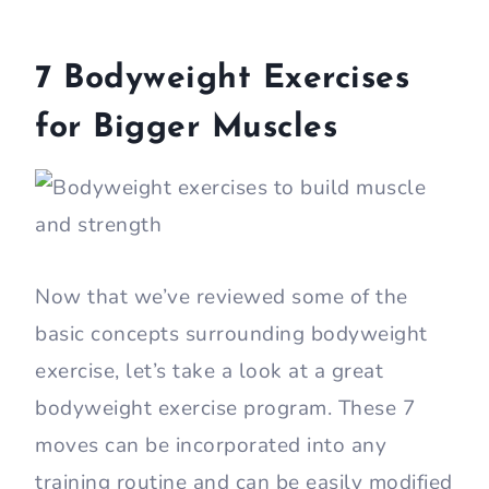
7 Bodyweight Exercises
for Bigger Muscles
Now that we’ve reviewed some of the
basic concepts surrounding bodyweight
exercise, let’s take a look at a great
bodyweight exercise program. These 7
moves can be incorporated into any
training routine and can be easily modified