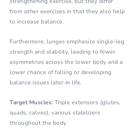
strengthening exercise, but they differ
from other exercises in that they also help
to increase balance.
Furthermore, lunges emphasize single-leg
strength and stability, leading to fewer
asymmetries across the lower body and a
lower chance of falling or developing
balance issues later in life.
Target Muscles:
Triple extensors (glutes,
quads, calves), various stabilizers
throughout the body