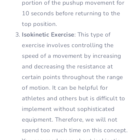
portion of the pushup movement for
10 seconds before returning to the
top position.
Isokinetic Exercise
: This type of
exercise involves controlling the
speed of a movement by increasing
and decreasing the resistance at
certain points throughout the range
of motion. It can be helpful for
athletes and others but is difficult to
implement without sophisticated
equipment. Therefore, we will not
spend too much time on this concept.