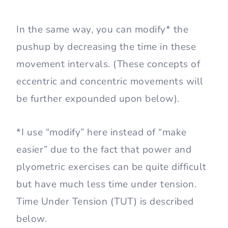
In the same way, you can modify* the
pushup by decreasing the time in these
movement intervals. (These concepts of
eccentric and concentric movements will
be further expounded upon below).
*I use “modify” here instead of “make
easier” due to the fact that power and
plyometric exercises can be quite difficult
but have much less time under tension.
Time Under Tension (TUT) is described
below.