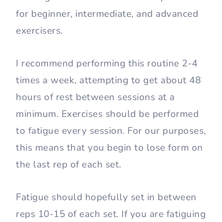
for beginner, intermediate, and advanced
exercisers.
I recommend performing this routine 2-4
times a week, attempting to get about 48
hours of rest between sessions at a
minimum. Exercises should be performed
to fatigue every session. For our purposes,
this means that you begin to lose form on
the last rep of each set.
Fatigue should hopefully set in between
reps 10-15 of each set. If you are fatiguing