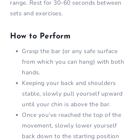
range. Rest for 30-60 seconds between
sets and exercises.
How to Perform
Grasp the bar (or any safe surface
from which you can hang) with both
hands.
Keeping your back and shoulders
stable, slowly pull yourself upward
until your chin is above the bar.
Once you’ve reached the top of the
movement, slowly lower yourself
back down to the starting position