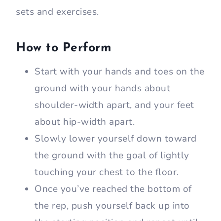
sets and exercises.
How to Perform
Start with your hands and toes on the
ground with your hands about
shoulder-width apart, and your feet
about hip-width apart.
Slowly lower yourself down toward
the ground with the goal of lightly
touching your chest to the floor.
Once you’ve reached the bottom of
the rep, push yourself back up into