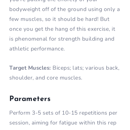
bodyweight off of the ground using only a
few muscles, so it should be hard! But
once you get the hang of this exercise, it
is phenomenal for strength building and
athletic performance.
Target Muscles:
Biceps; lats; various back,
shoulder, and core muscles.
Parameters
Perform 3-5 sets of 10-15 repetitions per
session, aiming for fatigue within this rep