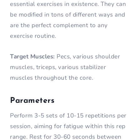
essential exercises in existence. They can
be modified in tons of different ways and
are the perfect complement to any
exercise routine.
Target Muscles:
Pecs, various shoulder
muscles, triceps, various stabilizer
muscles throughout the core.
Parameters
Perform 3-5 sets of 10-15 repetitions per
session, aiming for fatigue within this rep
range. Rest for 30-60 seconds between