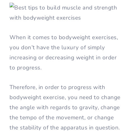
When it comes to bodyweight exercises,
you don’t have the luxury of simply
increasing or decreasing weight in order
to progress.
Therefore, in order to progress with
bodyweight exercise, you need to change
the angle with regards to gravity, change
the tempo of the movement, or change
the stability of the apparatus in question.