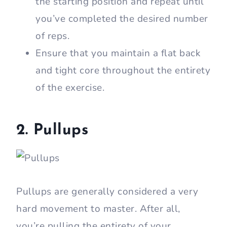
the starting position and repeat until
you’ve completed the desired number
of reps.
Ensure that you maintain a flat back
and tight core throughout the entirety
of the exercise.
2. Pullups
Pullups are generally considered a very
hard movement to master. After all,
you’re pulling the entirety of your