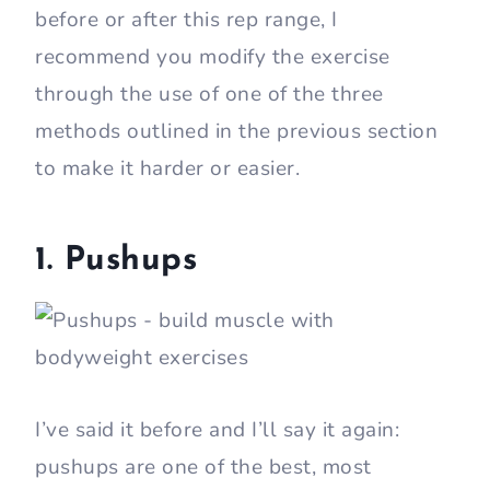
before or after this rep range, I
recommend you modify the exercise
through the use of one of the three
methods outlined in the previous section
to make it harder or easier.
1. Pushups
I’ve said it before and I’ll say it again:
pushups are one of the best, most