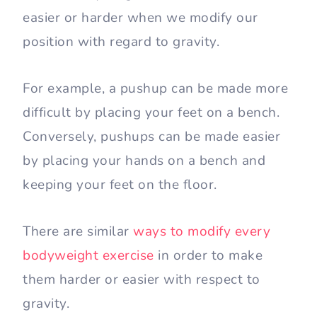
easier or harder when we modify our
position with regard to gravity.
For example, a pushup can be made more
difficult by placing your feet on a bench.
Conversely, pushups can be made easier
by placing your hands on a bench and
keeping your feet on the floor.
There are similar
ways to modify every
bodyweight exercise
in order to make
them harder or easier with respect to
gravity.