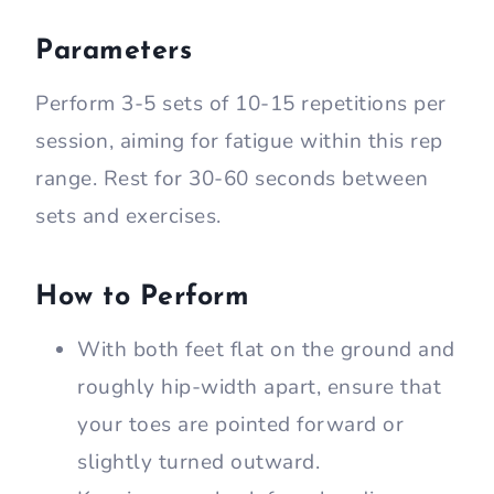
Parameters
Perform 3-5 sets of 10-15 repetitions per
session, aiming for fatigue within this rep
range. Rest for 30-60 seconds between
sets and exercises.
How to Perform
With both feet flat on the ground and
roughly hip-width apart, ensure that
your toes are pointed forward or
slightly turned outward.