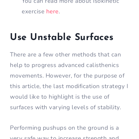
You can read more about isokinetic
exercise
here
.
Use Unstable Surfaces
There are a few other methods that can
help to progress advanced calisthenics
movements. However, for the purpose of
this article, the last modification strategy I
would like to highlight is the use of
surfaces with varying levels of stability.
Performing pushups on the ground is a
very safe way to increase strength and