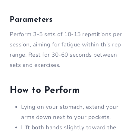
Parameters
Perform 3-5 sets of 10-15 repetitions per
session, aiming for fatigue within this rep
range. Rest for 30-60 seconds between
sets and exercises.
How to Perform
Lying on your stomach, extend your
arms down next to your pockets.
Lift both hands slightly toward the