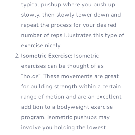
typical pushup where you push up
slowly, then slowly lower down and
repeat the process for your desired
number of reps illustrates this type of
exercise nicely.
Isometric Exercise:
Isometric
exercises can be thought of as
“holds”. These movements are great
for building strength within a certain
range of motion and are an excellent
addition to a bodyweight exercise
program. Isometric pushups may
involve you holding the lowest