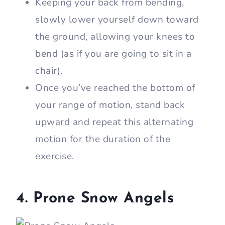
Keeping your back from bending,
slowly lower yourself down toward
the ground, allowing your knees to
bend (as if you are going to sit in a
chair).
Once you’ve reached the bottom of
your range of motion, stand back
upward and repeat this alternating
motion for the duration of the
exercise.
4. Prone Snow Angels