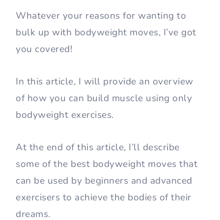
Whatever your reasons for wanting to
bulk up with bodyweight moves, I’ve got
you covered!
In this article, I will provide an overview
of how you can build muscle using only
bodyweight exercises.
At the end of this article, I’ll describe
some of the best bodyweight moves that
can be used by beginners and advanced
exercisers to achieve the bodies of their
dreams.