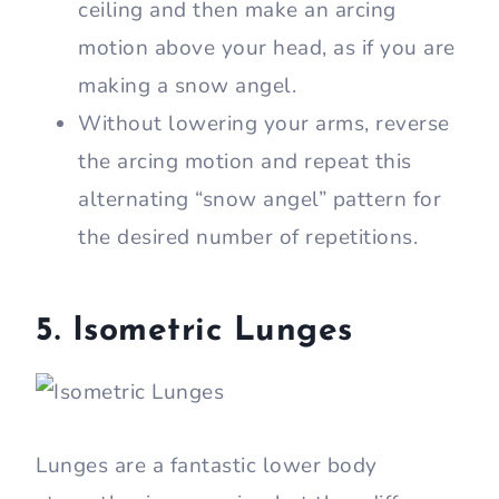
ceiling and then make an arcing
motion above your head, as if you are
making a snow angel.
Without lowering your arms, reverse
the arcing motion and repeat this
alternating “snow angel” pattern for
the desired number of repetitions.
5. Isometric Lunges
Lunges are a fantastic lower body