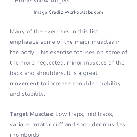
Image Credit: Workoutlabs.com
Many of the exercises in this list
emphasize some of the major muscles in
the body. This exercise focuses on some of
the more neglected, minor muscles of the
back and shoulders. It is a great
movement to increase shoulder mobility
and stability.
Target Muscles:
Low traps, mid traps,
various rotator cuff and shoulder muscles,
rhomboids