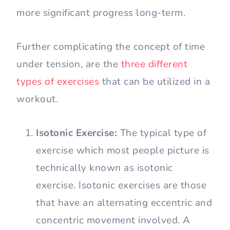
more significant progress long-term.
Further complicating the concept of time
under tension, are the
three different
types of exercises
that can be utilized in a
workout.
Isotonic Exercise:
The typical type of
exercise which most people picture is
technically known as isotonic
exercise. Isotonic exercises are those
that have an alternating eccentric and
concentric movement involved. A