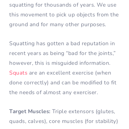
squatting for thousands of years. We use
this movement to pick up objects from the
ground and for many other purposes.
Squatting has gotten a bad reputation in
recent years as being “bad for the joints,”
however, this is misguided information.
Squats
are an excellent exercise (when
done correctly) and can be modified to fit
the needs of almost any exerciser.
Target Muscles:
Triple extensors (glutes,
quads, calves), core muscles (for stability)