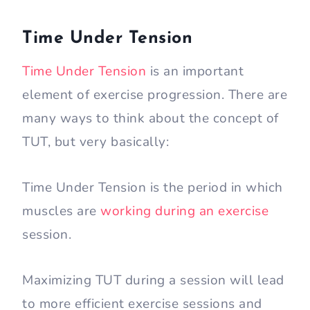
Time Under Tension
Time Under Tension
is an important
element of exercise progression. There are
many ways to think about the concept of
TUT, but very basically:
Time Under Tension is the period in which
muscles are
working during an exercise
session.
Maximizing TUT during a session will lead
to more efficient exercise sessions and