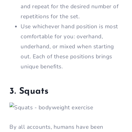
and repeat for the desired number of
repetitions for the set.
Use whichever hand position is most
comfortable for you: overhand,
underhand, or mixed when starting
out. Each of these positions brings
unique benefits.
3. Squats
By all accounts, humans have been