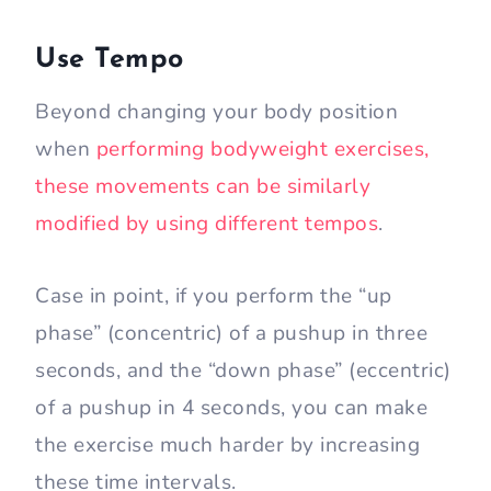
Use Tempo
Beyond changing your body position
when
performing bodyweight exercises,
these movements can be similarly
modified by using different tempos
.
Case in point, if you perform the “up
phase” (concentric) of a pushup in three
seconds, and the “down phase” (eccentric)
of a pushup in 4 seconds, you can make
the exercise much harder by increasing
these time intervals.