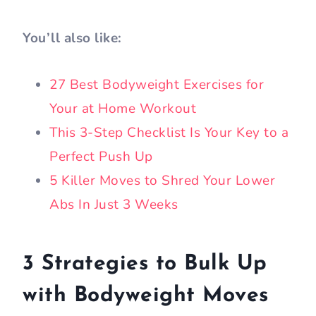
You’ll also like:
27 Best Bodyweight Exercises for
Your at Home Workout
This 3-Step Checklist Is Your Key to a
Perfect Push Up
5 Killer Moves to Shred Your Lower
Abs In Just 3 Weeks
3 Strategies to Bulk Up
with Bodyweight Moves