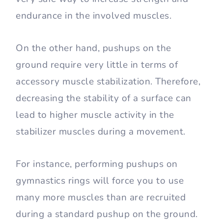
endurance in the involved muscles.
On the other hand, pushups on the
ground require very little in terms of
accessory muscle stabilization. Therefore,
decreasing the stability of a surface can
lead to higher muscle activity in the
stabilizer muscles during a movement.
For instance, performing pushups on
gymnastics rings will force you to use
many more muscles than are recruited
during a standard pushup on the ground.