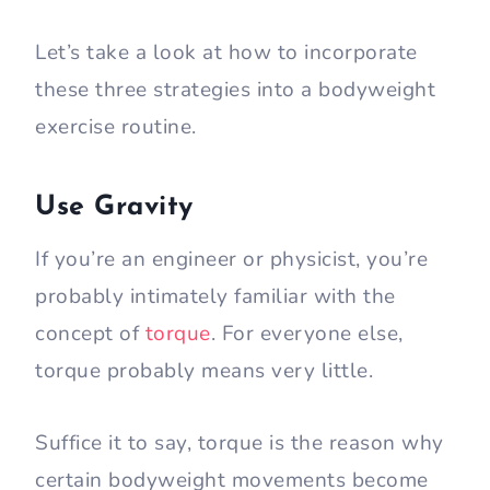
Let’s take a look at how to incorporate
these three strategies into a bodyweight
exercise routine.
Use Gravity
If you’re an engineer or physicist, you’re
probably intimately familiar with the
concept of
torque
. For everyone else,
torque probably means very little.
Suffice it to say, torque is the reason why
certain bodyweight movements become