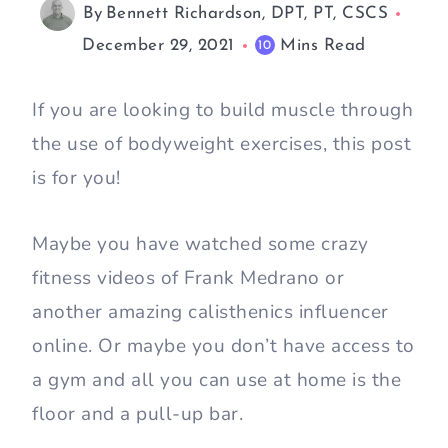
By
Bennett Richardson, DPT, PT, CSCS
December 29, 2021
Mins Read
10
If you are looking to build muscle through
the use of bodyweight exercises, this post
is for you!
Maybe you have watched some crazy
fitness videos of Frank Medrano or
another amazing calisthenics influencer
online. Or maybe you don’t have access to
a gym and all you can use at home is the
floor and a pull-up bar.