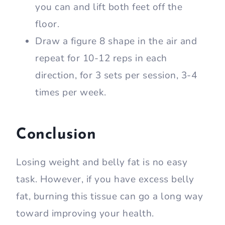
you can and lift both feet off the
floor.
Draw a figure 8 shape in the air and
repeat for 10-12 reps in each
direction, for 3 sets per session, 3-4
times per week.
Conclusion
Losing weight and belly fat is no easy
task. However, if you have excess belly
fat, burning this tissue can go a long way
toward improving your health.