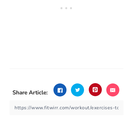
Share Article: