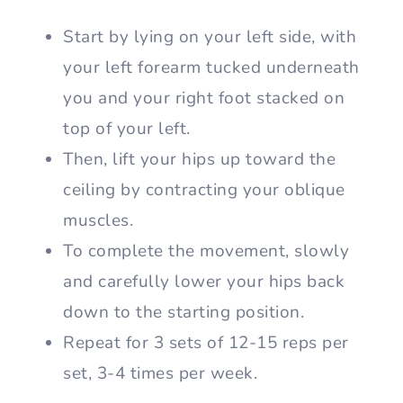
Start by lying on your left side, with
your left forearm tucked underneath
you and your right foot stacked on
top of your left.
Then, lift your hips up toward the
ceiling by contracting your oblique
muscles.
To complete the movement, slowly
and carefully lower your hips back
down to the starting position.
Repeat for 3 sets of 12-15 reps per
set, 3-4 times per week.