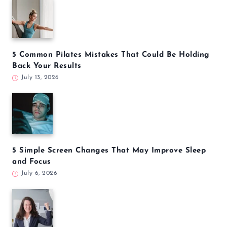
5 Common Pilates Mistakes That Could Be Holding
Back Your Results
July 13, 2026
5 Simple Screen Changes That May Improve Sleep
and Focus
July 6, 2026