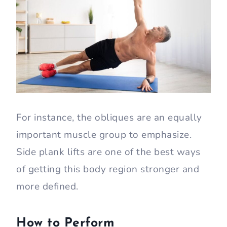
For instance, the obliques are an equally
important muscle group to emphasize.
Side plank lifts are one of the best ways
of getting this body region stronger and
more defined.
How to Perform