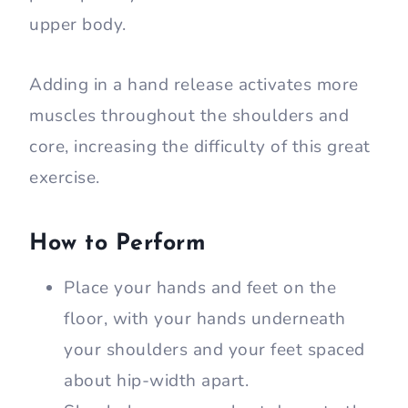
upper body.
Adding in a hand release activates more
muscles throughout the shoulders and
core, increasing the difficulty of this great
exercise.
How to Perform
Place your hands and feet on the
floor, with your hands underneath
your shoulders and your feet spaced
about hip-width apart.