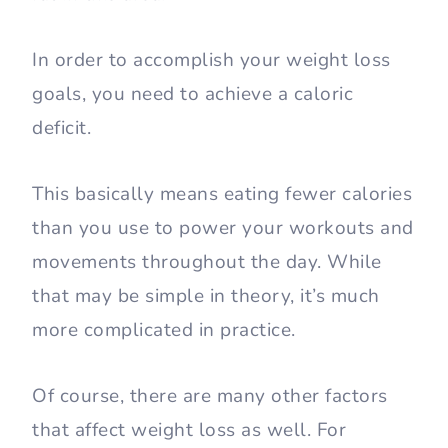
In order to accomplish your weight loss
goals, you need to achieve a caloric
deficit.
This basically means eating fewer calories
than you use to power your workouts and
movements throughout the day. While
that may be simple in theory, it’s much
more complicated in practice.
Of course, there are many other factors
that affect weight loss as well. For