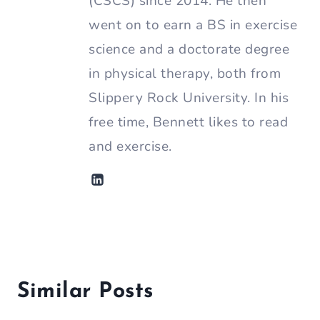
(CSCS) since 2014. He then
went on to earn a BS in exercise
science and a doctorate degree
in physical therapy, both from
Slippery Rock University. In his
free time, Bennett likes to read
and exercise.
Similar Posts