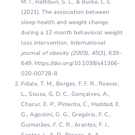
M. I., Rathbun, S. L., & Burke, L. E.
(2021). The association between
sleep health and weight change
during a 12-month behavioral weight
loss intervention.
International
journal of obesity (2005)
,
45
(3), 639–
649. https://doi.org/10.1038/s41366-
020-00728-8
Fidale, T. M., Borges, F. F. R., Roever,
L., Souza, G. D. C., Gonçalves, A.,
Chacur, E. P., Pimenta, C., Haddad, E.
G., Agostini, G. G., Gregório, F. C.,
Guimarães, F. C. R., Arantes, F. J.,
Santos, L. A. D., Pereira, A. A.,