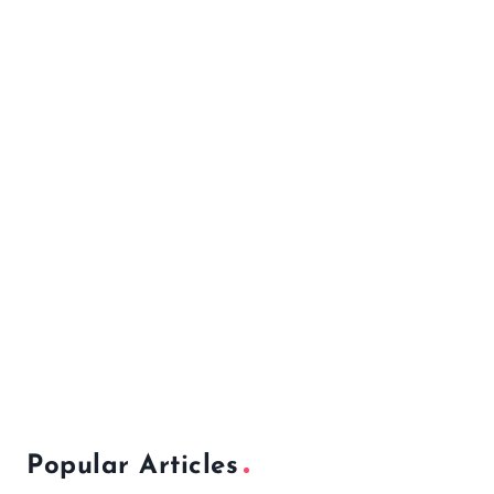
Popular Articles