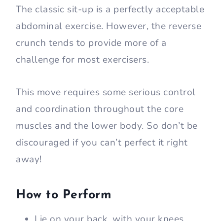
The classic sit-up is a perfectly acceptable
abdominal exercise. However, the reverse
crunch tends to provide more of a
challenge for most exercisers.
This move requires some serious control
and coordination throughout the core
muscles and the lower body. So don’t be
discouraged if you can’t perfect it right
away!
How to Perform
Lie on your back, with your knees