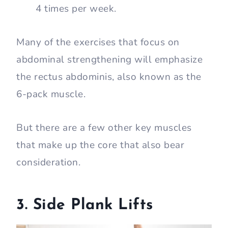
4 times per week.
Many of the exercises that focus on
abdominal strengthening will emphasize
the rectus abdominis, also known as the
6-pack muscle.
But there are a few other key muscles
that make up the core that also bear
consideration.
3. Side Plank Lifts