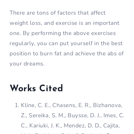
There are tons of factors that affect
weight loss, and exercise is an important
one. By performing the above exercises
regularly, you can put yourself in the best
position to burn fat and achieve the abs of
your dreams.
Works Cited
Kline, C. E., Chasens, E. R., Bizhanova,
Z., Sereika, S. M., Buysse, D. J., Imes, C.
C., Kariuki, J. K., Mendez, D. D., Cajita,