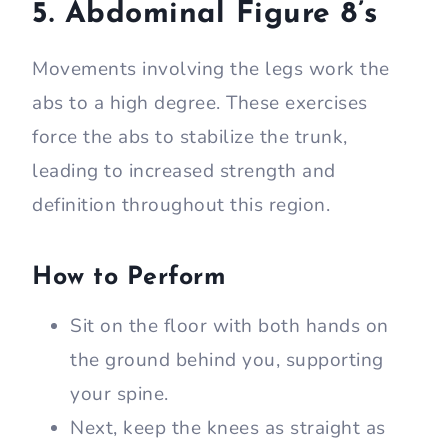
5. Abdominal Figure 8’s
Movements involving the legs work the
abs to a high degree. These exercises
force the abs to stabilize the trunk,
leading to increased strength and
definition throughout this region.
How to Perform
Sit on the floor with both hands on
the ground behind you, supporting
your spine.
Next, keep the knees as straight as