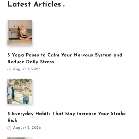
Latest Articles
5 Yoga Poses to Calm Your Nervous System and
Reduce Daily Stress
August 3, 2026
5 Everyday Habits That May Increase Your Stroke
Risk
August 2, 2026