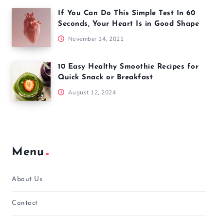
If You Can Do This Simple Test In 60
Seconds, Your Heart Is in Good Shape
November 14, 2021
10 Easy Healthy Smoothie Recipes for
Quick Snack or Breakfast
August 12, 2024
Menu
About Us
Contact