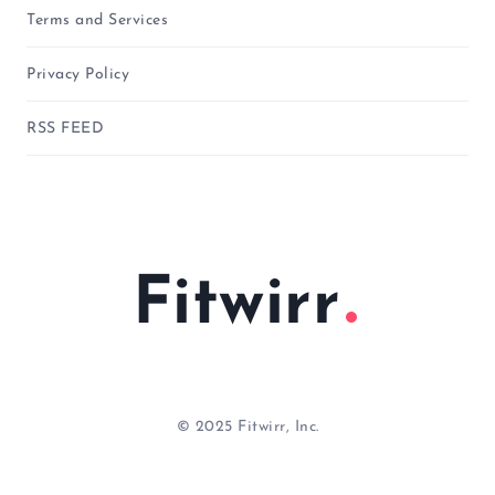
Terms and Services
Privacy Policy
RSS FEED
Fitwirr
© 2025 Fitwirr, Inc.