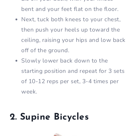
bent and your feet flat on the floor.
Next, tuck both knees to your chest,
then push your heels up toward the
ceiling, raising your hips and low back
off of the ground.
Slowly lower back down to the
starting position and repeat for 3 sets
of 10-12 reps per set, 3-4 times per
week.
2. Supine Bicycles