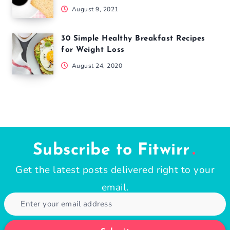
August 9, 2021
30 Simple Healthy Breakfast Recipes
for Weight Loss
August 24, 2020
Subscribe to Fitwirr
Get the latest posts delivered right to your
email.