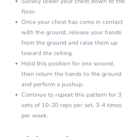
Slowly lower your chest down to the
floor.
Once your chest has come in contact
with the ground, release your hands
from the ground and raise them up
toward the ceiling.
Hold this position for one second,
then return the hands to the ground
and perform a pushup.
Continue to repeat this pattern for 3
sets of 10-20 reps per set, 3-4 times
per week.