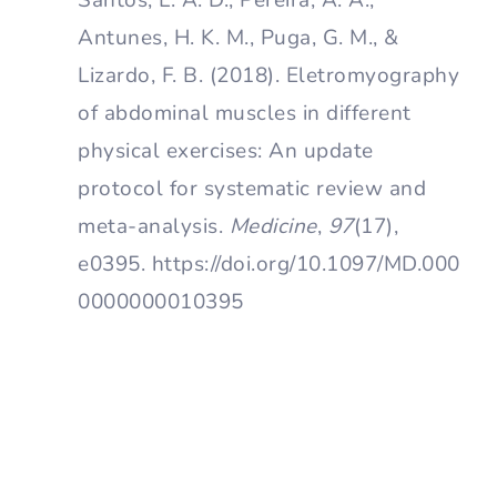
Antunes, H. K. M., Puga, G. M., &
Lizardo, F. B. (2018). Eletromyography
of abdominal muscles in different
physical exercises: An update
protocol for systematic review and
meta-analysis.
Medicine
,
97
(17),
e0395. https://doi.org/10.1097/MD.000
0000000010395