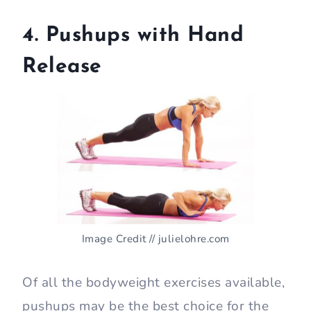
4. Pushups with Hand
Release
Image Credit // julielohre.com
Of all the bodyweight exercises available,
pushups may be the best choice for the