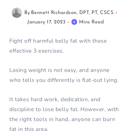
By
Bennett Richardson, DPT, PT, CSCS
January 17, 2023
Mins Read
4
Fight off harmful belly fat with these
effective 3 exercises.
Losing weight is not easy, and anyone
who tells you differently is flat-out lying.
It takes hard work, dedication, and
discipline to lose belly fat. However, with
the right tools in hand, anyone can burn
fat in this area.