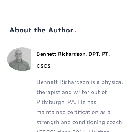
About the Author
Bennett Richardson, DPT, PT,
CSCS
Bennett Richardson is a physical
therapist and writer out of
Pittsburgh, PA. He has
maintained certification as a
strength and conditioning coach