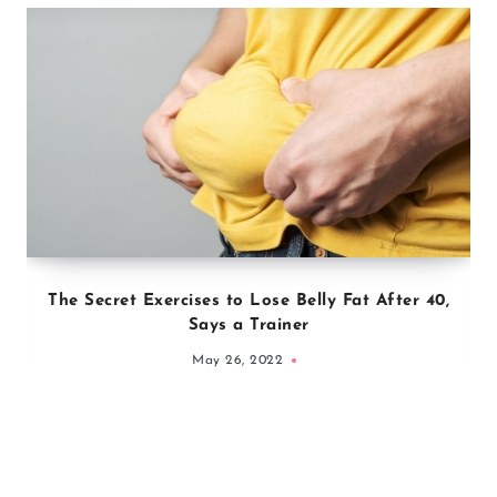
The Secret Exercises to Lose Belly Fat After 40,
Says a Trainer
May 26, 2022