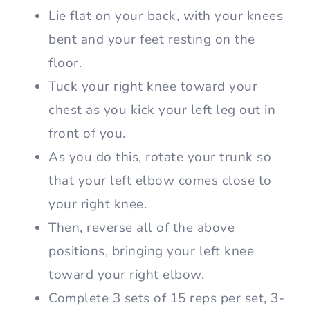
Lie flat on your back, with your knees
bent and your feet resting on the
floor.
Tuck your right knee toward your
chest as you kick your left leg out in
front of you.
As you do this, rotate your trunk so
that your left elbow comes close to
your right knee.
Then, reverse all of the above
positions, bringing your left knee
toward your right elbow.
Complete 3 sets of 15 reps per set, 3-