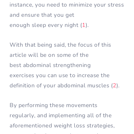
instance, you need to minimize your stress
and ensure that you get
enough sleep every night (
1
).
With that being said, the focus of this
article will be on some of the
best abdominal strengthening
exercises you can use to increase the
definition of your abdominal muscles (
2
).
By performing these movements
regularly, and implementing all of the
aforementioned weight loss strategies,