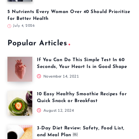
5 Nutrients Every Woman Over 40 Should Prioritize
for Better Health
July 4, 2026
Popular Articles
If You Can Do This Simple Test In 60
Seconds, Your Heart Is in Good Shape
November 14, 2021
10 Easy Healthy Smoothie Recipes for
Quick Snack or Breakfast
August 12, 2024
3-Day Diet Review: Safety, Food List,
and Meal Plan ￼