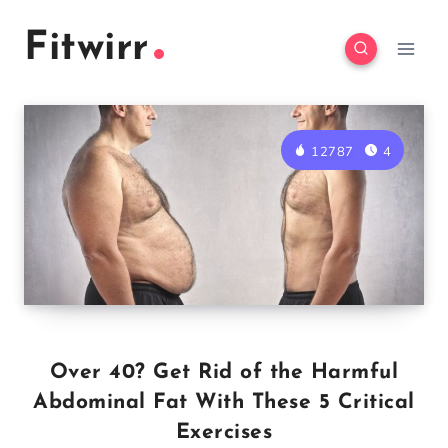
Skip
Fitwirr
to
content
12787
4
Over 40? Get Rid of the Harmful
Abdominal Fat With These 5 Critical
Exercises