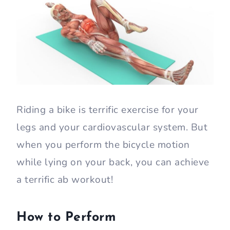
Riding a bike is terrific exercise for your
legs and your cardiovascular system. But
when you perform the bicycle motion
while lying on your back, you can achieve
a terrific ab workout!
How to Perform