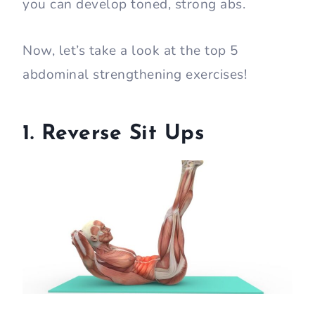
you can develop toned, strong abs.
Now, let’s take a look at the top 5
abdominal strengthening exercises!
1. Reverse Sit Ups