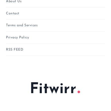
About Us
Contact
Terms and Services
Privacy Policy
RSS FEED
Fitwirr