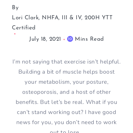
By
Lori Clark, NHFA, III & IV, 200H YTT
Certified
July 18, 2021
Mins Read
10
I’m not saying that exercise isn’t helpful.
Building a bit of muscle helps boost
your metabolism, your posture,
osteoporosis, and a host of other
benefits. But let’s be real. What if you
can’t stand working out? I have good
news for you, you don’t need to work
out to lose…