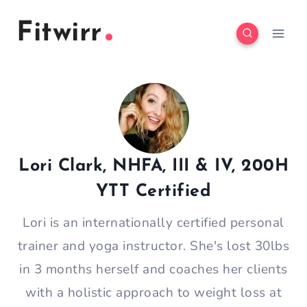
Skip
Fitwirr
to
content
Lori Clark, NHFA, III & IV, 200H
YTT Certified
Lori is an internationally certified personal
trainer and yoga instructor. She's lost 30lbs
in 3 months herself and coaches her clients
with a holistic approach to weight loss at