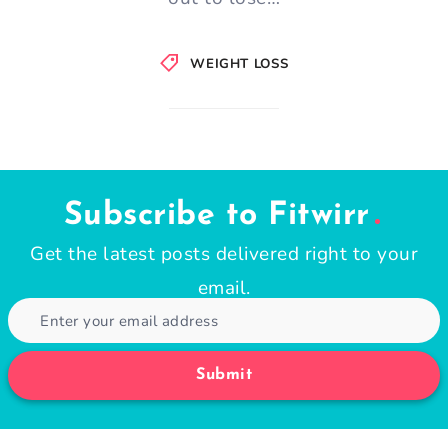
WEIGHT LOSS
Subscribe to Fitwirr
Get the latest posts delivered right to your
email.
Submit