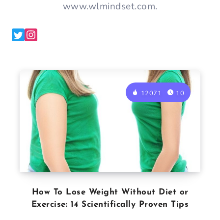
www.wlmindset.com.
12071
10
How To Lose Weight Without Diet or
Exercise: 14 Scientifically Proven Tips