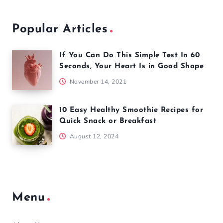
Popular Articles
If You Can Do This Simple Test In 60
Seconds, Your Heart Is in Good Shape
November 14, 2021
10 Easy Healthy Smoothie Recipes for
Quick Snack or Breakfast
August 12, 2024
Menu