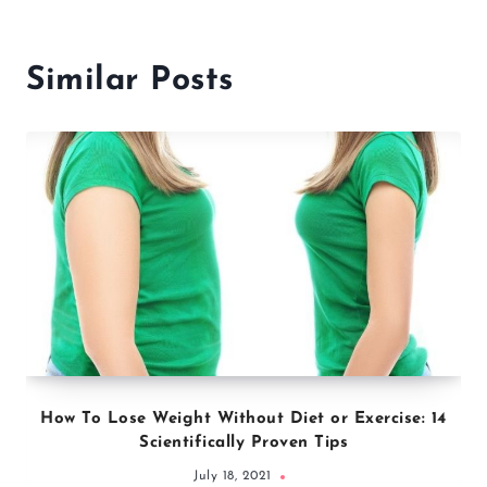
Similar Posts
How To Lose Weight Without Diet or Exercise: 14
Scientifically Proven Tips
July 18, 2021