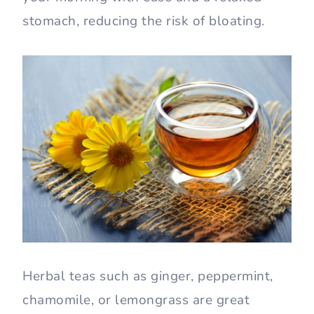
stomach, reducing the risk of bloating.
Herbal teas such as ginger, peppermint,
chamomile, or lemongrass are great