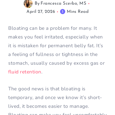
By
Francesca Scerbo, MS
April 27, 2026
Mins Read
3
Bloating can be a problem for many. It
makes you feel irritated, especially when
it is mistaken for permanent belly fat. It’s
a feeling of fullness or tightness in the
stomach, usually caused by excess gas or
fluid retention
.
The good news is that bloating is
temporary, and once we know it’s short-
lived, it becomes easier to manage.