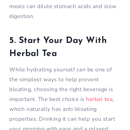
meals can dilute stomach acids and slow
digestion.
5. Start Your Day With
Herbal Tea
While hydrating yourself can be one of
the simplest ways to help prevent
bloating, choosing the right beverage is
important. The best choice is
herbal tea
,
which naturally has anti-bloating
properties. Drinking it can help you start
your morning with ease and a relaxed