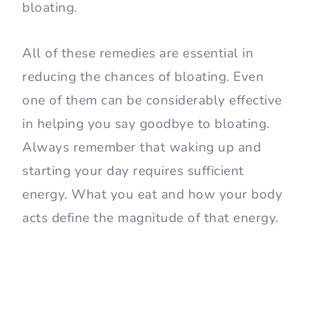
bloating.
All of these remedies are essential in
reducing the chances of bloating. Even
one of them can be considerably effective
in helping you say goodbye to bloating.
Always remember that waking up and
starting your day requires sufficient
energy. What you eat and how your body
acts define the magnitude of that energy.