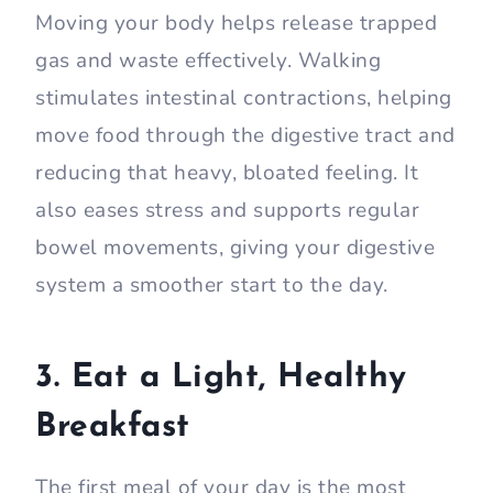
Moving your body helps release trapped
gas and waste effectively. Walking
stimulates intestinal contractions, helping
move food through the digestive tract and
reducing that heavy, bloated feeling. It
also eases stress and supports regular
bowel movements, giving your digestive
system a smoother start to the day.
3. Eat a Light, Healthy
Breakfast
The first meal of your day is the most