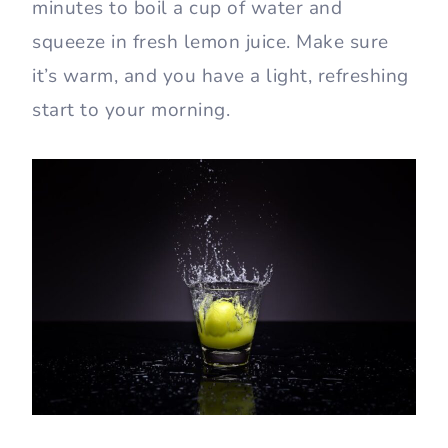
minutes to boil a cup of water and
squeeze in fresh lemon juice. Make sure
it’s warm, and you have a light, refreshing
start to your morning.