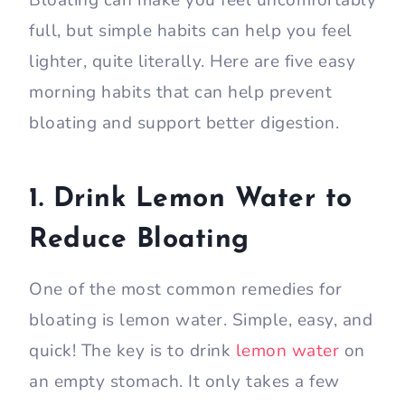
Bloating can make you feel uncomfortably
full, but simple habits can help you feel
lighter, quite literally. Here are five easy
morning habits that can help prevent
bloating and support better digestion.
1. Drink Lemon Water to
Reduce Bloating
One of the most common remedies for
bloating is lemon water. Simple, easy, and
quick! The key is to drink
lemon water
on
an empty stomach. It only takes a few