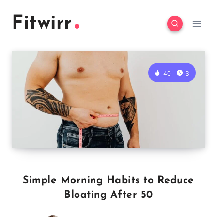
Skip
Fitwirr
to
content
40
3
Simple Morning Habits to Reduce
Bloating After 50