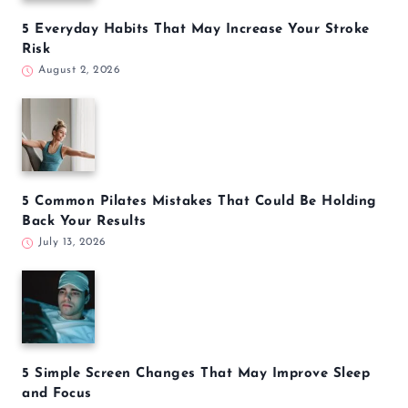
5 Everyday Habits That May Increase Your Stroke
Risk
August 2, 2026
5 Common Pilates Mistakes That Could Be Holding
Back Your Results
July 13, 2026
5 Simple Screen Changes That May Improve Sleep
and Focus