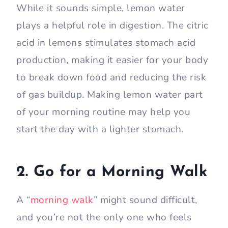
While it sounds simple, lemon water
plays a helpful role in digestion. The citric
acid in lemons stimulates stomach acid
production, making it easier for your body
to break down food and reducing the risk
of gas buildup. Making lemon water part
of your morning routine may help you
start the day with a lighter stomach.
2. Go for a Morning Walk
A “
morning walk
” might sound difficult,
and you’re not the only one who feels