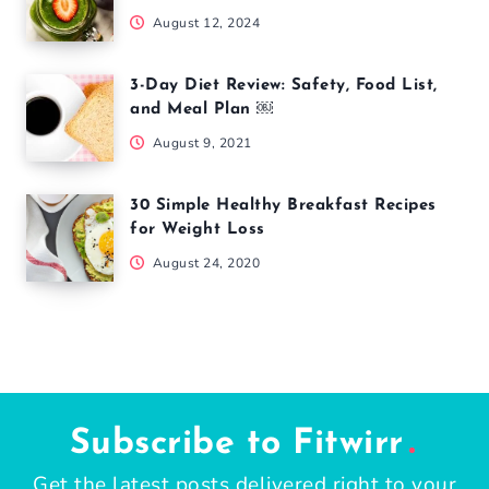
August 12, 2024
3-Day Diet Review: Safety, Food List,
and Meal Plan ￼
August 9, 2021
30 Simple Healthy Breakfast Recipes
for Weight Loss
August 24, 2020
Subscribe to Fitwirr
Get the latest posts delivered right to your