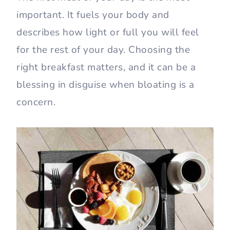
important. It fuels your body and
describes how light or full you will feel
for the rest of your day. Choosing the
right breakfast matters, and it can be a
blessing in disguise when bloating is a
concern.