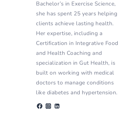
Bachelor’s in Exercise Science,
she has spent 25 years helping
clients achieve lasting health.
Her expertise, including a
Certification in Integrative Food
and Health Coaching and
specialization in Gut Health, is
built on working with medical
doctors to manage conditions
like diabetes and hypertension.