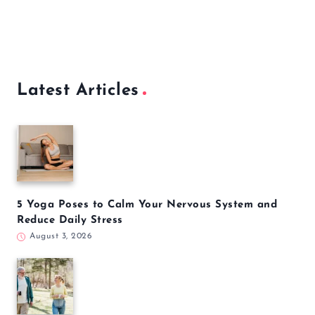
Latest Articles
5 Yoga Poses to Calm Your Nervous System and
Reduce Daily Stress
August 3, 2026