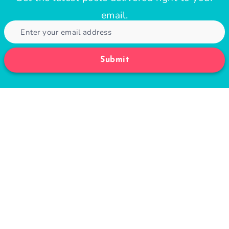
email.
Submit