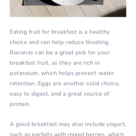
Eating fruit for breakfast is a healthy
choice and can help reduce bloating.
Bananas can be a great pick for your
breakfast fruit, as they are rich in
potassium, which helps prevent water
retention. Eggs are another solid choice,
easy to digest, and a great source of
protein.
A good breakfast may also include yogurt,
such as parfaits with mixed berries, which