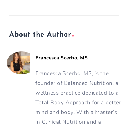
About the Author
Francesca Scerbo, MS
Francesca Scerbo, MS, is the
founder of Balanced Nutrition, a
wellness practice dedicated to a
Total Body Approach for a better
mind and body. With a Master’s
in Clinical Nutrition and a