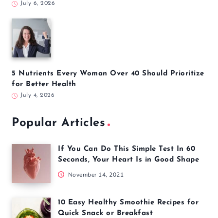
July 6, 2026
5 Nutrients Every Woman Over 40 Should Prioritize
for Better Health
July 4, 2026
Popular Articles
If You Can Do This Simple Test In 60
Seconds, Your Heart Is in Good Shape
November 14, 2021
10 Easy Healthy Smoothie Recipes for
Quick Snack or Breakfast