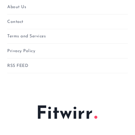
About Us
Contact
Terms and Services
Privacy Policy
RSS FEED
Fitwirr