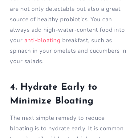
are not only delectable but also a great
source of healthy probiotics. You can
always add high-water-content food into
your
anti-bloating
breakfast, such as
spinach in your omelets and cucumbers in
your salads.
4. Hydrate Early to
Minimize Bloating
The next simple remedy to reduce
bloating is to hydrate early. It is common