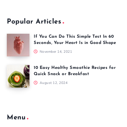
Popular Articles
If You Can Do This Simple Test In 60
Seconds, Your Heart Is in Good Shape
November 14, 2021
10 Easy Healthy Smoothie Recipes for
Quick Snack or Breakfast
August 12, 2024
Menu