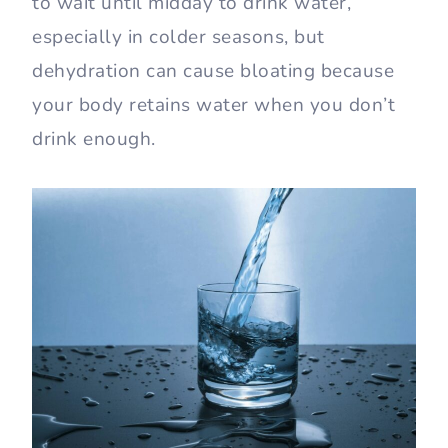
to wait until midday to drink water,
especially in colder seasons, but
dehydration can cause bloating because
your body retains water when you don’t
drink enough.