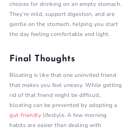
choices for drinking on an empty stomach.
They’re mild, support digestion, and are
gentle on the stomach, helping you start
the day feeling comfortable and light.
Final Thoughts
Bloating is like that one uninvited friend
that makes you feel uneasy. While getting
rid of that friend might be difficult,
bloating can be prevented by adopting a
gut-friendly
lifestyle. A few morning
habits are easier than dealing with