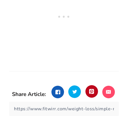
Share Article: