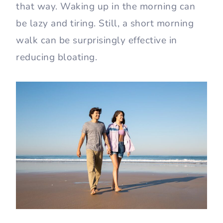
that way. Waking up in the morning can
be lazy and tiring. Still, a short morning
walk can be surprisingly effective in
reducing bloating.