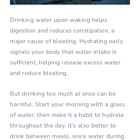
Drinking water upon waking helps
digestion and reduces constipation, a
major cause of bloating. Hydrating early
signals your body that water intake is
sufficient, helping release excess water
and reduce bloating.
But drinking too much at once can be
harmful. Start your morning with a glass
of water, then make it a habit to hydrate
throughout the day. It’s also better to
drink between meals, since water during