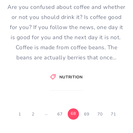
Are you confused about coffee and whether
or not you should drink it? Is coffee good
for you? If you follow the news, one day it
is good for you and the next day it is not.
Coffee is made from coffee beans. The
beans are actually berries that once…
NUTRITION
…
68
1
2
67
69
70
71