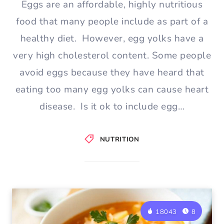
Eggs are an affordable, highly nutritious
food that many people include as part of a
healthy diet. However, egg yolks have a
very high cholesterol content. Some people
avoid eggs because they have heard that
eating too many egg yolks can cause heart
disease. Is it ok to include egg…
NUTRITION
18043
8