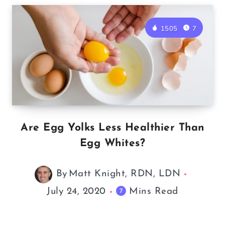
1505
7
Are Egg Yolks Less Healthier Than
Egg Whites?
By
Matt Knight, RDN, LDN
July 24, 2020
Mins Read
7