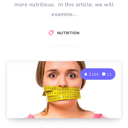
more nutritious. In this article, we will
examine…
NUTRITION
2105
11