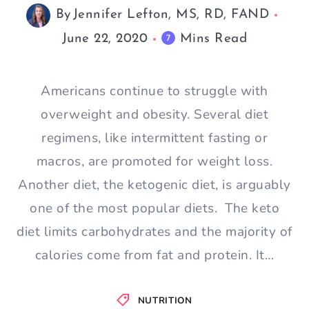
By
Jennifer Lefton, MS, RD, FAND
June 22, 2020
Mins Read
7
Americans continue to struggle with
overweight and obesity. Several diet
regimens, like intermittent fasting or
macros, are promoted for weight loss.
Another diet, the ketogenic diet, is arguably
one of the most popular diets. The keto
diet limits carbohydrates and the majority of
calories come from fat and protein. It…
NUTRITION