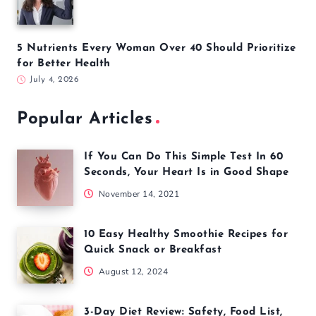
5 Nutrients Every Woman Over 40 Should Prioritize
for Better Health
July 4, 2026
Popular Articles
If You Can Do This Simple Test In 60
Seconds, Your Heart Is in Good Shape
November 14, 2021
10 Easy Healthy Smoothie Recipes for
Quick Snack or Breakfast
August 12, 2024
3-Day Diet Review: Safety, Food List,