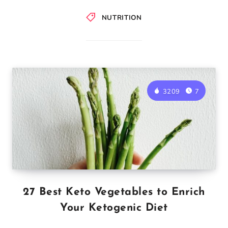
NUTRITION
3209
7
27 Best Keto Vegetables to Enrich
Your Ketogenic Diet