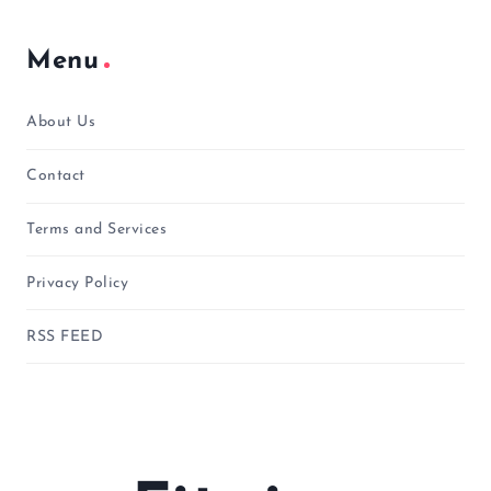
Menu
About Us
Contact
Terms and Services
Privacy Policy
RSS FEED