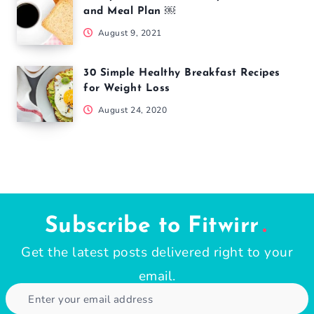
and Meal Plan ￼
August 9, 2021
30 Simple Healthy Breakfast Recipes
for Weight Loss
August 24, 2020
Subscribe to Fitwirr
Get the latest posts delivered right to your
email.