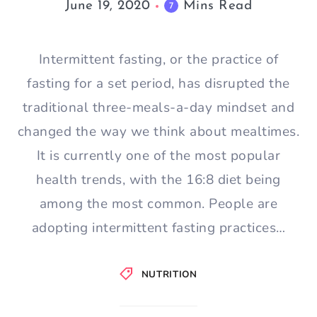
June 19, 2020
Mins Read
7
Intermittent fasting, or the practice of
fasting for a set period, has disrupted the
traditional three-meals-a-day mindset and
changed the way we think about mealtimes.
It is currently one of the most popular
health trends, with the 16:8 diet being
among the most common. People are
adopting intermittent fasting practices…
NUTRITION