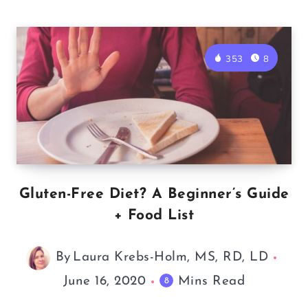
353
8
Gluten-Free Diet? A Beginner’s Guide
+ Food List
By
Laura Krebs-Holm, MS, RD, LD
June 16, 2020
Mins Read
8