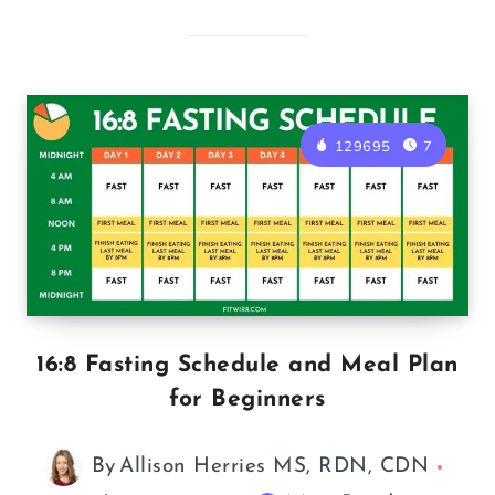
129695
7
16:8 Fasting Schedule and Meal Plan
for Beginners
By
Allison Herries MS, RDN, CDN