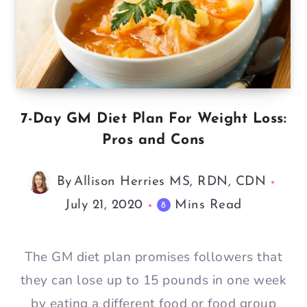
7-Day GM Diet Plan For Weight Loss:
Pros and Cons
By
Allison Herries MS, RDN, CDN
July 21, 2020
Mins Read
8
The GM diet plan promises followers that
they can lose up to 15 pounds in one week
by eating a different food or food group