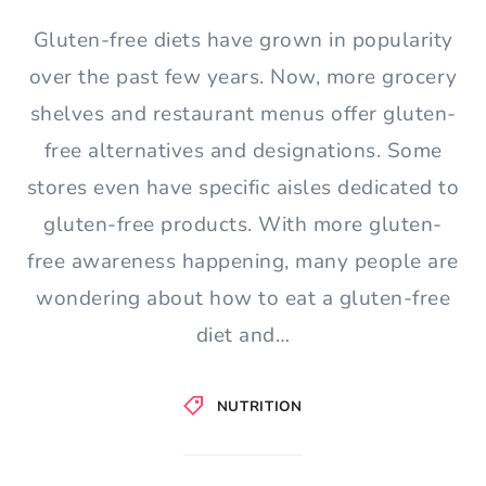
Gluten-free diets have grown in popularity
over the past few years. Now, more grocery
shelves and restaurant menus offer gluten-
free alternatives and designations. Some
stores even have specific aisles dedicated to
gluten-free products. With more gluten-
free awareness happening, many people are
wondering about how to eat a gluten-free
diet and…
NUTRITION