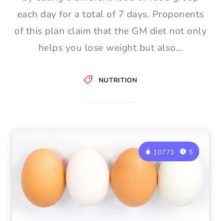
each day for a total of 7 days. Proponents
of this plan claim that the GM diet not only
helps you lose weight but also…
NUTRITION
10773
5