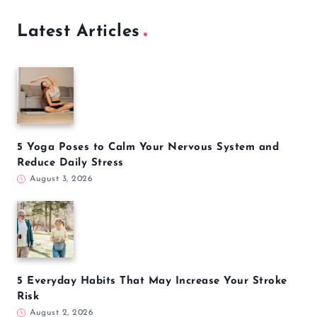
Latest Articles
5 Yoga Poses to Calm Your Nervous System and
Reduce Daily Stress
August 3, 2026
5 Everyday Habits That May Increase Your Stroke
Risk
August 2, 2026