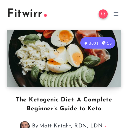
Skip
Fitwirr
to
content
3001
15
The Ketogenic Diet: A Complete
Beginner’s Guide to Keto
By
Matt Knight, RDN, LDN