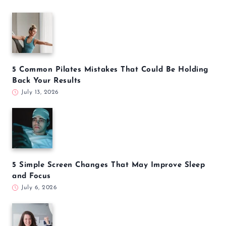
5 Common Pilates Mistakes That Could Be Holding
Back Your Results
July 13, 2026
5 Simple Screen Changes That May Improve Sleep
and Focus
July 6, 2026