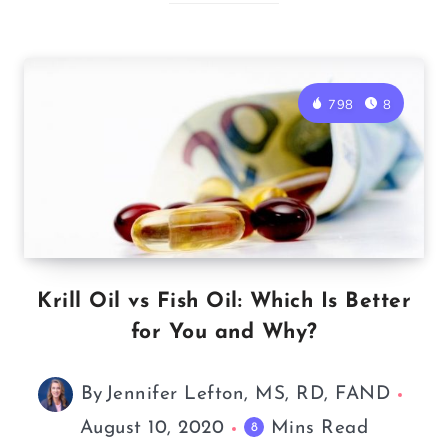
798
8
Krill Oil vs Fish Oil: Which Is Better
for You and Why?
By
Jennifer Lefton, MS, RD, FAND
August 10, 2020
Mins Read
8