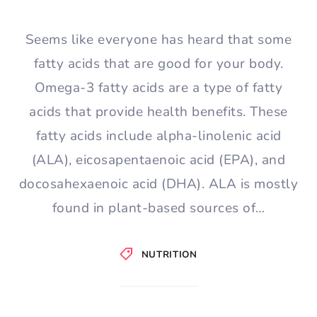
Seems like everyone has heard that some
fatty acids that are good for your body.
Omega-3 fatty acids are a type of fatty
acids that provide health benefits. These
fatty acids include alpha-linolenic acid
(ALA), eicosapentaenoic acid (EPA), and
docosahexaenoic acid (DHA). ALA is mostly
found in plant-based sources of…
NUTRITION