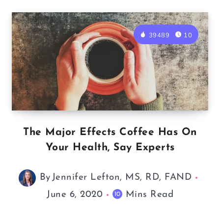
39489
10
The Major Effects Coffee Has On
Your Health, Say Experts
By
Jennifer Lefton, MS, RD, FAND
June 6, 2020
Mins Read
10