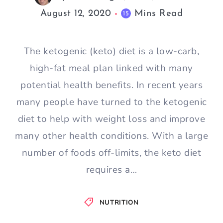
August 12, 2020
Mins Read
15
The ketogenic (keto) diet is a low-carb,
high-fat meal plan linked with many
potential health benefits. In recent years
many people have turned to the ketogenic
diet to help with weight loss and improve
many other health conditions. With a large
number of foods off-limits, the keto diet
requires a…
NUTRITION