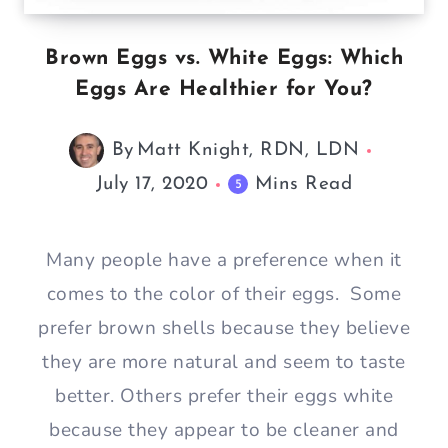
Brown Eggs vs. White Eggs: Which
Eggs Are Healthier for You?
By
Matt Knight, RDN, LDN
July 17, 2020
Mins Read
5
Many people have a preference when it
comes to the color of their eggs. Some
prefer brown shells because they believe
they are more natural and seem to taste
better. Others prefer their eggs white
because they appear to be cleaner and