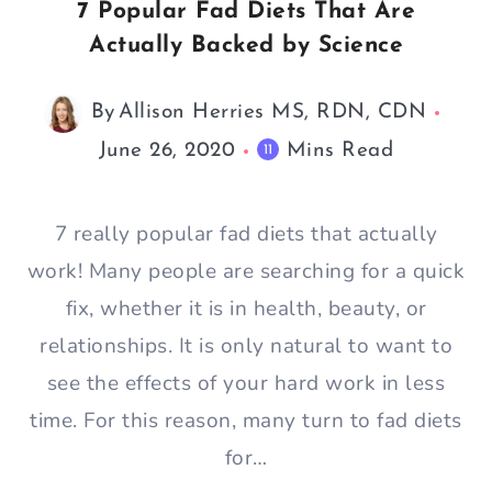
7 Popular Fad Diets That Are
Actually Backed by Science
By
Allison Herries MS, RDN, CDN
June 26, 2020
Mins Read
11
7 really popular fad diets that actually
work! Many people are searching for a quick
fix, whether it is in health, beauty, or
relationships. It is only natural to want to
see the effects of your hard work in less
time. For this reason, many turn to fad diets
for…