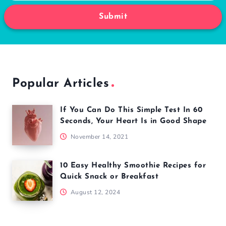
Submit
Popular Articles
If You Can Do This Simple Test In 60
Seconds, Your Heart Is in Good Shape
November 14, 2021
10 Easy Healthy Smoothie Recipes for
Quick Snack or Breakfast
August 12, 2024