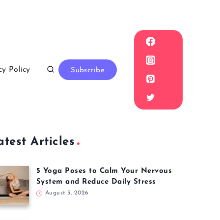
cy Policy
Subscribe
atest Articles
5 Yoga Poses to Calm Your Nervous
System and Reduce Daily Stress
August 3, 2026