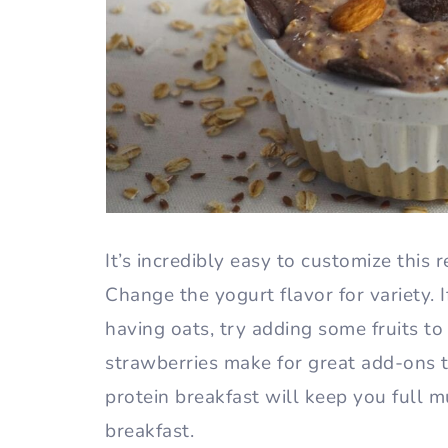
It’s incredibly easy to customize this 
Change the yogurt flavor for variety. I
having oats, try adding some fruits to
strawberries make for great add-ons t
protein breakfast will keep you full 
breakfast.