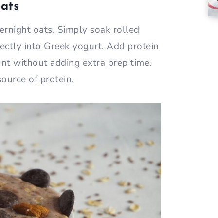
Oats
ernight oats. Simply soak rolled
rectly into Greek yogurt. Add protein
nt without adding extra prep time.
source of protein.