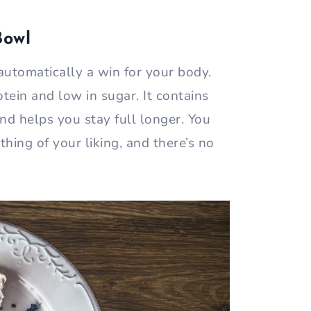
Bowl
automatically a win for your body.
otein and low in sugar. It contains
nd helps you stay full longer. You
hing of your liking, and there’s no