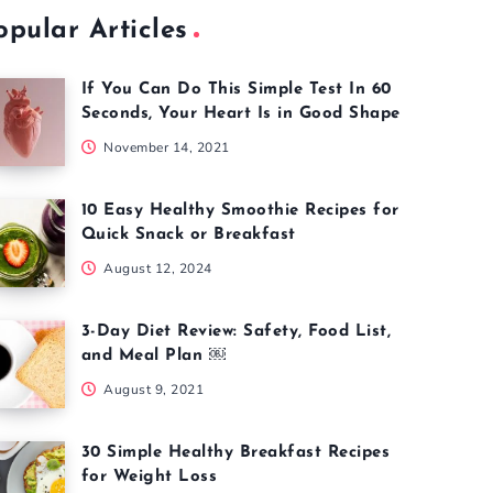
opular Articles
If You Can Do This Simple Test In 60
Seconds, Your Heart Is in Good Shape
November 14, 2021
10 Easy Healthy Smoothie Recipes for
Quick Snack or Breakfast
August 12, 2024
3-Day Diet Review: Safety, Food List,
and Meal Plan ￼
August 9, 2021
30 Simple Healthy Breakfast Recipes
for Weight Loss