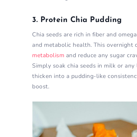
3. Protein Chia Pudding
Chia seeds are rich in fiber and omega
and metabolic health. This overnight 
metabolism
and reduce any sugar crav
Simply soak chia seeds in milk or any 
thicken into a pudding-like consisten
boost.