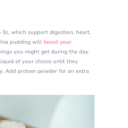
-3s, which support digestion, heart,
chia pudding will
boost your
ings you might get during the day.
liquid of your choice until they
cy. Add protein powder for an extra