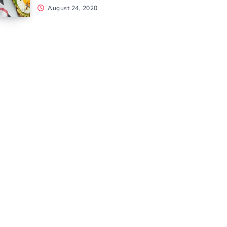
August 24, 2020