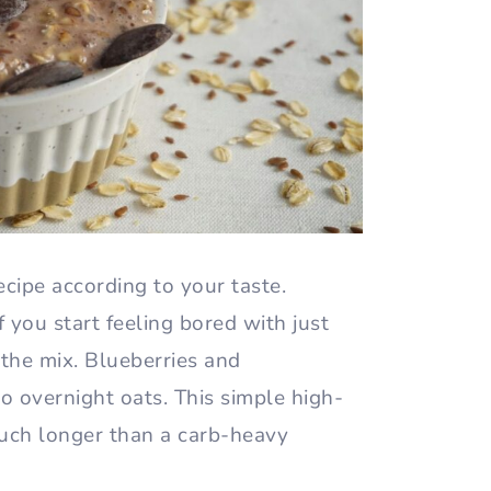
recipe according to your taste.
f you start feeling bored with just
 the mix. Blueberries and
o overnight oats. This simple high-
much longer than a carb-heavy