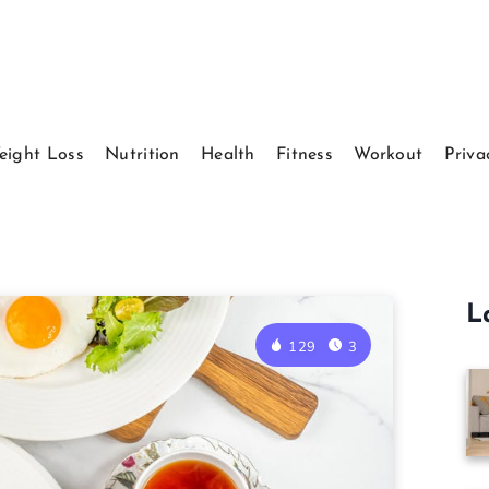
eight Loss
Nutrition
Health
Fitness
Workout
Priva
L
129
3