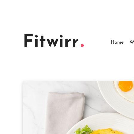
Skip
to
content
Fitwirr
Home
W