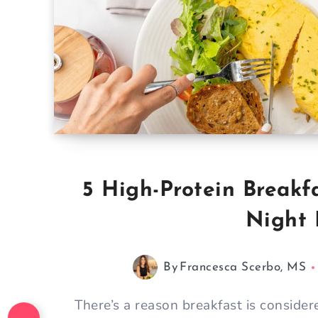
5 High-Protein Breakf
Night 
By
Francesca Scerbo, MS
There’s a reason breakfast is conside