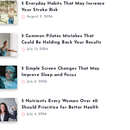
5 Everyday Habits That May Increase
Your Stroke Risk
August 2, 2026
5 Common Pilates Mistakes That
Could Be Holding Back Your Results
July 13, 2026
5 Simple Screen Changes That May
Improve Sleep and Focus
July 6, 2026
5 Nutrients Every Woman Over 40
Should Prioritize for Better Health
July 4, 2026