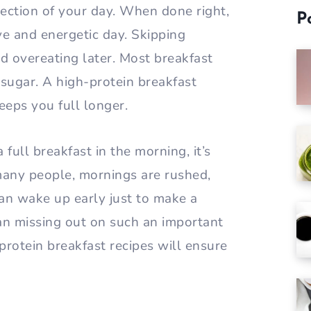
rection of your day. When done right,
P
ve and energetic day. Skipping
d overeating later. Most breakfast
 sugar. A high-protein breakfast
eps you full longer.
 full breakfast in the morning, it’s
many people, mornings are rushed,
can wake up early just to make a
an missing out on such an important
protein breakfast recipes will ensure