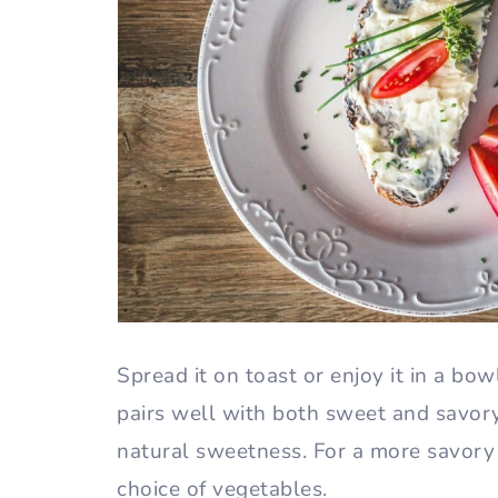
Spread it on toast or enjoy it in a bo
pairs well with both sweet and savory 
natural sweetness. For a more savory 
choice of vegetables.