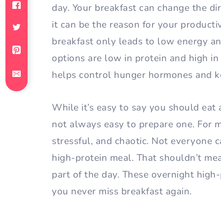
day. Your breakfast can change the di
it can be the reason for your producti
breakfast only leads to low energy an
options are low in protein and high in
helps control hunger hormones and ke
While it’s easy to say you should eat a
not always easy to prepare one. For 
stressful, and chaotic. Not everyone 
high-protein meal. That shouldn’t me
part of the day. These overnight high-
you never miss breakfast again.