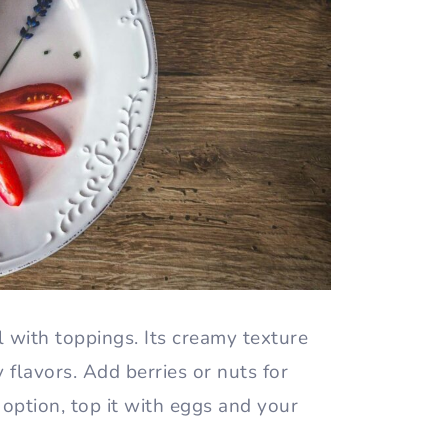
wl with toppings. Its creamy texture
flavors. Add berries or nuts for
option, top it with eggs and your