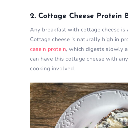
2. Cottage Cheese Protein 
Any breakfast with cottage cheese is 
Cottage cheese is naturally high in pr
casein protein
, which digests slowly a
can have this cottage cheese with anyt
cooking involved.