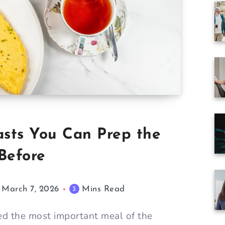
asts You Can Prep the
Before
March 7, 2026
Mins Read
3
red the most important meal of the