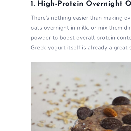
1. High-Protein Overnight 
There’s nothing easier than making ov
oats overnight in milk, or mix them di
powder to boost overall protein conte
Greek yogurt itself is already a great 